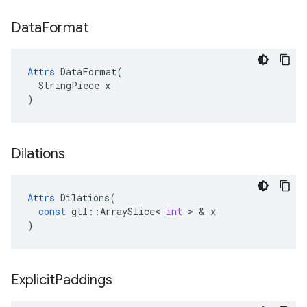
Data
Format
Attrs
 DataFormat(

  StringPiece x

)
Dilations
Attrs
Dilations
(
const
gtl
::
ArraySlice
<
int
 > & 
x
)
Explicit
Paddings