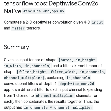
tensorflow
::
ops
::
Depthwise
Conv2d
Native
#include <nn_ops.h>
Computes a 2-D depthwise convolution given 4-D
input
and
filter
tensors.
Summary
Given an input tensor of shape
[batch, in_height,
in_width, in_channels]
and a filter / kernel tensor of
shape
[filter_height, filter_width, in_channels,
channel_multiplier]
, containing
in_channels
convolutional filters of depth 1,
depthwise_conv2d
applies a different filter to each input channel (expanding
from 1 channel to
channel_multiplier
channels for
each), then concatenates the results together. Thus, the
output has
in_channels * channel_multiplier