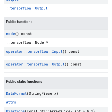
::
tensorflow::Output
Public functions
node
() const
::tensorflow::Node *
operator
::
tensorflow
::
Input
() const
operator
::
tensorflow
::
Output
() const
Public static functions
Data
Format
(String
Piece x)
Attrs
Dilations
(const gtl
::
Array
Slice< int > & x)