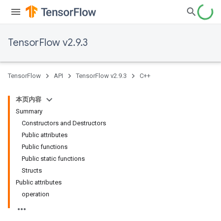
TensorFlow v2.9.3
TensorFlow
API
TensorFlow v2.9.3
C++
本页内容
Summary
Constructors and Destructors
Public attributes
Public functions
Public static functions
Structs
Public attributes
operation