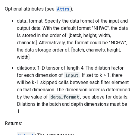
Optional attributes (see
Attrs
):
data_format: Specify the data format of the input and
output data. With the default format "NHWC", the data
is stored in the order of: [batch, height, width,
channels]. Alternatively, the format could be "NCHW",
the data storage order of: [batch, channels, height,
width].
dilations: 1-D tensor of length 4. The dilation factor
for each dimension of
input
. If set to k > 1, there
will be k-1 skipped cells between each filter element
on that dimension. The dimension order is determined
by the value of
data_format
, see above for details.
Dilations in the batch and depth dimensions must be
1.
Returns: