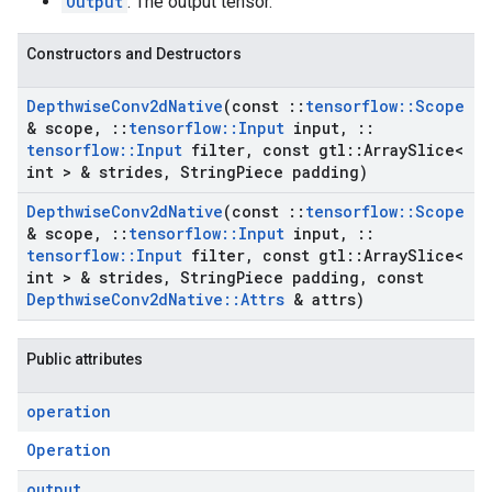
Output
: The output tensor.
Constructors and Destructors
Depthwise
Conv2d
Native
(const
::
tensorflow
::
Scope
& scope
,
::
tensorflow
::
Input
input
,
::
tensorflow
::
Input
filter
,
const gtl
::
Array
Slice<
int > & strides
,
String
Piece padding)
Depthwise
Conv2d
Native
(const
::
tensorflow
::
Scope
& scope
,
::
tensorflow
::
Input
input
,
::
tensorflow
::
Input
filter
,
const gtl
::
Array
Slice<
int > & strides
,
String
Piece padding
,
const
Depthwise
Conv2d
Native
::
Attrs
& attrs)
Public attributes
operation
Operation
output