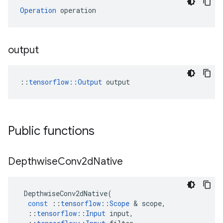
Operation
 operation
output
::
tensorflow::Output
 output
Public functions
Depthwise
Conv2d
Native
DepthwiseConv2dNative
(
const
::
tensorflow
::
Scope
 & 
scope
,
::
tensorflow
::
Input
input
,