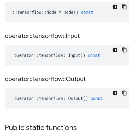
::
tensorflow
::
Node
*
node
()
const
operator
::
tensorflow
::
Input
operator
::
tensorflow
::
Input
()
const
operator
::
tensorflow
::
Output
operator
::
tensorflow
::
Output
()
const
Public static functions