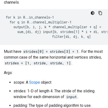
channels.
for k in 0..in_channels-1

  for q in 0..channel_multiplier-1

    output[b, i, j, k 
* channel_multiplier + q] =
      sum_{di, dj} input[b, strides[1] *
 i + di, str
                        filter[di, dj, k, q]
Must have
strides[0] = strides[3] = 1
. For the most
common case of the same horizontal and vertices strides,
strides = [1, stride, stride, 1]
.
Args:
scope: A
Scope
object
strides: 1-D of length 4. The stride of the sliding
window for each dimension of
input
.
padding: The type of padding algorithm to use.