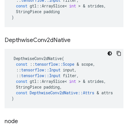
::
tensorflow
::
Input
filter
,
const
gtl
::
ArraySlice
<
int
 > & 
strides
,
StringPiece
padding
)
Depthwise
Conv2d
Native
DepthwiseConv2dNative
(
const
::
tensorflow
::
Scope
 & 
scope
,
::
tensorflow
::
Input
input
,
::
tensorflow
::
Input
filter
,
const
gtl
::
ArraySlice
<
int
 > & 
strides
,
StringPiece
padding
,
const
DepthwiseConv2dNative
::
Attrs
 & 
attrs
)
node