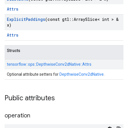
Attrs
Explicit
Paddings
(const gtl
::
Array
Slice< int > &
x)
Attrs
Structs
tensorflow::
ops::
DepthwiseConv2dNative::
Attrs
Optional attribute setters for
DepthwiseConv2dNative
.
Public attributes
operation