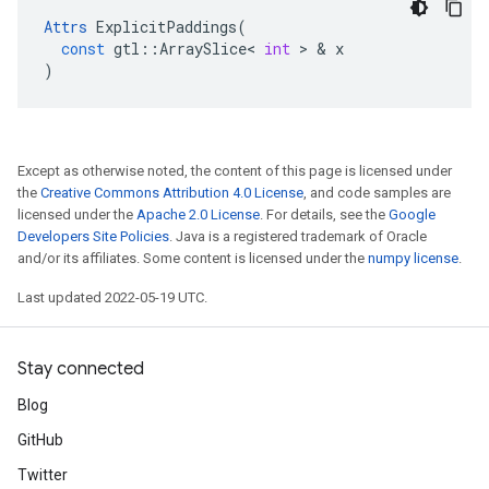
Attrs
ExplicitPaddings
(
const
gtl
::
ArraySlice
<
int
 > & 
x
)
Except as otherwise noted, the content of this page is licensed under
the
Creative Commons Attribution 4.0 License
, and code samples are
licensed under the
Apache 2.0 License
. For details, see the
Google
Developers Site Policies
. Java is a registered trademark of Oracle
and/or its affiliates. Some content is licensed under the
numpy license
.
Last updated 2022-05-19 UTC.
Stay connected
Blog
GitHub
Twitter