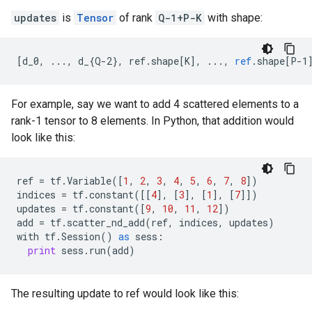
updates
is
Tensor
of rank
Q-1+P-K
with shape:
[
d_0, ..., d_{Q-2}, ref.shape[K
]
,
...,
ref
.
shape
[
P-1
For example, say we want to add 4 scattered elements to a
rank-1 tensor to 8 elements. In Python, that addition would
look like this:
ref
=
tf
.
Variable
([
1
,
2
,
3
,
4
,
5
,
6
,
7
,
8
])
indices
=
tf
.
constant
([[
4
],
[
3
],
[
1
],
[
7
]])
updates
=
tf
.
constant
([
9
,
10
,
11
,
12
])
add
=
tf
.
scatter_nd_add
(
ref
,
indices
,
updates
)
with
tf
.
Session
()
as
sess
:
print
sess
.
run
(
add
)
The resulting update to ref would look like this: