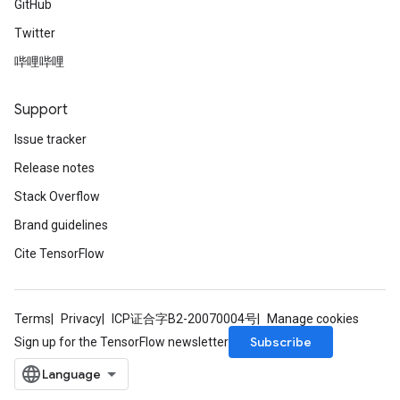
GitHub
Twitter
哔哩哔哩
Support
Issue tracker
Release notes
Stack Overflow
Brand guidelines
Cite TensorFlow
Terms
Privacy
ICP证合字B2-20070004号
Manage cookies
Subscribe
Sign up for the TensorFlow newsletter