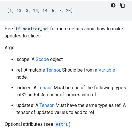
[1, 13, 3, 14, 14, 6, 7, 20]
See
tf.scatter_nd
for more details about how to make
updates to slices.
Args:
scope: A
Scope
object
ref: A mutable
Tensor
. Should be from a
Variable
node.
indices: A
Tensor
. Must be one of the following types:
int32, int64. A tensor of indices into ref.
updates: A
Tensor
. Must have the same type as ref. A
tensor of updated values to add to ref.
Optional attributes (see
Attrs
):