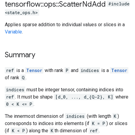
tensorflow
::
ops
::
Scatter
Nd
Add
#include
<state_ops.h>
Applies sparse addition to individual values or slices in a
Variable
.
Summary
ref
is a
Tensor
with rank
P
and
indices
is a
Tensor
of rank
Q
.
indices
must be integer tensor, containing indices into
ref
. It must be shape
[d_0, ..., d_{Q-2}, K]
where
0 < K <= P
.
The innermost dimension of
indices
(with length
K
)
corresponds to indices into elements (if
K = P
) or slices
(if
K < P
) along the
K
th dimension of
ref
.