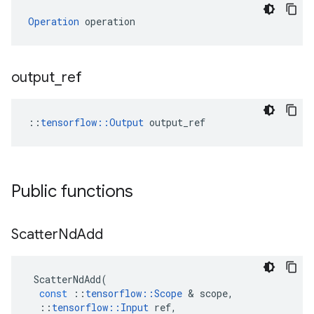
Operation
 operation
output
_
ref
::
tensorflow::Output
 output_ref
Public functions
Scatter
Nd
Add
ScatterNdAdd
(
const
::
tensorflow
::
Scope
 & 
scope
,
::
tensorflow
::
Input
ref
,