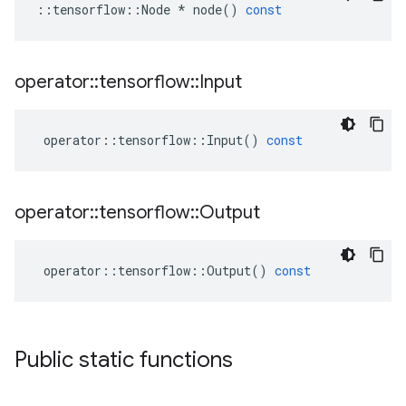
::
tensorflow
::
Node
*
node
()
const
operator
::
tensorflow
::
Input
operator
::
tensorflow
::
Input
()
const
operator
::
tensorflow
::
Output
operator
::
tensorflow
::
Output
()
const
Public static functions