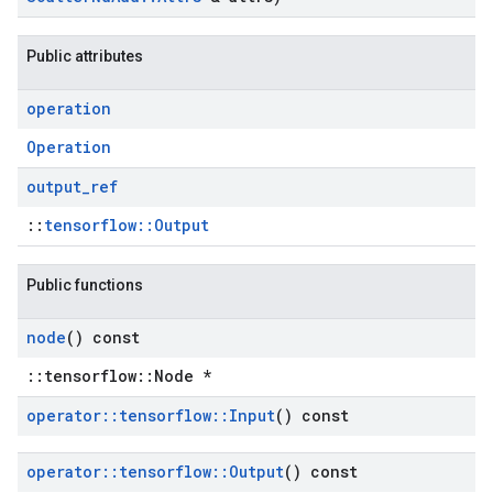
Public attributes
operation
Operation
output
_
ref
::
tensorflow::Output
Public functions
node
() const
::tensorflow::Node *
operator
::
tensorflow
::
Input
() const
operator
::
tensorflow
::
Output
() const