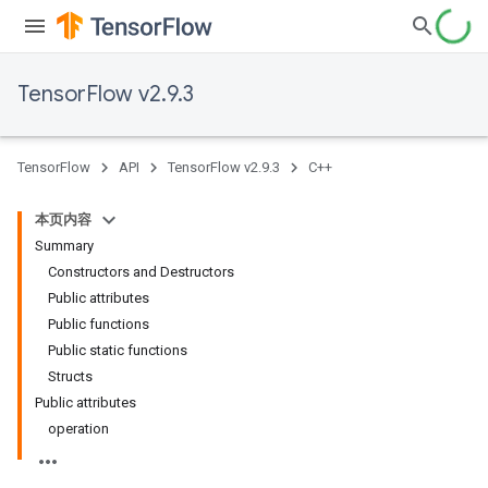
TensorFlow v2.9.3
TensorFlow
API
TensorFlow v2.9.3
C++
本页内容
Summary
Constructors and Destructors
Public attributes
Public functions
Public static functions
Structs
Public attributes
operation