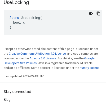
Use
Locking
Attrs
 UseLocking(

  bool x

)
Except as otherwise noted, the content of this page is licensed under
the
Creative Commons Attribution 4.0 License
, and code samples are
licensed under the
Apache 2.0 License
. For details, see the
Google
Developers Site Policies
. Java is a registered trademark of Oracle
and/or its affiliates. Some content is licensed under the
numpy license
.
Last updated 2022-05-19 UTC.
Stay connected
Blog