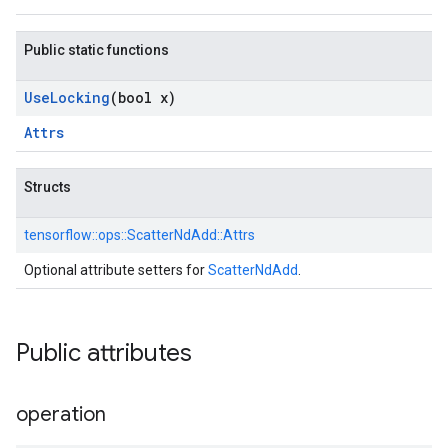
Public static functions
Use
Locking
(bool x)
Attrs
Structs
tensorflow::
ops::
ScatterNdAdd::
Attrs
Optional attribute setters for
ScatterNdAdd
.
Public attributes
operation