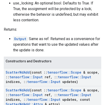
use_locking: An optional bool. Defaults to True. If
True, the assignment will be protected by a lock;
otherwise the behavior is undefined, but may exhibit
less contention.
Returns:
Output
: Same as ref. Returned as a convenience for
operations that want to use the updated values after
the update is done.
Constructors and Destructors
Scatter
Nd
Add
(const
::
tensorflow
::
Scope
& scope
,
::
tensorflow
::
Input
ref
,
::
tensorflow
::
Input
indices
,
::
tensorflow
::
Input
updates)
Scatter
Nd
Add
(const
::
tensorflow
::
Scope
& scope
,
::
tensorflow
::
Input
ref
,
::
tensorflow
::
Input
indices
,
::
tensorflow
::
Input
updates
,
const
Scatter
Nd
Add
::
Attrs
& attrs)