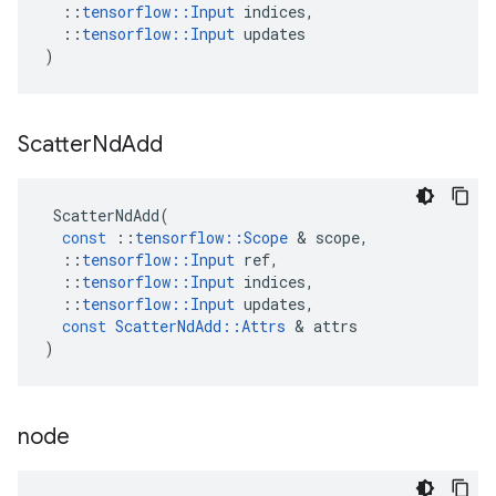
::
tensorflow
::
Input
indices
,
::
tensorflow
::
Input
updates
)
Scatter
Nd
Add
ScatterNdAdd
(
const
::
tensorflow
::
Scope
 & 
scope
,
::
tensorflow
::
Input
ref
,
::
tensorflow
::
Input
indices
,
::
tensorflow
::
Input
updates
,
const
ScatterNdAdd
::
Attrs
 & 
attrs
)
node