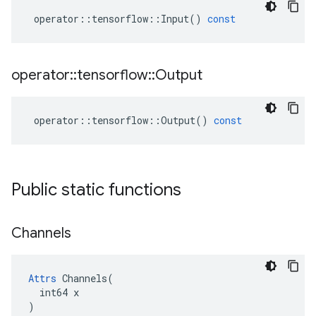
operator
::
tensorflow
::
Input
()
const
operator
::
tensorflow
::
Output
operator
::
tensorflow
::
Output
()
const
Public static functions
Channels
Attrs
 Channels(

  int64 x

)