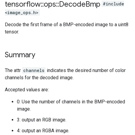
tensorflow
::
ops
::
Decode
Bmp
#include
<image_ops.h>
Decode the first frame of a BMP-encoded image to a uint8
tensor.
Summary
The attr
channels
indicates the desired number of color
channels for the decoded image.
Accepted values are:
0: Use the number of channels in the BMP-encoded
image.
3: output an RGB image.
4: output an RGBA image.