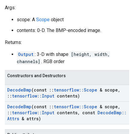
Args:
scope: A
Scope
object
contents: 0-D. The BMP-encoded image.
Returns:
Output
: 3-D with shape
[height, width,
channels]
. RGB order
Constructors and Destructors
Decode
Bmp
(const
::
tensorflow
::
Scope
& scope
,
::
tensorflow
::
Input
contents)
Decode
Bmp
(const
::
tensorflow
::
Scope
& scope
,
::
tensorflow
::
Input
contents
,
const
Decode
Bmp
::
Attrs
& attrs)