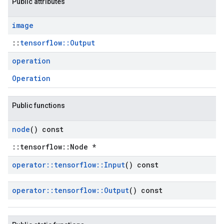
Public attributes
image
::
tensorflow::Output
operation
Operation
Public functions
node
() const
::tensorflow::Node *
operator
::
tensorflow
::
Input
() const
operator
::
tensorflow
::
Output
() const