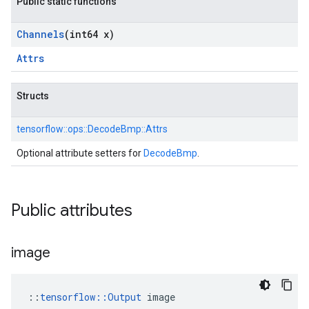
Public static functions
Channels
(int64 x)
Attrs
Structs
tensorflow::
ops::
DecodeBmp::
Attrs
Optional attribute setters for
DecodeBmp
.
Public attributes
image
::
tensorflow::Output
 image