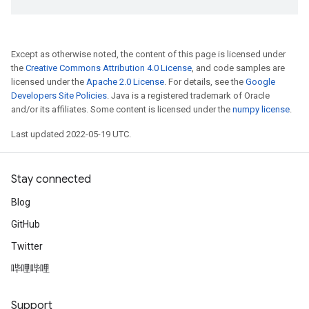
Except as otherwise noted, the content of this page is licensed under
the
Creative Commons Attribution 4.0 License
, and code samples are
licensed under the
Apache 2.0 License
. For details, see the
Google
Developers Site Policies
. Java is a registered trademark of Oracle
and/or its affiliates. Some content is licensed under the
numpy license
.
Last updated 2022-05-19 UTC.
Stay connected
Blog
GitHub
Twitter
哔哩哔哩
Support