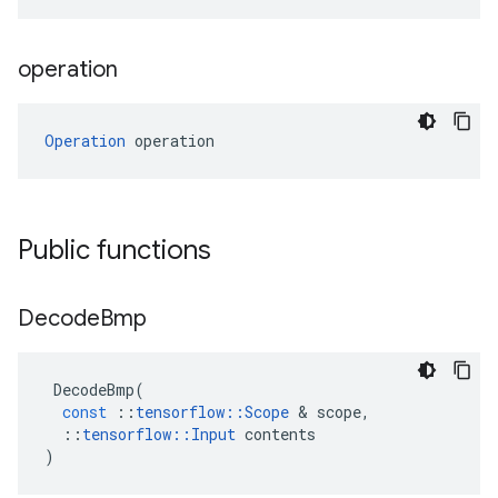
operation
Operation
 operation
Public functions
Decode
Bmp
DecodeBmp
(
const
::
tensorflow
::
Scope
 & 
scope
,
::
tensorflow
::
Input
contents
)