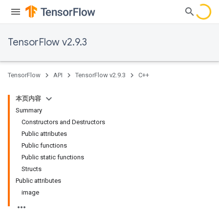
TensorFlow v2.9.3
TensorFlow
API
TensorFlow v2.9.3
C++
本页内容
Summary
Constructors and Destructors
Public attributes
Public functions
Public static functions
Structs
Public attributes
image