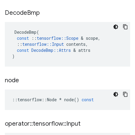
Decode
Bmp
DecodeBmp
(
const
::
tensorflow
::
Scope
 & 
scope
,
::
tensorflow
::
Input
contents
,
const
DecodeBmp
::
Attrs
 & 
attrs
)
node
::
tensorflow
::
Node
*
node
()
const
operator
::
tensorflow
::
Input