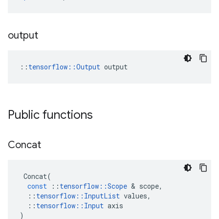
output
::
tensorflow::Output
 output
Public functions
Concat
Concat
(
const
::
tensorflow
::
Scope
 & 
scope
,
::
tensorflow
::
InputList
values
,
::
tensorflow
::
Input
axis
)