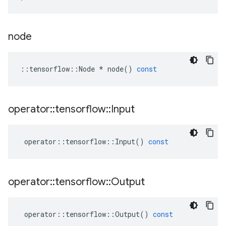
node
::
tensorflow
::
Node
*
node
()
const
operator
::
tensorflow
::
Input
operator
::
tensorflow
::
Input
()
const
operator
::
tensorflow
::
Output
operator
::
tensorflow
::
Output
()
const