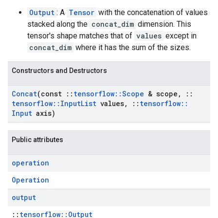
Output
: A
Tensor
with the concatenation of values
stacked along the
concat_dim
dimension. This
tensor's shape matches that of
values
except in
concat_dim
where it has the sum of the sizes.
Constructors and Destructors
Concat
(const
::
tensorflow
::
Scope
& scope
,
::
tensorflow
::
Input
List
values
,
::
tensorflow
::
Input
axis)
Public attributes
operation
Operation
output
::
tensorflow::Output