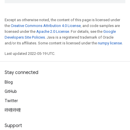
Except as otherwise noted, the content of this page is licensed under
the
Creative Commons Attribution 4.0 License
, and code samples are
licensed under the
Apache 2.0 License
. For details, see the
Google
Developers Site Policies
. Java is a registered trademark of Oracle
and/or its affiliates. Some content is licensed under the
numpy license
.
Last updated 2022-05-19 UTC.
Stay connected
Blog
GitHub
Twitter
哔哩哔哩
Support