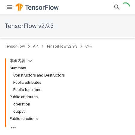
TensorFlow v2.9.3
TensorFlow
API
TensorFlow v2.9.3
C++
本页内容
Summary
Constructors and Destructors
Public attributes
Public functions
Public attributes
operation
output
Public functions