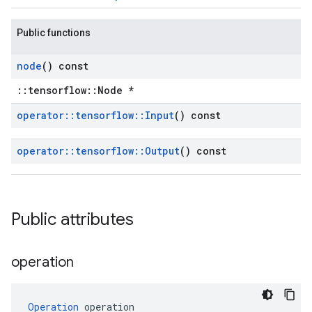
Public functions
node
() const
::tensorflow::Node *
operator
::
tensorflow
::
Input
() const
operator
::
tensorflow
::
Output
() const
Public attributes
operation
Operation
 operation