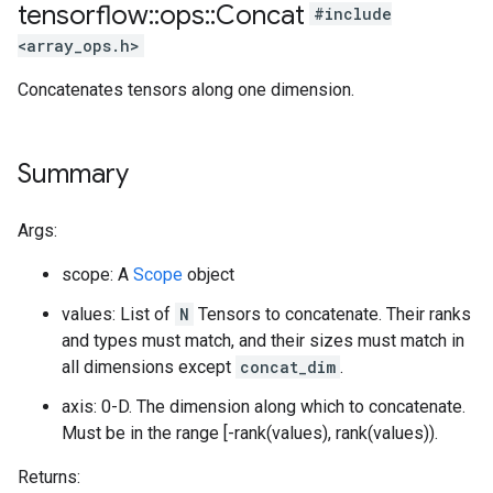
tensorflow
::
ops
::
Concat
#include
<array_ops.h>
Concatenates tensors along one dimension.
Summary
Args:
scope: A
Scope
object
values: List of
N
Tensors to concatenate. Their ranks
and types must match, and their sizes must match in
all dimensions except
concat_dim
.
axis: 0-D. The dimension along which to concatenate.
Must be in the range [-rank(values), rank(values)).
Returns: