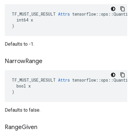
TF_MUST_USE_RESULT 
Attrs
 tensorflow::ops::Quantize
  int64 x

)
Defaults to -1.
Narrow
Range
TF_MUST_USE_RESULT 
Attrs
 tensorflow::ops::Quantize
  bool x

)
Defaults to false.
Range
Given