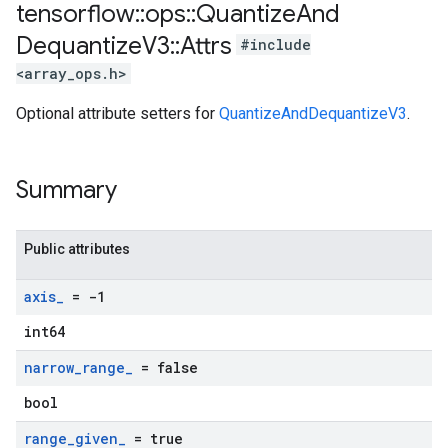
tensorflow
::
ops
::
Quantize
And
Dequantize
V3
::
Attrs
#include
<array_ops.h>
Optional attribute setters for
QuantizeAndDequantizeV3
.
Summary
Public attributes
axis
_
= -1
int64
narrow
_
range
_
= false
bool
range
_
given
_
= true