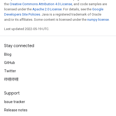
the
Creative Commons Attribution 4.0 License
, and code samples are
licensed under the
Apache 2.0 License
. For details, see the
Google
Developers Site Policies
. Java is a registered trademark of Oracle
and/or its affiliates. Some content is licensed under the
numpy license
.
Last updated 2022-05-19 UTC.
Stay connected
Blog
GitHub
Twitter
哔哩哔哩
Support
Issue tracker
Release notes