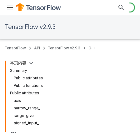
TensorFlow v2.9.3
TensorFlow
API
TensorFlow v2.9.3
C++
本页内容
Summary
Public attributes
Public functions
Public attributes
axis_
narrow_range_
range_given_
signed_input_