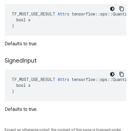
TF_MUST_USE_RESULT 
Attrs
 tensorflow::ops::Quantize
  bool x

)
Defaults to true.
Signed
Input
TF_MUST_USE_RESULT 
Attrs
 tensorflow::ops::Quantize
  bool x

)
Defaults to true.
Except as otherwise noted, the content of this page is licensed under