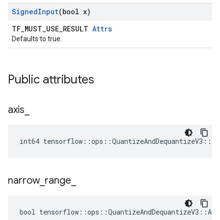
Signed
Input
(bool x)
TF_MUST_USE_RESULT
Attrs
Defaults to true.
Public attributes
axis
_
int64 tensorflow::ops::QuantizeAndDequantizeV3::At
narrow
_
range
_
bool tensorflow::ops::QuantizeAndDequantizeV3::Att