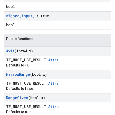
bool
signed
_
input
_
= true
bool
Public functions
Axis
(int64 x)
TF_MUST_USE_RESULT
Attrs
Defaults to -1.
Narrow
Range
(bool x)
TF_MUST_USE_RESULT
Attrs
Defaults to false.
Range
Given
(bool x)
TF_MUST_USE_RESULT
Attrs
Defaults to true.