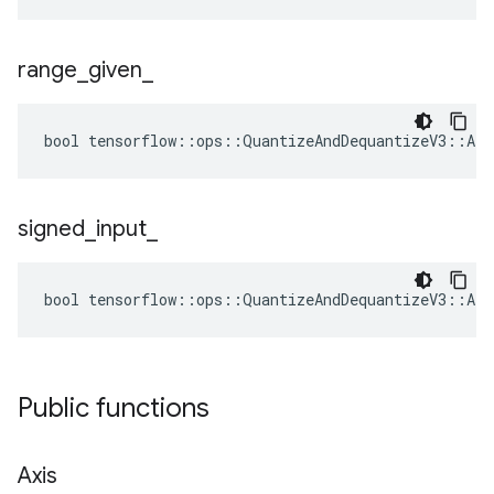
range
_
given
_
bool tensorflow::ops::QuantizeAndDequantizeV3::Att
signed
_
input
_
bool tensorflow::ops::QuantizeAndDequantizeV3::Att
Public functions
Axis