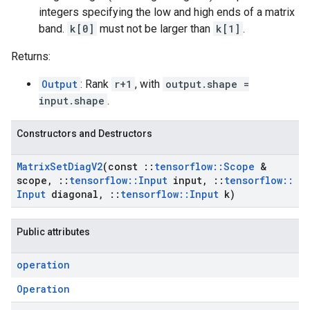
integers specifying the low and high ends of a matrix
band.
k[0]
must not be larger than
k[1]
.
Returns:
Output
: Rank
r+1
, with
output.shape =
input.shape
.
Constructors and Destructors
Matrix
Set
Diag
V2
(const
::
tensorflow
::
Scope
&
scope
,
::
tensorflow
::
Input
input
,
::
tensorflow
::
Input
diagonal
,
::
tensorflow
::
Input
k)
Public attributes
operation
Operation