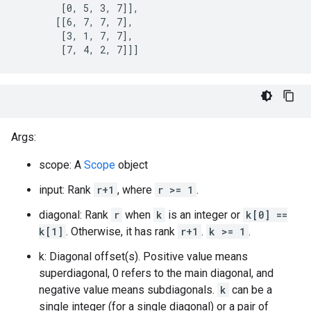
        [0, 5, 3, 7]],

       [[6, 7, 7, 7],

        [3, 1, 7, 7],

        [7, 4, 2, 7]]]
Args:
scope: A
Scope
object
input: Rank
r+1
, where
r >= 1
.
diagonal: Rank
r
when
k
is an integer or
k[0] ==
k[1]
. Otherwise, it has rank
r+1
.
k >= 1
.
k: Diagonal offset(s). Positive value means
superdiagonal, 0 refers to the main diagonal, and
negative value means subdiagonals.
k
can be a
single integer (for a single diagonal) or a pair of