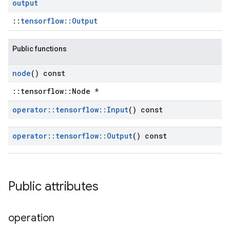
output
::
tensorflow::Output
Public functions
node
() const
::tensorflow::Node *
operator
::
tensorflow
::
Input
() const
operator
::
tensorflow
::
Output
() const
Public attributes
operation