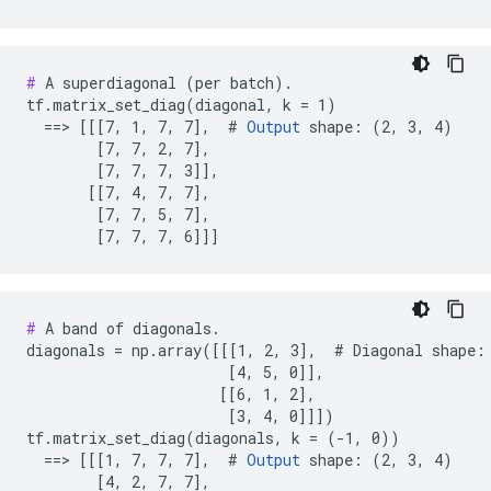
#
 A superdiagonal (per batch).

tf.matrix_set_diag(diagonal, k = 1)

  ==> [[[7, 1, 7, 7],  # 
Output
 shape: (2, 3, 4)

        [7, 7, 2, 7],

        [7, 7, 7, 3]],

       [[7, 4, 7, 7],

        [7, 7, 5, 7],

        [7, 7, 7, 6]]]
#
 A band of diagonals.

diagonals = np.array([[[1, 2, 3],  # Diagonal shape: 
                       [4, 5, 0]],

                      [[6, 1, 2],

                       [3, 4, 0]]])

tf.matrix_set_diag(diagonals, k = (-1, 0))

  ==> [[[1, 7, 7, 7],  # 
Output
 shape: (2, 3, 4)

        [4, 2, 7, 7],
