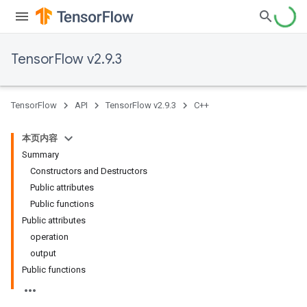
TensorFlow v2.9.3
TensorFlow
API
TensorFlow v2.9.3
C++
本页内容
Summary
Constructors and Destructors
Public attributes
Public functions
Public attributes
operation
output
Public functions