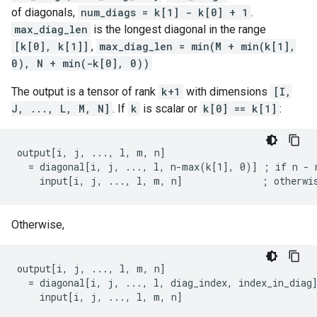
of diagonals,
num_diags = k[1] - k[0] + 1
.
max_diag_len
is the longest diagonal in the range
[k[0], k[1]]
,
max_diag_len = min(M + min(k[1],
0), N + min(-k[0], 0))
The output is a tensor of rank
k+1
with dimensions
[I,
J, ..., L, M, N]
. If
k
is scalar or
k[0] == k[1]
:
output[i, j, ..., l, m, n]

  = diagonal[i, j, ..., l, n-max(k[1], 0)] ; if n - m
    input[i, j, ..., l, m, n]              ; otherwi
Otherwise,
output[i, j, ..., l, m, n]

  = diagonal[i, j, ..., l, diag_index, index_in_diag]
    input[i, j, ..., l, m, n]                       