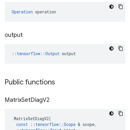
Operation
 operation
output
::
tensorflow::Output
 output
Public functions
Matrix
Set
Diag
V2
MatrixSetDiagV2
(
const
::
tensorflow
::
Scope
 & 
scope
,