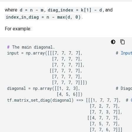
where
d = n - m
,
diag_index = k[1] - d
, and
index_in_diag = n - max(d, 0)
.
For example:
#
 The main diagonal.

input = np.array([[[7, 7, 7, 7],              # 
Inpu
                   [7, 7, 7, 7],

                   [7, 7, 7, 7]],

                  [[7, 7, 7, 7],

                   [7, 7, 7, 7],

                   [7, 7, 7, 7]]])

diagonal = np.array([[1, 2, 3],               # Diago
                     [4, 5, 6]])

tf.matrix_set_diag(diagonal) ==> [[[1, 7, 7, 7],  # 
                                   [7, 2, 7, 7],

                                   [7, 7, 3, 7]],

                                  [[4, 7, 7, 7],

                                   [7, 5, 7, 7],

                                   [7, 7, 6, 7]]]