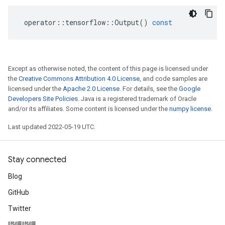
operator
::
tensorflow
::
Output
()
const
Except as otherwise noted, the content of this page is licensed under
the
Creative Commons Attribution 4.0 License
, and code samples are
licensed under the
Apache 2.0 License
. For details, see the
Google
Developers Site Policies
. Java is a registered trademark of Oracle
and/or its affiliates. Some content is licensed under the
numpy license
.
Last updated 2022-05-19 UTC.
Stay connected
Blog
GitHub
Twitter
哔哩哔哩