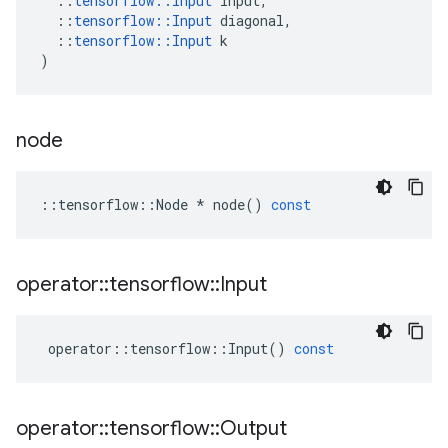
::
tensorflow
::
Input
input
,
::
tensorflow
::
Input
diagonal
,
::
tensorflow
::
Input
k
)
node
::
tensorflow
::
Node
*
node
()
const
operator
::
tensorflow
::
Input
operator
::
tensorflow
::
Input
()
const
operator
::
tensorflow
::
Output