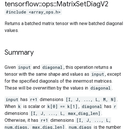
tensorflow
::
ops
::
Matrix
Set
Diag
V2
#include <array_ops.h>
Returns a batched matrix tensor with new batched diagonal
values.
Summary
Given
input
and
diagonal
, this operation returns a
tensor with the same shape and values as
input
, except
for the specified diagonals of the innermost matrices.
These will be overwritten by the values in
diagonal
.
input
has
r+1
dimensions
[I, J, ..., L, M, N]
.
When
k
is scalar or
k[0] == k[1]
,
diagonal
has
r
dimensions
[I, J, ..., L, max_diag_len]
.
Otherwise, it has
r+1
dimensions
[I, J, ..., L,
num_diags, max_diag_len]
.
num_diags
is the number