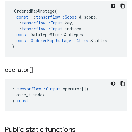
OrderedMapUnstage
(
const
::
tensorflow
::
Scope
 & 
scope
,
::
tensorflow
::
Input
key
,
::
tensorflow
::
Input
indices
,
const
DataTypeSlice
 & 
dtypes
,
const
OrderedMapUnstage
::
Attrs
 & 
attrs
)
operator[]
::
tensorflow
::
Output
operator
[](
size_t
index
)
const
Public static functions