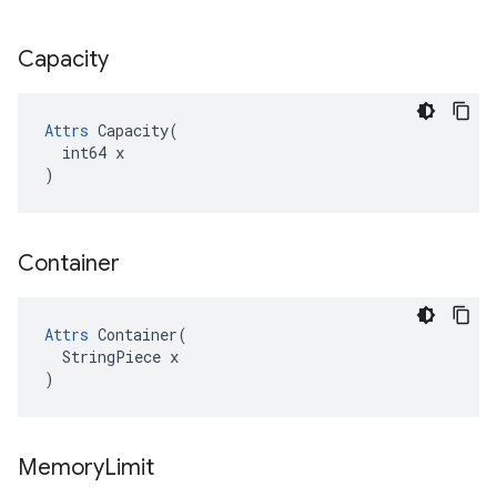
Capacity
Attrs
 Capacity(

  int64 x

)
Container
Attrs
 Container(

  StringPiece x

)
Memory
Limit