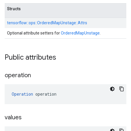
Structs
tensorflow::
ops::
OrderedMapUnstage::
Attrs
Optional attribute setters for
OrderedMapUnstage
.
Public attributes
operation
Operation
 operation
values