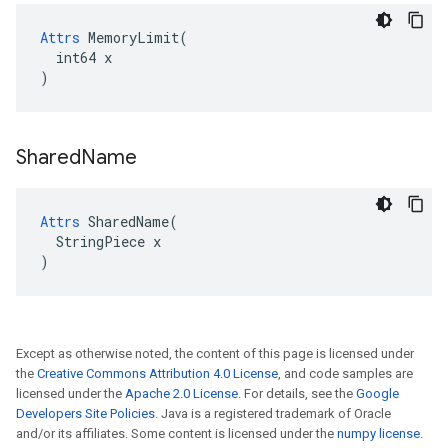
Attrs
 MemoryLimit(

  int64 x

)
Shared
Name
Attrs
 SharedName(

  StringPiece x

)
Except as otherwise noted, the content of this page is licensed under
the
Creative Commons Attribution 4.0 License
, and code samples are
licensed under the
Apache 2.0 License
. For details, see the
Google
Developers Site Policies
. Java is a registered trademark of Oracle
and/or its affiliates. Some content is licensed under the
numpy license
.