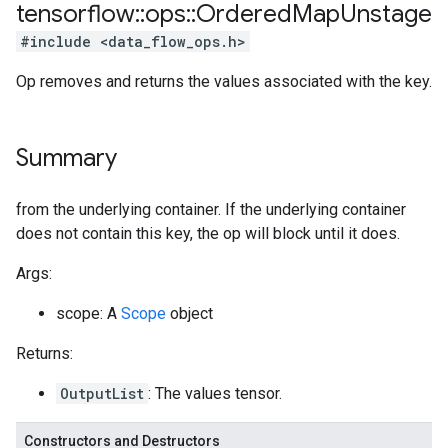
tensorflow
::
ops
::
Ordered
Map
Unstage
#include <data_flow_ops.h>
Op removes and returns the values associated with the key.
Summary
from the underlying container. If the underlying container
does not contain this key, the op will block until it does.
Args:
scope: A
Scope
object
Returns:
OutputList
: The values tensor.
Constructors and Destructors