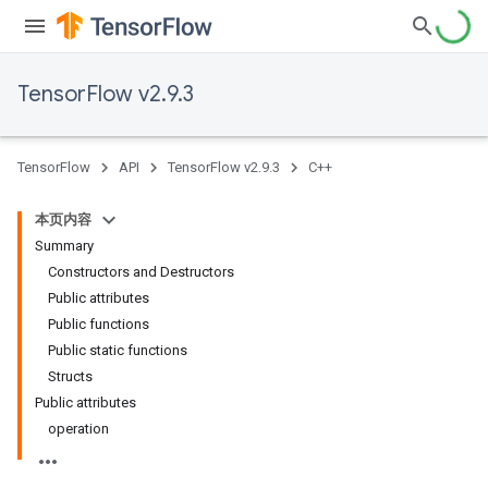
TensorFlow v2.9.3
TensorFlow
API
TensorFlow v2.9.3
C++
本页内容
Summary
Constructors and Destructors
Public attributes
Public functions
Public static functions
Structs
Public attributes
operation