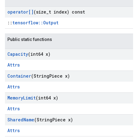
operator[]
(size
_
t index) const
::
tensorflow::Output
Public static functions
Capacity
(int64 x)
Attrs
Container
(String
Piece x)
Attrs
Memory
Limit
(int64 x)
Attrs
Shared
Name
(String
Piece x)
Attrs