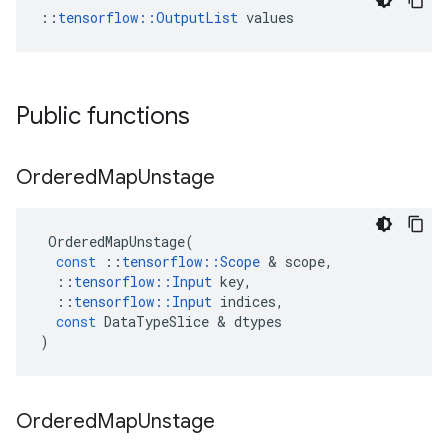
::
tensorflow::OutputList
 values
Public functions
Ordered
Map
Unstage
OrderedMapUnstage
(
const
::
tensorflow
::
Scope
 & 
scope
,
::
tensorflow
::
Input
key
,
::
tensorflow
::
Input
indices
,
const
DataTypeSlice
 & 
dtypes
)
Ordered
Map
Unstage