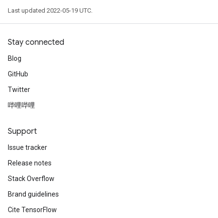
Last updated 2022-05-19 UTC.
Stay connected
Blog
GitHub
Twitter
哔哩哔哩
Support
Issue tracker
Release notes
Stack Overflow
Brand guidelines
Cite TensorFlow