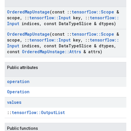
Ordered
Map
Unstage
(const
::
tensorflow
::
Scope
&
scope
,
::
tensorflow
::
Input
key
,
::
tensorflow
::
Input
indices
,
const Data
Type
Slice & dtypes)
Ordered
Map
Unstage
(const
::
tensorflow
::
Scope
&
scope
,
::
tensorflow
::
Input
key
,
::
tensorflow
::
Input
indices
,
const Data
Type
Slice & dtypes
,
const
Ordered
Map
Unstage
::
Attrs
& attrs)
Public attributes
operation
Operation
values
::
tensorflow::OutputList
Public functions