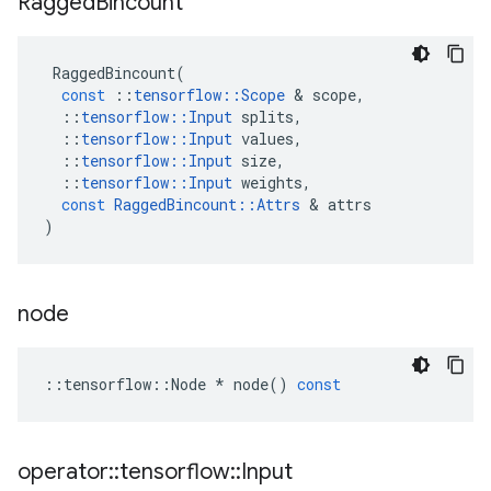
Ragged
Bincount
RaggedBincount
(
const
::
tensorflow
::
Scope
 & 
scope
,
::
tensorflow
::
Input
splits
,
::
tensorflow
::
Input
values
,
::
tensorflow
::
Input
size
,
::
tensorflow
::
Input
weights
,
const
RaggedBincount
::
Attrs
 & 
attrs
)
node
::
tensorflow
::
Node
*
node
()
const
operator
::
tensorflow
::
Input