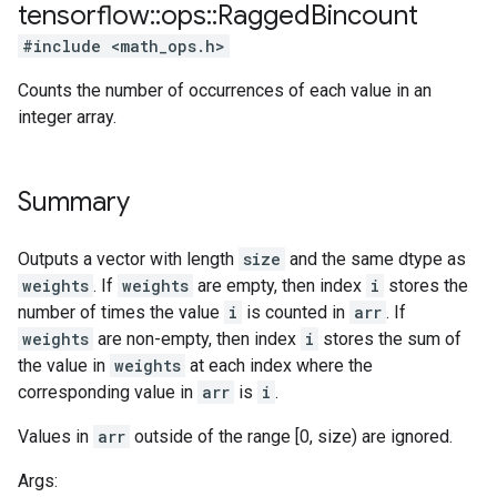
tensorflow
::
ops
::
Ragged
Bincount
#include <math_ops.h>
Counts the number of occurrences of each value in an
integer array.
Summary
Outputs a vector with length
size
and the same dtype as
weights
. If
weights
are empty, then index
i
stores the
number of times the value
i
is counted in
arr
. If
weights
are non-empty, then index
i
stores the sum of
the value in
weights
at each index where the
corresponding value in
arr
is
i
.
Values in
arr
outside of the range [0, size) are ignored.
Args: