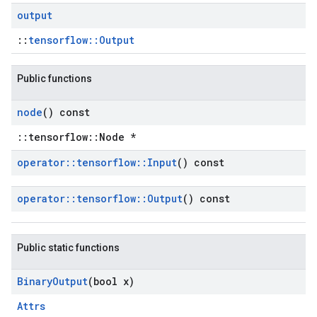
output
::
tensorflow::Output
Public functions
node
() const
::tensorflow::Node *
operator
::
tensorflow
::
Input
() const
operator
::
tensorflow
::
Output
() const
Public static functions
Binary
Output
(bool x)
Attrs