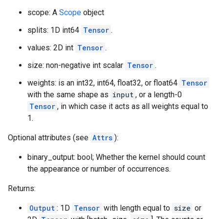
scope: A
Scope
object
splits: 1D int64
Tensor
.
values: 2D int
Tensor
.
size: non-negative int scalar
Tensor
.
weights: is an int32, int64, float32, or float64
Tensor
with the same shape as
input
, or a length-0
Tensor
, in which case it acts as all weights equal to
1.
Optional attributes (see
Attrs
):
binary_output: bool; Whether the kernel should count
the appearance or number of occurrences.
Returns:
Output
: 1D
Tensor
with length equal to
size
or