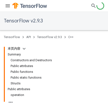
TensorFlow v2.9.3
TensorFlow
API
TensorFlow v2.9.3
C++
本页内容
Summary
Constructors and Destructors
Public attributes
Public functions
Public static functions
Structs
Public attributes
operation