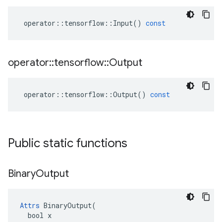
operator
::
tensorflow
::
Input
()
const
operator
::
tensorflow
::
Output
operator
::
tensorflow
::
Output
()
const
Public static functions
Binary
Output
Attrs
 BinaryOutput(

  bool x
