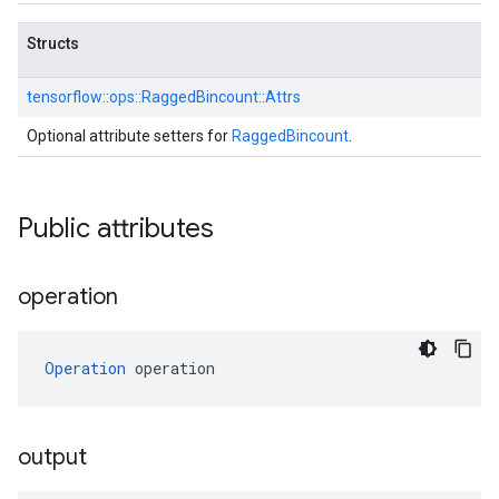
Structs
tensorflow::
ops::
RaggedBincount::
Attrs
Optional attribute setters for
RaggedBincount
.
Public attributes
operation
Operation
 operation
output