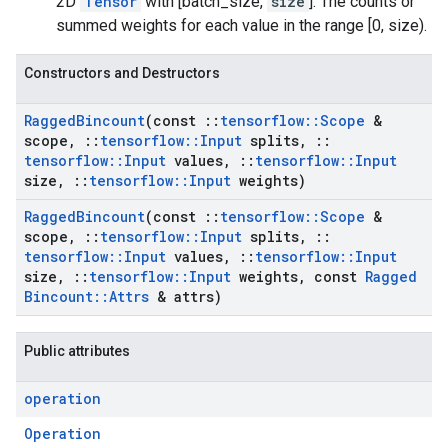
2D
Tensor
with [batch_size,
size
]. The counts or
summed weights for each value in the range [0, size).
Constructors and Destructors
Ragged
Bincount
(const
::
tensorflow
::
Scope
&
scope
,
::
tensorflow
::
Input
splits
,
::
tensorflow
::
Input
values
,
::
tensorflow
::
Input
size
,
::
tensorflow
::
Input
weights)
Ragged
Bincount
(const
::
tensorflow
::
Scope
&
scope
,
::
tensorflow
::
Input
splits
,
::
tensorflow
::
Input
values
,
::
tensorflow
::
Input
size
,
::
tensorflow
::
Input
weights
,
const
Ragged
Bincount
::
Attrs
& attrs)
Public attributes
operation
Operation