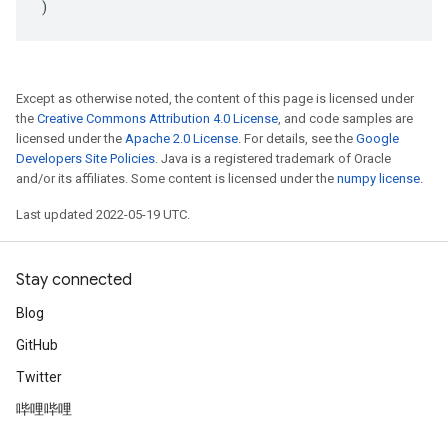
)
Except as otherwise noted, the content of this page is licensed under
the
Creative Commons Attribution 4.0 License
, and code samples are
licensed under the
Apache 2.0 License
. For details, see the
Google
Developers Site Policies
. Java is a registered trademark of Oracle
and/or its affiliates. Some content is licensed under the
numpy license
.
Last updated 2022-05-19 UTC.
Stay connected
Blog
GitHub
Twitter
哔哩哔哩