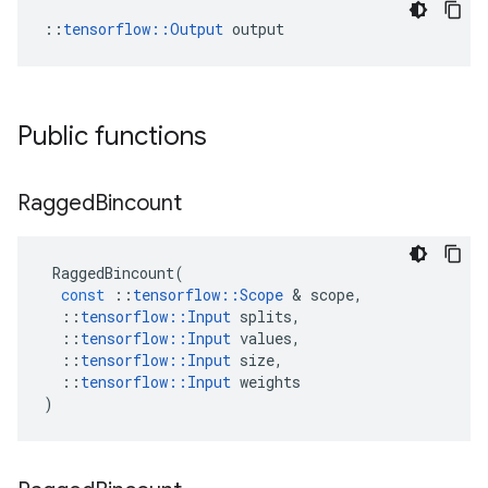
::
tensorflow::Output
 output
Public functions
Ragged
Bincount
RaggedBincount
(
const
::
tensorflow
::
Scope
 & 
scope
,
::
tensorflow
::
Input
splits
,
::
tensorflow
::
Input
values
,
::
tensorflow
::
Input
size
,
::
tensorflow
::
Input
weights
)