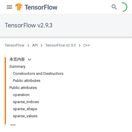
TensorFlow v2.9.3
TensorFlow
API
TensorFlow v2.9.3
C++
本页内容
Summary
Constructors and Destructors
Public attributes
Public attributes
operation
sparse_indices
sparse_shape
sparse_values