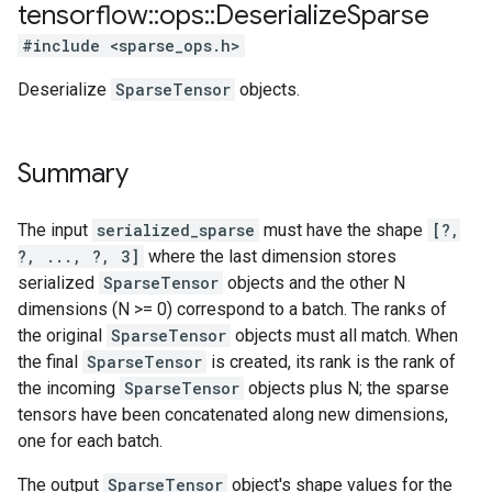
tensorflow
::
ops
::
Deserialize
Sparse
#include <sparse_ops.h>
Deserialize
SparseTensor
objects.
Summary
The input
serialized_sparse
must have the shape
[?,
?, ..., ?, 3]
where the last dimension stores
serialized
SparseTensor
objects and the other N
dimensions (N >= 0) correspond to a batch. The ranks of
the original
SparseTensor
objects must all match. When
the final
SparseTensor
is created, its rank is the rank of
the incoming
SparseTensor
objects plus N; the sparse
tensors have been concatenated along new dimensions,
one for each batch.
The output
SparseTensor
object's shape values for the