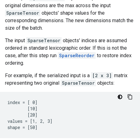
original dimensions are the max across the input
SparseTensor
objects' shape values for the
corresponding dimensions. The new dimensions match the
size of the batch.
The input
SparseTensor
objects' indices are assumed
ordered in standard lexicographic order. If this is not the
case, after this step run
SparseReorder
to restore index
ordering.
For example, if the serialized input is a
[2 x 3]
matrix
representing two original
SparseTensor
objects:
index = [ 0]

        [10]

        [20]

values = [1, 2, 3]

shape = [50]