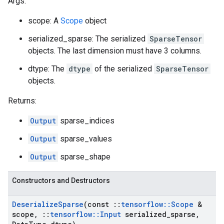
Args:
scope: A
Scope
object
serialized_sparse: The serialized
SparseTensor
objects. The last dimension must have 3 columns.
dtype: The
dtype
of the serialized
SparseTensor
objects.
Returns:
Output
sparse_indices
Output
sparse_values
Output
sparse_shape
Constructors and Destructors
Deserialize
Sparse
(const
::
tensorflow
::
Scope
&
scope
,
::
tensorflow
::
Input
serialized
_
sparse
,