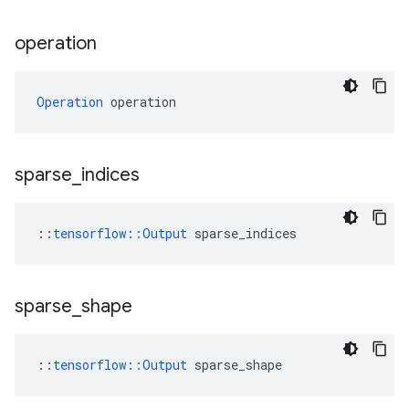
operation
Operation
 operation
sparse
_
indices
::
tensorflow::Output
 sparse_indices
sparse
_
shape
::
tensorflow::Output
 sparse_shape