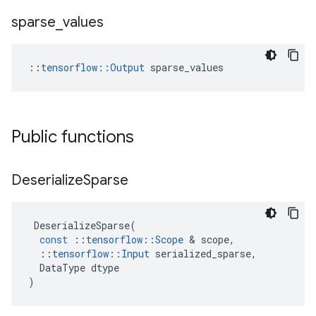
sparse
_
values
::
tensorflow::Output
 sparse_values
Public functions
Deserialize
Sparse
DeserializeSparse
(
const
::
tensorflow
::
Scope
 & 
scope
,
::
tensorflow
::
Input
serialized_sparse
,
DataType
dtype
)