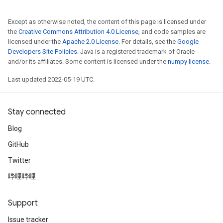
Except as otherwise noted, the content of this page is licensed under
the
Creative Commons Attribution 4.0 License
, and code samples are
licensed under the
Apache 2.0 License
. For details, see the
Google
Developers Site Policies
. Java is a registered trademark of Oracle
and/or its affiliates. Some content is licensed under the
numpy license
.
Last updated 2022-05-19 UTC.
Stay connected
Blog
GitHub
Twitter
哔哩哔哩
Support
Issue tracker