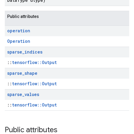
Data
Type dtype)
Public attributes
operation
Operation
sparse
_
indices
::
tensorflow::Output
sparse
_
shape
::
tensorflow::Output
sparse
_
values
::
tensorflow::Output
Public attributes