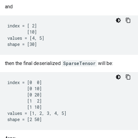
and
index = [ 2]

        [10]

values = [4, 5]

shape = [30]
then the final deserialized
SparseTensor
will be:
index = [0  0]

        [0 10]

        [0 20]

        [1  2]

        [1 10]

values = [1, 2, 3, 4, 5]

shape = [2 50]