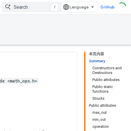
/
GitHub
本页内容
Summary
Constructors and
Destructors
Public attributes
de <math_ops.h>
Public static
functions
Structs
Public attributes
max_out
min_out
operation