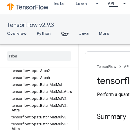
Install
Learn
API
tensorflow::ops::ApproximateEqual
tensorflow::ops::ApproximateEqual::
Attrs
tensorflow::ops::ArgMax
TensorFlow v2.9.3
tensorflow::ops::ArgMax::Attrs
Overview
Python
C++
Java
More
tensorflow::ops::ArgMin
tensorflow
::
ops
::
Arg
Min
::
Attrs
tensorflow
::
ops
::
Asin
tensorflow
::
ops
::
Asinh
tensorflow
::
ops
::
Atan
TensorFlow
API
tensorflow
::
ops
::
Atan2
tensorf
tensorflow
::
ops
::
Atanh
tensorflow
::
ops
::
Batch
Mat
Mul
tensorflow
::
ops
::
Batch
Mat
Mul
::
Attrs
Perform a quanti
tensorflow
::
ops
::
Batch
Mat
Mul
V2
tensorflow
::
ops
::
Batch
Mat
Mul
V2
::
Attrs
Summary
tensorflow
::
ops
::
Batch
Mat
Mul
V3
tensorflow
::
ops
::
Batch
Mat
Mul
V3
::
Attrs