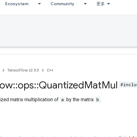
Ecosystem
Community
更多
TensorFlow v2.9.3
C++
low
::
ops
::
Quantized
Mat
Mul
#inclu
zed matrix multiplication of
a
by the matrix
b
.