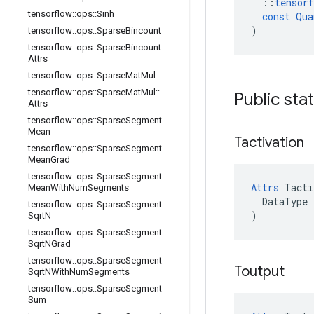
::
tensorf
tensorflow
::
ops
::
Sinh
const
Qua
)
tensorflow
::
ops
::
Sparse
Bincount
tensorflow
::
ops
::
Sparse
Bincount
::
Attrs
tensorflow
::
ops
::
Sparse
Mat
Mul
tensorflow
::
ops
::
Sparse
Mat
Mul
::
Public sta
Attrs
tensorflow
::
ops
::
Sparse
Segment
Mean
Tactivation
tensorflow
::
ops
::
Sparse
Segment
Mean
Grad
tensorflow
::
ops
::
Sparse
Segment
Attrs
 Tacti
Mean
With
Num
Segments
  DataType x
tensorflow
::
ops
::
Sparse
Segment
)
Sqrt
N
tensorflow
::
ops
::
Sparse
Segment
Sqrt
NGrad
tensorflow
::
ops
::
Sparse
Segment
Toutput
Sqrt
NWith
Num
Segments
tensorflow
::
ops
::
Sparse
Segment
Sum