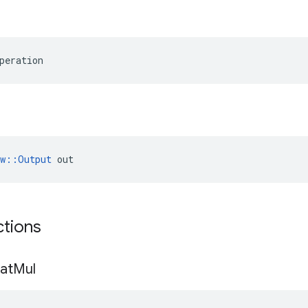
peration
ow::Output
 out
ctions
at
Mul