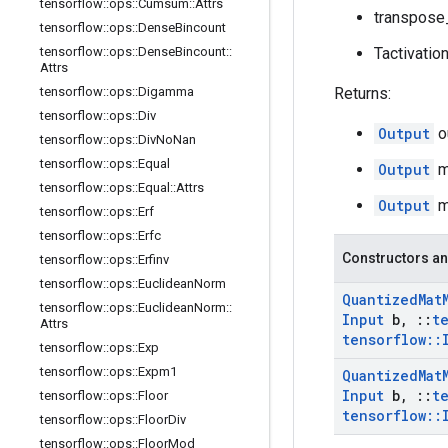
tensorflow
::
ops
::
Cumsum
::
Attrs
transpose_
tensorflow
::
ops
::
Dense
Bincount
tensorflow
::
ops
::
Dense
Bincount
::
Tactivatio
Attrs
tensorflow
::
ops
::
Digamma
Returns:
tensorflow
::
ops
::
Div
Output
o
tensorflow
::
ops
::
Div
No
Nan
tensorflow
::
ops
::
Equal
Output
mi
tensorflow
::
ops
::
Equal
::
Attrs
Output
ma
tensorflow
::
ops
::
Erf
tensorflow
::
ops
::
Erfc
Constructors an
tensorflow
::
ops
::
Erfinv
tensorflow
::
ops
::
Euclidean
Norm
Quantized
Mat
tensorflow
::
ops
::
Euclidean
Norm
::
Input
b
,
::
t
Attrs
tensorflow
::
tensorflow
::
ops
::
Exp
tensorflow
::
ops
::
Expm1
Quantized
Mat
Input
b
,
::
t
tensorflow
::
ops
::
Floor
tensorflow
::
tensorflow
::
ops
::
Floor
Div
tensorflow
::
ops
::
Floor
Mod