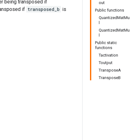
er being transposed if
out
ransposed if
transposed_b
is
Public functions
QuantizedMatMu
l
QuantizedMatMu
l
Public static
functions
Tactivation
Toutput
TransposeA
TransposeB