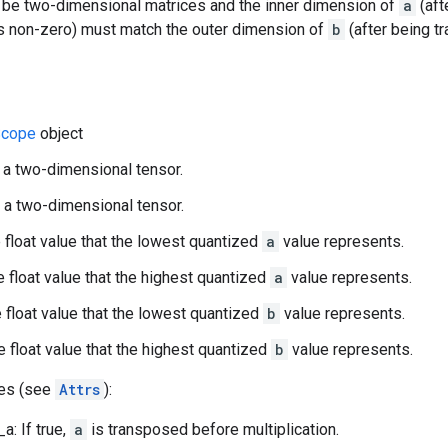
 be two-dimensional matrices and the inner dimension of
a
(aft
s non-zero) must match the outer dimension of
b
(after being t
cope
object
 a two-dimensional tensor.
 a two-dimensional tensor.
 float value that the lowest quantized
a
value represents.
 float value that the highest quantized
a
value represents.
 float value that the lowest quantized
b
value represents.
 float value that the highest quantized
b
value represents.
tes (see
Attrs
):
a: If true,
a
is transposed before multiplication.