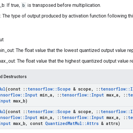
b: If true,
b
is transposed before multiplication.
n: The type of output produced by activation function following th
ut
n_out: The float value that the lowest quantized output value re
x_out: The float value that the highest quantized output value r
d Destructors
Mul
(const
::
tensorflow
::
Scope
& scope
,
::
tensorflow
::
I
ensorflow
::
Input
min
_
a
,
::
tensorflow
::
Input
max
_
a
,
::
te
Input
max
_
b)
Mul
(const
::
tensorflow
::
Scope
& scope
,
::
tensorflow
::
I
ensorflow
::
Input
min
_
a
,
::
tensorflow
::
Input
max
_
a
,
::
te
Input
max
_
b
,
const
Quantized
Mat
Mul
::
Attrs
& attrs)