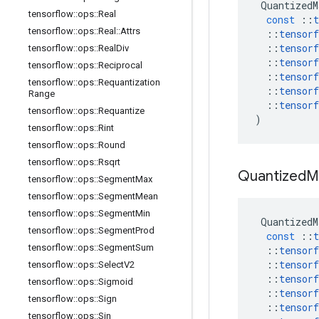
QuantizedM
tensorflow
::
ops
::
Real
const
::
t
tensorflow
::
ops
::
Real
::
Attrs
::
tensorf
::
tensorf
tensorflow
::
ops
::
Real
Div
::
tensorf
tensorflow
::
ops
::
Reciprocal
::
tensorf
tensorflow
::
ops
::
Requantization
::
tensorf
Range
::
tensorf
tensorflow
::
ops
::
Requantize
)
tensorflow
::
ops
::
Rint
tensorflow
::
ops
::
Round
tensorflow
::
ops
::
Rsqrt
Quantized
M
tensorflow
::
ops
::
Segment
Max
tensorflow
::
ops
::
Segment
Mean
tensorflow
::
ops
::
Segment
Min
QuantizedM
tensorflow
::
ops
::
Segment
Prod
const
::
t
tensorflow
::
ops
::
Segment
Sum
::
tensorf
::
tensorf
tensorflow
::
ops
::
Select
V2
::
tensorf
tensorflow
::
ops
::
Sigmoid
::
tensorf
tensorflow
::
ops
::
Sign
::
tensorf
tensorflow
::
ops
::
Sin