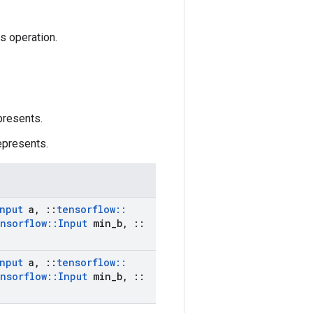
is operation.
presents.
epresents.
nput
a
,
::
tensorflow
::
nsorflow
::
Input
min
_
b
,
::
nput
a
,
::
tensorflow
::
nsorflow
::
Input
min
_
b
,
::