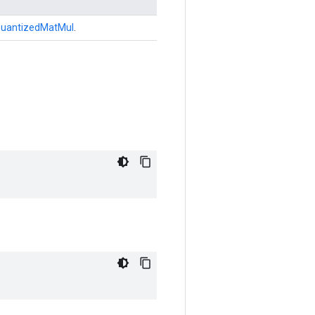
uantizedMatMul
.