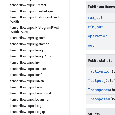
tensorflow
::
ops
::
Greater
Public attributes
tensorflow
::
ops
::
Greater
Equal
max
_
out
tensorflow
::
ops
::
Histogram
Fixed
Width
min
_
out
tensorflow
::
ops
::
Histogram
Fixed
Width
::
Attrs
operation
tensorflow
::
ops
::
Igamma
tensorflow
::
ops
::
Igammac
out
tensorflow
::
ops
::
Imag
tensorflow
::
ops
::
Imag
::
Attrs
Public static fu
tensorflow
::
ops
::
Inv
tensorflow
::
ops
::
Is
Finite
Tactivation
(
tensorflow
::
ops
::
Is
Inf
Toutput
(Data
tensorflow
::
ops
::
Is
Nan
tensorflow
::
ops
::
Less
Transpose
A
(b
tensorflow
::
ops
::
Less
Equal
Transpose
B
(b
tensorflow
::
ops
::
Lgamma
tensorflow
::
ops
::
Log
tensorflow
::
ops
::
Log1p
Structs