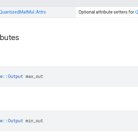
QuantizedMatMul::
Attrs
Optional attribute setters for
Q
ibutes
ow::Output
 max_out
ow::Output
 min_out