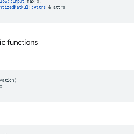
low
::
Input
max_b
,
ntizedMatMul
::
Attrs
 & 
attrs
tic functions
vation(


