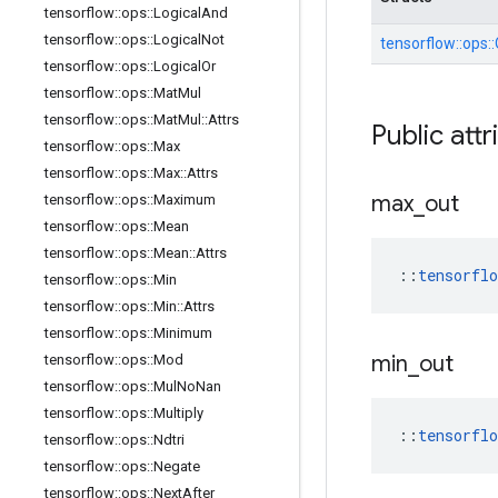
tensorflow
::
ops
::
Logical
And
tensorflow
::
ops
::
Logical
Not
tensorflow::
ops::
tensorflow
::
ops
::
Logical
Or
tensorflow
::
ops
::
Mat
Mul
tensorflow
::
ops
::
Mat
Mul
::
Attrs
Public attr
tensorflow
::
ops
::
Max
tensorflow
::
ops
::
Max
::
Attrs
max
_
out
tensorflow
::
ops
::
Maximum
tensorflow
::
ops
::
Mean
tensorflow
::
ops
::
Mean
::
Attrs
::
tensorfl
tensorflow
::
ops
::
Min
tensorflow
::
ops
::
Min
::
Attrs
tensorflow
::
ops
::
Minimum
min
_
out
tensorflow
::
ops
::
Mod
tensorflow
::
ops
::
Mul
No
Nan
tensorflow
::
ops
::
Multiply
::
tensorfl
tensorflow
::
ops
::
Ndtri
tensorflow
::
ops
::
Negate
tensorflow
::
ops
::
Next
After