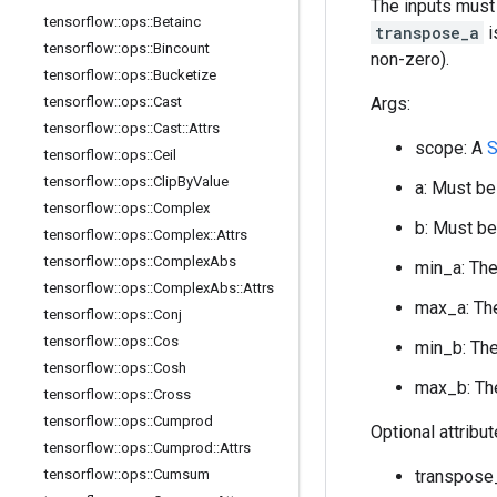
The inputs must
tensorflow
::
ops
::
Betainc
transpose_a
i
tensorflow
::
ops
::
Bincount
non-zero).
tensorflow
::
ops
::
Bucketize
tensorflow
::
ops
::
Cast
Args:
tensorflow
::
ops
::
Cast
::
Attrs
scope: A
S
tensorflow
::
ops
::
Ceil
tensorflow
::
ops
::
Clip
By
Value
a: Must be
tensorflow
::
ops
::
Complex
b: Must be
tensorflow
::
ops
::
Complex
::
Attrs
tensorflow
::
ops
::
Complex
Abs
min_a: The
tensorflow
::
ops
::
Complex
Abs
::
Attrs
max_a: The
tensorflow
::
ops
::
Conj
tensorflow
::
ops
::
Cos
min_b: The
tensorflow
::
ops
::
Cosh
max_b: The
tensorflow
::
ops
::
Cross
tensorflow
::
ops
::
Cumprod
Optional attribu
tensorflow
::
ops
::
Cumprod
::
Attrs
tensorflow
::
ops
::
Cumsum
transpose_