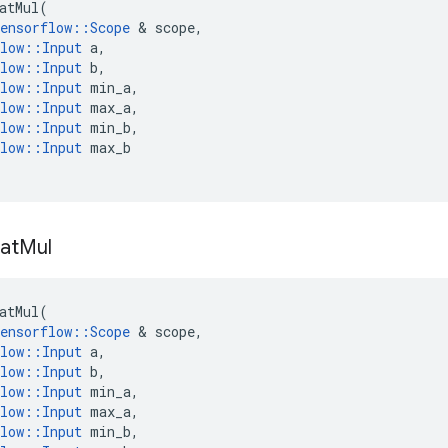
atMul
(
ensorflow
::
Scope
 & 
scope
,
low
::
Input
a
,
low
::
Input
b
,
low
::
Input
min_a
,
low
::
Input
max_a
,
low
::
Input
min_b
,
low
::
Input
max_b
at
Mul
atMul
(
ensorflow
::
Scope
 & 
scope
,
low
::
Input
a
,
low
::
Input
b
,
low
::
Input
min_a
,
low
::
Input
max_a
,
low
::
Input
min_b
,