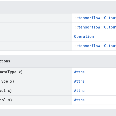
::
tensorflow::Outpu
::
tensorflow::Outpu
Operation
::
tensorflow::Outpu
nctions
Data
Type x)
Attrs
Type x)
Attrs
ool x)
Attrs
ool x)
Attrs