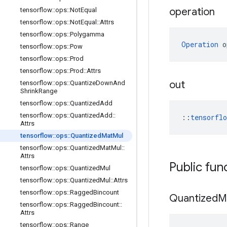
operation
tensorflow
::
ops
::
Not
Equal
tensorflow
::
ops
::
Not
Equal
::
Attrs
tensorflow
::
ops
::
Polygamma
Operation
 o
tensorflow
::
ops
::
Pow
tensorflow
::
ops
::
Prod
tensorflow
::
ops
::
Prod
::
Attrs
out
tensorflow
::
ops
::
Quantize
Down
And
Shrink
Range
tensorflow
::
ops
::
Quantized
Add
tensorflow
::
ops
::
Quantized
Add
::
::
tensorfl
Attrs
tensorflow
::
ops
::
Quantized
Mat
Mul
tensorflow
::
ops
::
Quantized
Mat
Mul
::
Attrs
Public fun
tensorflow
::
ops
::
Quantized
Mul
tensorflow
::
ops
::
Quantized
Mul
::
Attrs
tensorflow
::
ops
::
Ragged
Bincount
Quantized
M
tensorflow
::
ops
::
Ragged
Bincount
::
Attrs
tensorflow
::
ops
::
Range