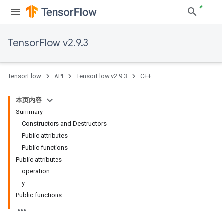
TensorFlow v2.9.3
TensorFlow
API
TensorFlow v2.9.3
C++
本页内容
Summary
Constructors and Destructors
Public attributes
Public functions
Public attributes
operation
y
Public functions