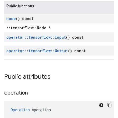
Public functions
node
() const
::tensorflow::Node *
operator
::
tensorflow
::
Input
() const
operator
::
tensorflow
::
Output
() const
Public attributes
operation
Operation
 operation