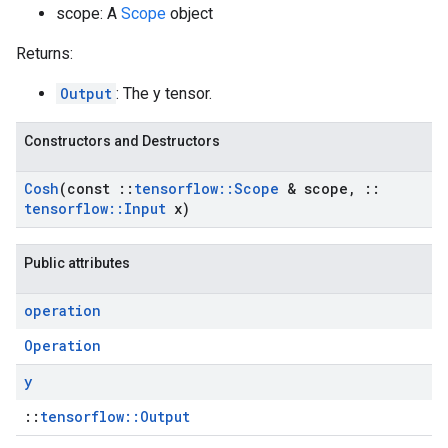
scope: A
Scope
object
Returns:
Output
: The y tensor.
Constructors and Destructors
Cosh
(const
::
tensorflow
::
Scope
& scope
,
::
tensorflow
::
Input
x)
Public attributes
operation
Operation
y
::
tensorflow::Output