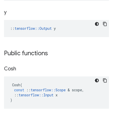
y
::
tensorflow::Output
 y
Public functions
Cosh
Cosh
(
const
::
tensorflow
::
Scope
 & 
scope
,
::
tensorflow
::
Input
x
)