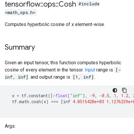
tensorflow
::
ops
::
Cosh
#include
<math_ops.h>
Computes hyperbolic cosine of x element-wise.
Summary
Given an input tensor, this function computes hyperbolic
cosine of every element in the tensor.
Input
range is
[-
inf, inf]
and output range is
[1, inf]
.
x
=
tf
.
constant
([
-
float
(
"inf"
),
-
9
,
-
0.5
,
1
,
1.2
,
tf
.
math
.
cosh
(
x
)
==
>
[
inf
4.0515420e+03
1.1276259e+
Args: