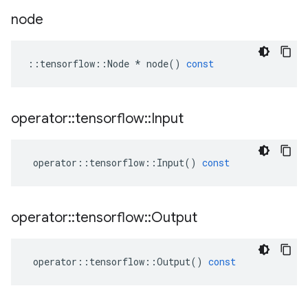
node
::
tensorflow
::
Node
*
node
()
const
operator
::
tensorflow
::
Input
operator
::
tensorflow
::
Input
()
const
operator
::
tensorflow
::
Output
operator
::
tensorflow
::
Output
()
const