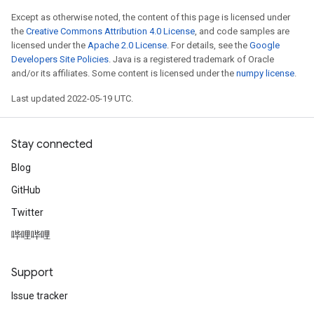
Except as otherwise noted, the content of this page is licensed under
the
Creative Commons Attribution 4.0 License
, and code samples are
licensed under the
Apache 2.0 License
. For details, see the
Google
Developers Site Policies
. Java is a registered trademark of Oracle
and/or its affiliates. Some content is licensed under the
numpy license
.
Last updated 2022-05-19 UTC.
Stay connected
Blog
GitHub
Twitter
哔哩哔哩
Support
Issue tracker