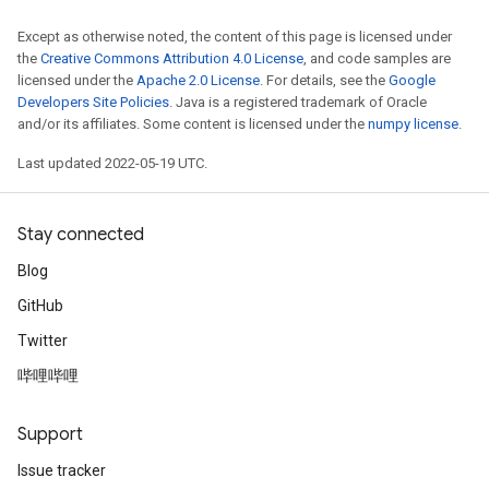
Except as otherwise noted, the content of this page is licensed under
the
Creative Commons Attribution 4.0 License
, and code samples are
licensed under the
Apache 2.0 License
. For details, see the
Google
Developers Site Policies
. Java is a registered trademark of Oracle
and/or its affiliates. Some content is licensed under the
numpy license
.
Last updated 2022-05-19 UTC.
Stay connected
Blog
GitHub
Twitter
哔哩哔哩
Support
Issue tracker