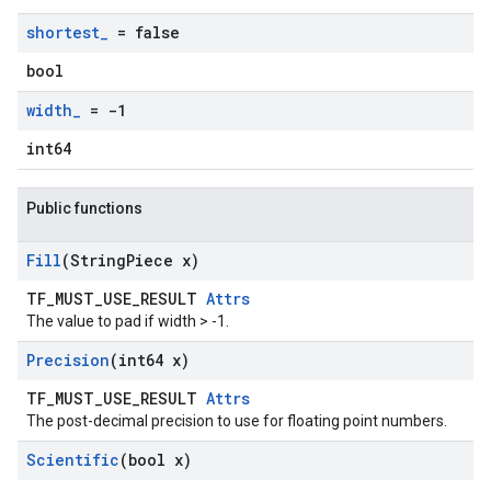
shortest
_
= false
bool
width
_
= -1
int64
Public functions
Fill
(String
Piece x)
TF_MUST_USE_RESULT
Attrs
The value to pad if width > -1.
Precision
(int64 x)
TF_MUST_USE_RESULT
Attrs
The post-decimal precision to use for floating point numbers.
Scientific
(bool x)