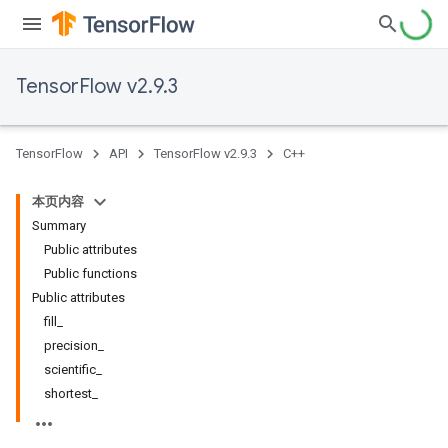
TensorFlow v2.9.3
TensorFlow
API
TensorFlow v2.9.3
C++
本页内容
Summary
Public attributes
Public functions
Public attributes
fill_
precision_
scientific_
shortest_