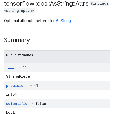
tensorflow
::
ops
::
As
String
::
Attrs
#include
<string_ops.h>
Optional attribute setters for
AsString
.
Summary
Public attributes
fill
_
= ""
StringPiece
precision
_
= -1
int64
scientific
_
= false
bool