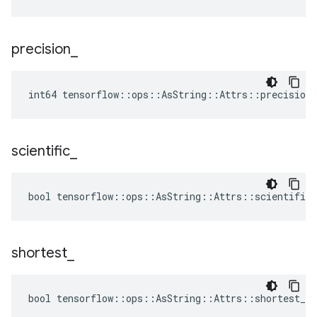
precision
_
int64 tensorflow::ops::AsString::Attrs::precision_
scientific
_
bool tensorflow::ops::AsString::Attrs::scientific_
shortest
_
bool tensorflow::ops::AsString::Attrs::shortest_ =