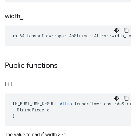
width
_
int64 tensorflow::ops::AsString::Attrs::width_ = -
Public functions
Fill
TF_MUST_USE_RESULT 
Attrs
 tensorflow::ops::AsString
  StringPiece x

)
The value to pad if width > -1.