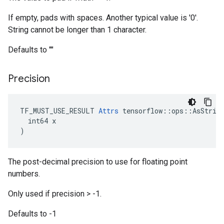
If empty, pads with spaces. Another typical value is '0'.
String cannot be longer than 1 character.
Defaults to ""
Precision
TF_MUST_USE_RESULT 
Attrs
 tensorflow::ops::AsString
  int64 x

)
The post-decimal precision to use for floating point
numbers.
Only used if precision > -1.
Defaults to -1