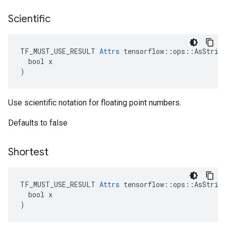
Scientific
TF_MUST_USE_RESULT 
Attrs
 tensorflow::ops::AsString
  bool x

)
Use scientific notation for floating point numbers.
Defaults to false
Shortest
TF_MUST_USE_RESULT 
Attrs
 tensorflow::ops::AsString
  bool x

)