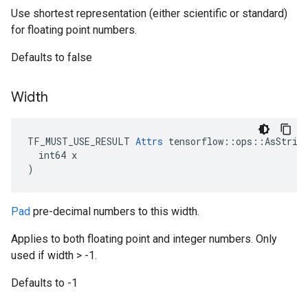
Use shortest representation (either scientific or standard)
for floating point numbers.
Defaults to false
Width
TF_MUST_USE_RESULT 
Attrs
 tensorflow::ops::AsString
  int64 x

)
Pad
pre-decimal numbers to this width.
Applies to both floating point and integer numbers. Only
used if width > -1.
Defaults to -1