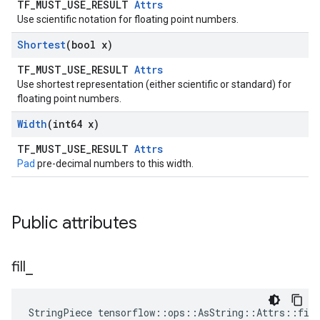
TF_MUST_USE_RESULT
Attrs
Use scientific notation for floating point numbers.
Shortest
(bool x)
TF_MUST_USE_RESULT
Attrs
Use shortest representation (either scientific or standard) for
floating point numbers.
Width
(int64 x)
TF_MUST_USE_RESULT
Attrs
Pad
pre-decimal numbers to this width.
Public attributes
fill
_
StringPiece tensorflow::ops::AsString::Attrs::fil