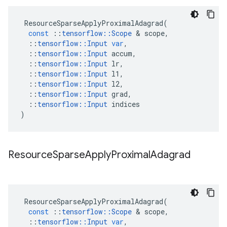
ResourceSparseApplyProximalAdagrad
(
const
::
tensorflow
::
Scope
 & 
scope
,
::
tensorflow
::
Input
var
,
::
tensorflow
::
Input
accum
,
::
tensorflow
::
Input
lr
,
::
tensorflow
::
Input
l1
,
::
tensorflow
::
Input
l2
,
::
tensorflow
::
Input
grad
,
::
tensorflow
::
Input
indices
)
Resource
Sparse
Apply
Proximal
Adagrad
ResourceSparseApplyProximalAdagrad
(
const
::
tensorflow
::
Scope
 & 
scope
,
::
tensorflow
::
Input
var
,