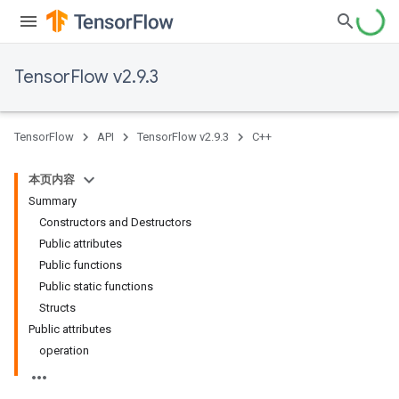
TensorFlow v2.9.3
TensorFlow
API
TensorFlow v2.9.3
C++
本页内容
Summary
Constructors and Destructors
Public attributes
Public functions
Public static functions
Structs
Public attributes
operation