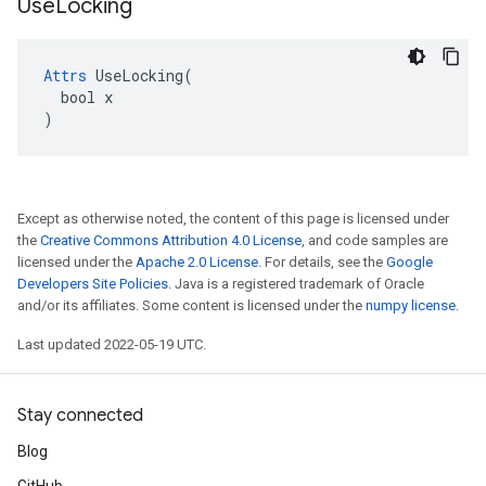
Use
Locking
Attrs
 UseLocking(

  bool x

)
Except as otherwise noted, the content of this page is licensed under
the
Creative Commons Attribution 4.0 License
, and code samples are
licensed under the
Apache 2.0 License
. For details, see the
Google
Developers Site Policies
. Java is a registered trademark of Oracle
and/or its affiliates. Some content is licensed under the
numpy license
.
Last updated 2022-05-19 UTC.
Stay connected
Blog