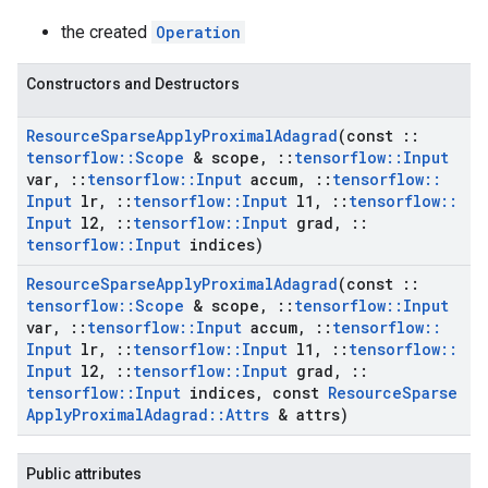
the created
Operation
Constructors and Destructors
Resource
Sparse
Apply
Proximal
Adagrad
(const
::
tensorflow
::
Scope
& scope
,
::
tensorflow
::
Input
var
,
::
tensorflow
::
Input
accum
,
::
tensorflow
::
Input
lr
,
::
tensorflow
::
Input
l1
,
::
tensorflow
::
Input
l2
,
::
tensorflow
::
Input
grad
,
::
tensorflow
::
Input
indices)
Resource
Sparse
Apply
Proximal
Adagrad
(const
::
tensorflow
::
Scope
& scope
,
::
tensorflow
::
Input
var
,
::
tensorflow
::
Input
accum
,
::
tensorflow
::
Input
lr
,
::
tensorflow
::
Input
l1
,
::
tensorflow
::
Input
l2
,
::
tensorflow
::
Input
grad
,
::
tensorflow
::
Input
indices
,
const
Resource
Sparse
Apply
Proximal
Adagrad
::
Attrs
& attrs)
Public attributes