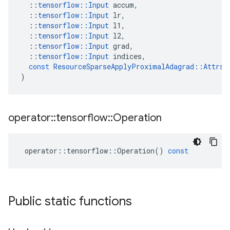
::
tensorflow
::
Input
accum
,
::
tensorflow
::
Input
lr
,
::
tensorflow
::
Input
l1
,
::
tensorflow
::
Input
l2
,
::
tensorflow
::
Input
grad
,
::
tensorflow
::
Input
indices
,
const
ResourceSparseApplyProximalAdagrad
::
Attrs
 
)
operator
::
tensorflow
::
Operation
operator
::
tensorflow
::
Operation
()
const
Public static functions