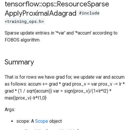
tensorflow
::
ops
::
Resource
Sparse
Apply
Proximal
Adagrad
#include
<training_ops.h>
Sparse update entries in '*var' and '*accum' according to
FOBOS algorithm.
Summary
That is for rows we have grad for, we update var and accum
as follows: accum += grad * grad prox_v = var prox_v -= lr *
grad * (1 / sqrt(accum)) var = sign(prox_v)/(1+lr*l2) *
max{|prox_v|-lr*l1,0}
Args:
scope: A
Scope
object