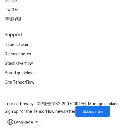
GitHub
Twitter
哔哩哔哩
Support
Issue tracker
Release notes
Stack Overflow
Brand guidelines
Cite TensorFlow
Terms
Privacy
ICP证合字B2-20070004号
Manage cookies
Subscribe
Sign up for the TensorFlow newsletter