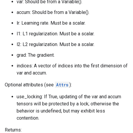
var: Should be from a Variable().
accum: Should be from a Variable().
lr: Learning rate. Must be a scalar.
l1: L1 regularization. Must be a scalar.
l2: L2 regularization. Must be a scalar.
grad: The gradient.
indices: A vector of indices into the first dimension of
var and accum.
Optional attributes (see
Attrs
):
use_locking: If True, updating of the var and accum
tensors will be protected by a lock; otherwise the
behavior is undefined, but may exhibit less
contention.
Returns: