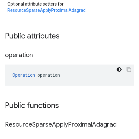
Optional attribute setters for
ResourceSparseApplyProximalAdagrad
.
Public attributes
operation
Operation
 operation
Public functions
Resource
Sparse
Apply
Proximal
Adagrad