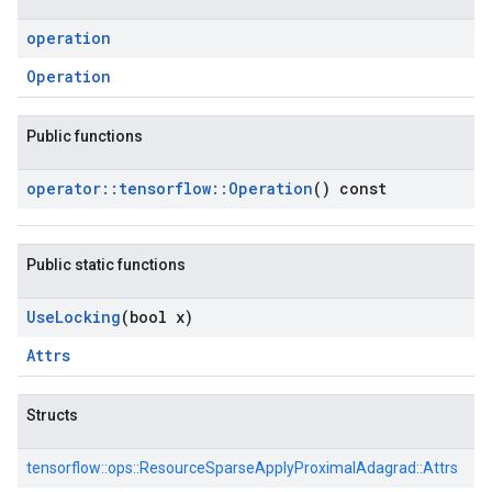
operation
Operation
Public functions
operator
::
tensorflow
::
Operation
() const
Public static functions
Use
Locking
(bool x)
Attrs
Structs
tensorflow::
ops::
ResourceSparseApplyProximalAdagrad::
Attrs