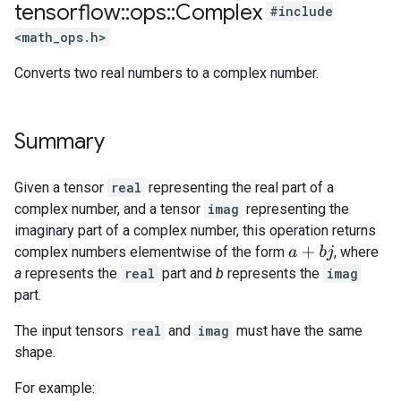
tensorflow
::
ops
::
Complex
#include
<math_ops.h>
Converts two real numbers to a complex number.
Summary
Given a tensor
real
representing the real part of a
complex number, and a tensor
imag
representing the
imaginary part of a complex number, this operation returns
complex numbers elementwise of the form
, where
a
+
b
j
a
represents the
real
part and
b
represents the
imag
part.
The input tensors
real
and
imag
must have the same
shape.
For example: