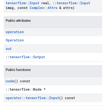
tensorflow
::
Input
real
,
::
tensorflow
::
Input
imag
,
const
Complex
::
Attrs
& attrs)
Public attributes
operation
Operation
out
::
tensorflow::Output
Public functions
node
() const
::tensorflow::Node *
operator
::
tensorflow
::
Input
() const