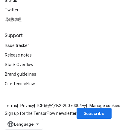
GitHub
Twitter
哔哩哔哩
Support
Issue tracker
Release notes
Stack Overflow
Brand guidelines
Cite TensorFlow
Terms
Privacy
ICP证合字B2-20070004号
Manage cookies
Subscribe
Sign up for the TensorFlow newsletter