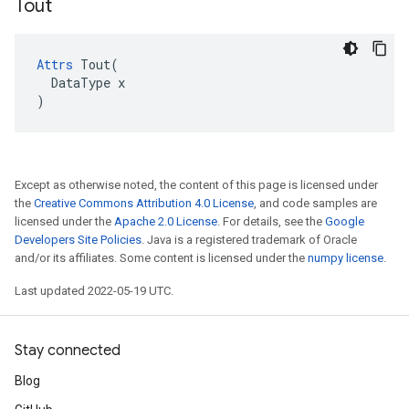
Tout
Attrs
 Tout(

  DataType x

)
Except as otherwise noted, the content of this page is licensed under
the
Creative Commons Attribution 4.0 License
, and code samples are
licensed under the
Apache 2.0 License
. For details, see the
Google
Developers Site Policies
. Java is a registered trademark of Oracle
and/or its affiliates. Some content is licensed under the
numpy license
.
Last updated 2022-05-19 UTC.
Stay connected
Blog