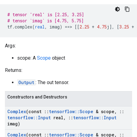
# tensor 'real' is [2.25, 3.25]
# tensor `imag` is [4.75, 5.75]
tf
.
complex
(
real
,
imag
)
==
>
[[
2.25
+
4.75
j
]
,
[
3.25
+
Args:
scope: A
Scope
object
Returns:
Output
: The out tensor.
Constructors and Destructors
Complex
(const
::
tensorflow
::
Scope
& scope
,
::
tensorflow
::
Input
real
,
::
tensorflow
::
Input
imag)
Complex
(const
::
tensorflow
::
Scope
& scope
,
::