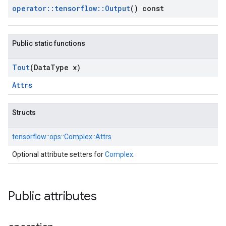
operator
::
tensorflow
::
Output
() const
Public static functions
Tout
(Data
Type x)
Attrs
Structs
tensorflow::
ops::
Complex::
Attrs
Optional attribute setters for
Complex
.
Public attributes