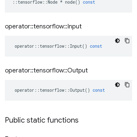
::
tensorflow
::
Node
*
node
()
const
operator
::
tensorflow
::
Input
operator
::
tensorflow
::
Input
()
const
operator
::
tensorflow
::
Output
operator
::
tensorflow
::
Output
()
const
Public static functions