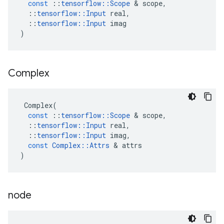
const
::
tensorflow
::
Scope
 & 
scope
,
::
tensorflow
::
Input
real
,
::
tensorflow
::
Input
imag
)
Complex
Complex
(
const
::
tensorflow
::
Scope
 & 
scope
,
::
tensorflow
::
Input
real
,
::
tensorflow
::
Input
imag
,
const
Complex
::
Attrs
 & 
attrs
)
node