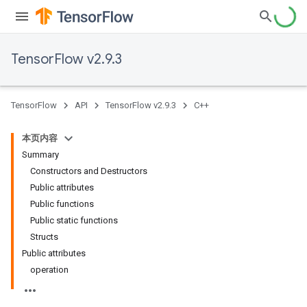
TensorFlow v2.9.3
TensorFlow
API
TensorFlow v2.9.3
C++
本页内容
Summary
Constructors and Destructors
Public attributes
Public functions
Public static functions
Structs
Public attributes
operation