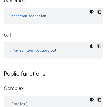
operation
Operation
 operation
out
::
tensorflow::Output
 out
Public functions
Complex
Complex
(