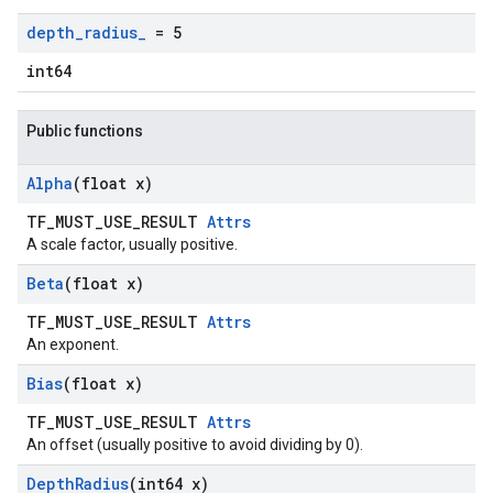
depth
_
radius
_
= 5
int64
Public functions
Alpha
(float x)
TF_MUST_USE_RESULT
Attrs
A scale factor, usually positive.
Beta
(float x)
TF_MUST_USE_RESULT
Attrs
An exponent.
Bias
(float x)
TF_MUST_USE_RESULT
Attrs
An offset (usually positive to avoid dividing by 0).
Depth
Radius
(int64 x)