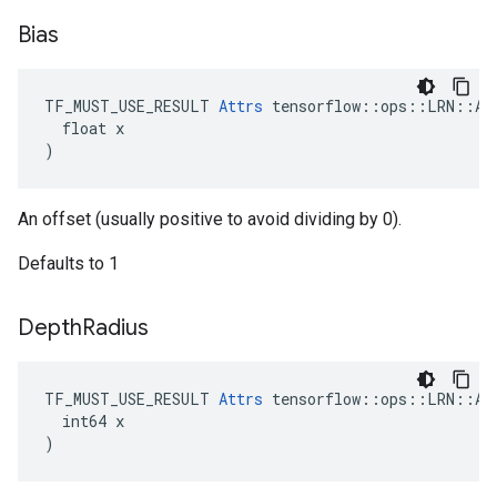
Bias
TF_MUST_USE_RESULT 
Attrs
 tensorflow::ops::LRN::Att
  float x

)
An offset (usually positive to avoid dividing by 0).
Defaults to 1
Depth
Radius
TF_MUST_USE_RESULT 
Attrs
 tensorflow::ops::LRN::Att
  int64 x

)