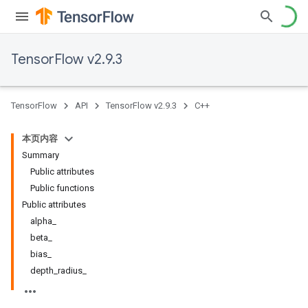
TensorFlow v2.9.3
TensorFlow
API
TensorFlow v2.9.3
C++
本页内容
Summary
Public attributes
Public functions
Public attributes
alpha_
beta_
bias_
depth_radius_