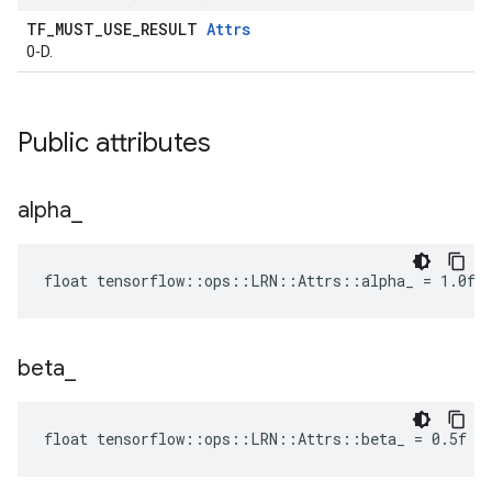
TF_MUST_USE_RESULT
Attrs
0-D.
Public attributes
alpha
_
float tensorflow::ops::LRN::Attrs::alpha_ = 1.0f
beta
_
float tensorflow::ops::LRN::Attrs::beta_ = 0.5f