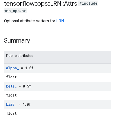
tensorflow
::
ops
::
LRN
::
Attrs
#include
<nn_ops.h>
Optional attribute setters for
LRN
.
Summary
Public attributes
alpha
_
= 1
.
0f
float
beta
_
= 0
.
5f
float
bias
_
= 1
.
0f
float