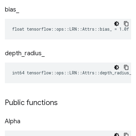
bias
_
float tensorflow::ops::LRN::Attrs::bias_ = 1.0f
depth
_
radius
_
int64 tensorflow::ops::LRN::Attrs::depth_radius_ 
Public functions
Alpha