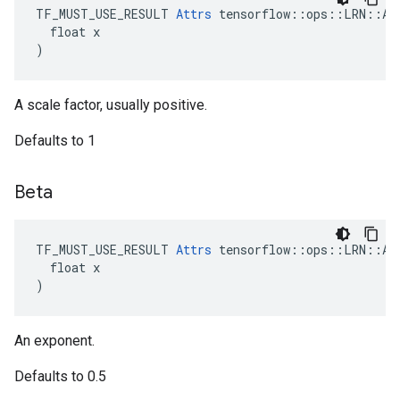
TF_MUST_USE_RESULT 
Attrs
 tensorflow::ops::LRN::Att
  float x

)
A scale factor, usually positive.
Defaults to 1
Beta
TF_MUST_USE_RESULT 
Attrs
 tensorflow::ops::LRN::Att
  float x

)
An exponent.
Defaults to 0.5