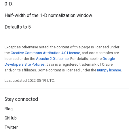
0-D.
Half-width of the 1-D normalization window.
Defaults to 5
Except as otherwise noted, the content of this page is licensed under
the
Creative Commons Attribution 4.0 License
, and code samples are
licensed under the
Apache 2.0 License
. For details, see the
Google
Developers Site Policies
. Java is a registered trademark of Oracle
and/or its affiliates. Some content is licensed under the
numpy license
.
Last updated 2022-05-19 UTC.
Stay connected
Blog
GitHub
Twitter