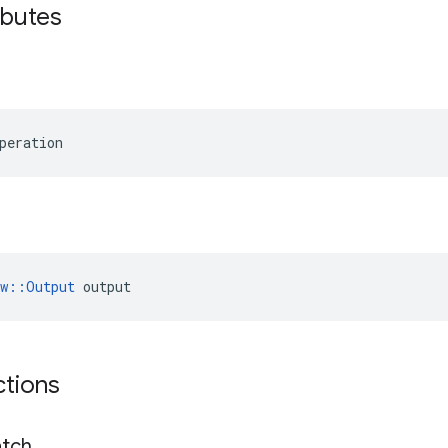
ibutes
peration
ow::Output
 output
ctions
tch