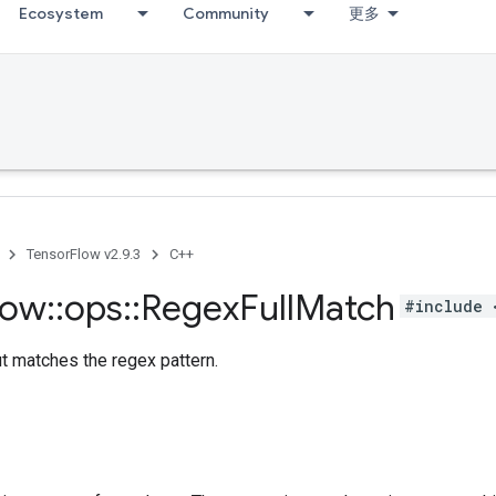
Ecosystem
Community
更多
TensorFlow v2.9.3
C++
low
::
ops
::
Regex
Full
Match
#include 
ut matches the regex pattern.