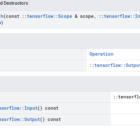
d Destructors
ch
(const
::
tensorflow
::
Scope
& scope
,
::
tensorflow
::
I
n)
Operation
::
tensorflow::Outpu
::tensorfl
nsorflow
::
Input
() const
nsorflow
::
Output
() const