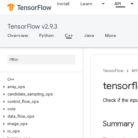
Install
Learn
API
TensorFlow v2.9.3
Overview
Python
C++
Java
More
TensorFlow
API
C++
tensorf
array
_
ops
candidate
_
sampling
_
ops
Check if the inp
control
_
flow
_
ops
core
data
_
flow
_
ops
Summary
image
_
ops
io
_
ops