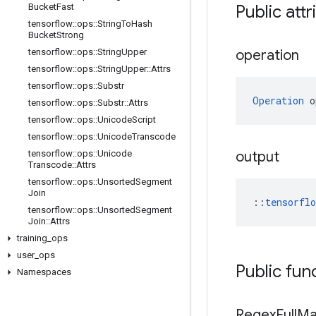
Bucket
Fast
Public attr
tensorflow
::
ops
::
String
To
Hash
Bucket
Strong
tensorflow
::
ops
::
String
Upper
operation
tensorflow
::
ops
::
String
Upper
::
Attrs
tensorflow
::
ops
::
Substr
Operation
 o
tensorflow
::
ops
::
Substr
::
Attrs
tensorflow
::
ops
::
Unicode
Script
tensorflow
::
ops
::
Unicode
Transcode
tensorflow
::
ops
::
Unicode
output
Transcode
::
Attrs
tensorflow
::
ops
::
Unsorted
Segment
Join
::
tensorfl
tensorflow
::
ops
::
Unsorted
Segment
Join
::
Attrs
training
_
ops
user
_
ops
Public fun
Namespaces
Regex
Full
Ma