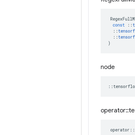
RegexFullM
const
::
t
::
tensorf
::
tensorf
)
node
::
tensorflo
operator
::
te
operator
::