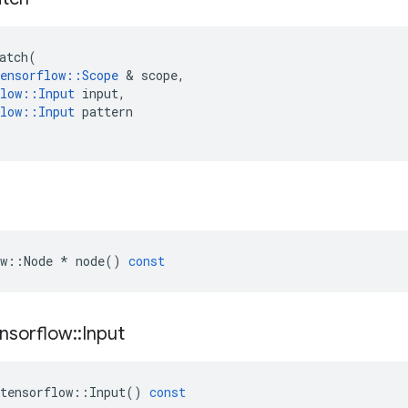
atch
(
ensorflow
::
Scope
 & 
scope
,
low
::
Input
input
,
low
::
Input
pattern
w
::
Node
*
node
()
const
nsorflow
::
Input
tensorflow
::
Input
()
const