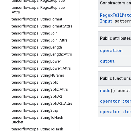
tensorflow
::
ops
::
Regex
Replace
Constructors an
tensorflow
::
ops
::
Regex
Replace
::
Attrs
Regex
Full
Mat
tensorflow
::
ops
::
String
Format
Input
patter
tensorflow
::
ops
::
String
Format
::
Attrs
tensorflow
::
ops
::
String
Join
Public attributes
tensorflow
::
ops
::
String
Join
::
Attrs
tensorflow
::
ops
::
String
Length
operation
tensorflow
::
ops
::
String
Length
::
Attrs
output
tensorflow
::
ops
::
String
Lower
tensorflow
::
ops
::
String
Lower
::
Attrs
tensorflow
::
ops
::
String
NGrams
Public functions
tensorflow
::
ops
::
String
Split
tensorflow
::
ops
::
String
Split
::
Attrs
node
() const
tensorflow
::
ops
::
String
Split
V2
operator
::
te
tensorflow
::
ops
::
String
Split
V2
::
Attrs
tensorflow
::
ops
::
String
Strip
operator
::
te
tensorflow
::
ops
::
String
To
Hash
Bucket
tensorflow
::
ops
::
String
To
Hash