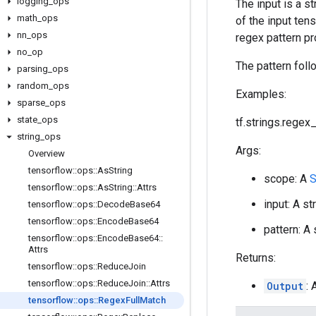
logging
_
ops
The input is a s
math
_
ops
of the input ten
nn
_
ops
regex pattern pr
no
_
op
The pattern foll
parsing
_
ops
random
_
ops
Examples:
sparse
_
ops
state
_
ops
tf.strings.regex_f
string
_
ops
Args:
Overview
tensorflow
::
ops
::
As
String
scope: A
S
tensorflow
::
ops
::
As
String
::
Attrs
input: A st
tensorflow
::
ops
::
Decode
Base64
tensorflow
::
ops
::
Encode
Base64
pattern: A
tensorflow
::
ops
::
Encode
Base64
::
Attrs
Returns:
tensorflow
::
ops
::
Reduce
Join
tensorflow
::
ops
::
Reduce
Join
::
Attrs
Output
:
tensorflow
::
ops
::
Regex
Full
Match