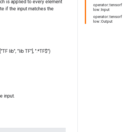
hich is applied to every element
operator::tensorf
te if the input matches the
low::Input
operator::tensorf
low::Output
TF lib", "lib TF"], ".*TF$")
e input.