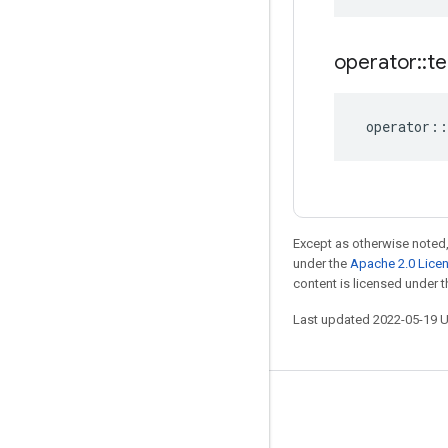
operator
::
te
operator
::
Except as otherwise noted,
under the
Apache 2.0 Lice
content is licensed under 
Last updated 2022-05-19 
Stay connected
Blog