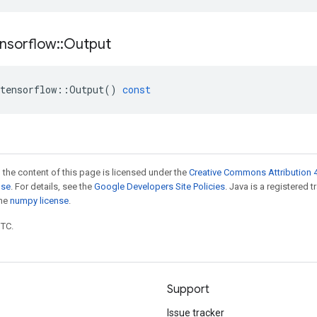
nsorflow
::
Output
tensorflow
::
Output
()
const
 the content of this page is licensed under the
Creative Commons Attribution 4
nse
. For details, see the
Google Developers Site Policies
. Java is a registered 
the
numpy license
.
UTC.
Support
Issue tracker