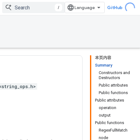
/
GitHub
本页内容
Summary
Constructors and
Destructors
Public attributes
<string_ops.h>
Public functions
Public attributes
operation
output
Public functions
RegexFullMatch
node