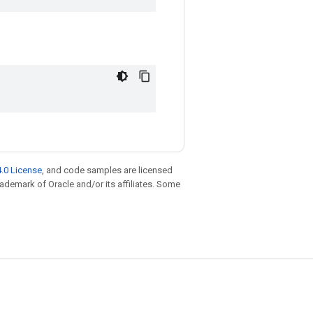
.0 License
, and code samples are licensed
trademark of Oracle and/or its affiliates. Some