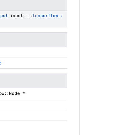
nput
input
,
::
tensorflow
::
t
ow::Node *