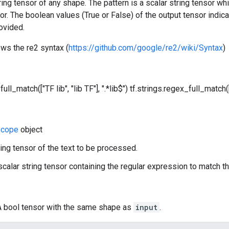
tring tensor of any shape. The pattern is a scalar string tensor w
sor. The boolean values (True or False) of the output tensor indica
ovided.
ows the re2 syntax (
https://github.com/google/re2/wiki/Syntax
)
ull_match(["TF lib", "lib TF"], ".*lib$")
tf.strings.regex_full_match(["
cope
object
ring tensor of the text to be processed.
 scalar string tensor containing the regular expression to match th
 A bool tensor with the same shape as
input
.