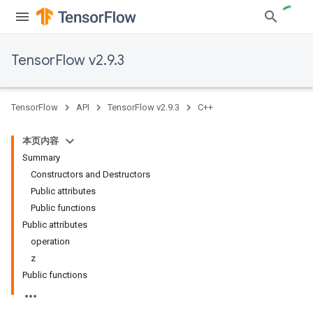
TensorFlow v2.9.3
TensorFlow
API
TensorFlow v2.9.3
C++
本页内容
Summary
Constructors and Destructors
Public attributes
Public functions
Public attributes
operation
z
Public functions