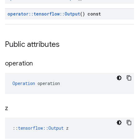
operator
::
tensorflow
::
Output
() const
Public attributes
operation
Operation
 operation
z
::
tensorflow::Output
 z