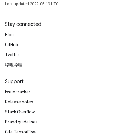
Last updated 2022-05-19 UTC.
Stay connected
Blog
GitHub
Twitter
哔哩哔哩
Support
Issue tracker
Release notes
Stack Overflow
Brand guidelines
Cite TensorFlow