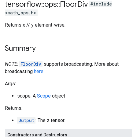
tensorflow
::
ops
::
Floor
Div
#include
<math_ops.h>
Returns x // y element-wise.
Summary
NOTE
:
FloorDiv
supports broadcasting. More about
broadcasting
here
Args:
scope: A
Scope
object
Returns:
Output
: The z tensor.
Constructors and Destructors