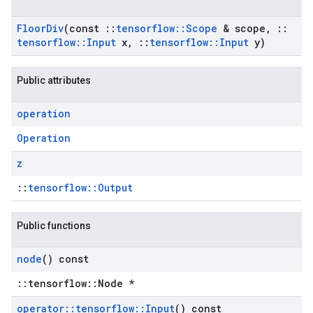
Floor
Div
(const
::
tensorflow
::
Scope
& scope
,
::
tensorflow
::
Input
x
,
::
tensorflow
::
Input
y)
Public attributes
operation
Operation
z
::
tensorflow::Output
Public functions
node
() const
::tensorflow::Node *
operator
::
tensorflow
::
Input
() const