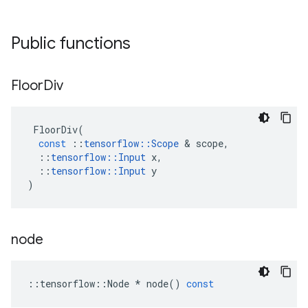
Public functions
Floor
Div
FloorDiv
(
const
::
tensorflow
::
Scope
 & 
scope
,
::
tensorflow
::
Input
x
,
::
tensorflow
::
Input
y
)
node
::
tensorflow
::
Node
*
node
()
const