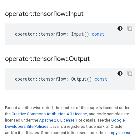
operator
::
tensorflow
::
Input
operator
::
tensorflow
::
Input
()
const
operator
::
tensorflow
::
Output
operator
::
tensorflow
::
Output
()
const
Except as otherwise noted, the content of this page is licensed under
the
Creative Commons Attribution 4.0 License
, and code samples are
licensed under the
Apache 2.0 License
. For details, see the
Google
Developers Site Policies
. Java is a registered trademark of Oracle
and/or its affiliates. Some content is licensed under the
numpy license
.