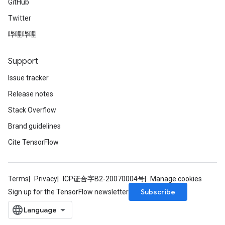
GitHub
Twitter
哔哩哔哩
Support
Issue tracker
Release notes
Stack Overflow
Brand guidelines
Cite TensorFlow
Terms
Privacy
ICP证合字B2-20070004号
Manage cookies
Subscribe
Sign up for the TensorFlow newsletter