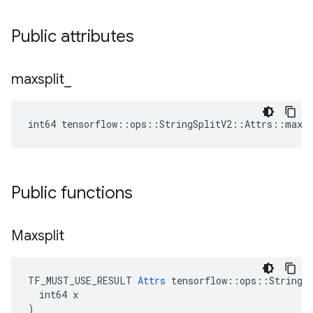
Public attributes
maxsplit
_
int64 tensorflow::ops::StringSplitV2::Attrs::maxsp
Public functions
Maxsplit
TF_MUST_USE_RESULT 
Attrs
 tensorflow::ops::StringSp
  int64 x

)