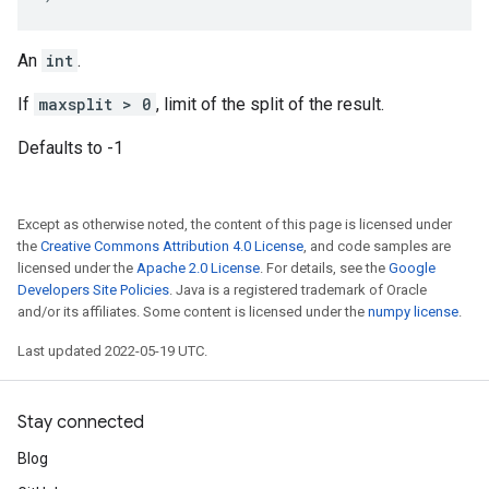
An
int
.
If
maxsplit > 0
, limit of the split of the result.
Defaults to -1
Except as otherwise noted, the content of this page is licensed under
the
Creative Commons Attribution 4.0 License
, and code samples are
licensed under the
Apache 2.0 License
. For details, see the
Google
Developers Site Policies
. Java is a registered trademark of Oracle
and/or its affiliates. Some content is licensed under the
numpy license
.
Last updated 2022-05-19 UTC.
Stay connected
Blog