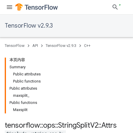
TensorFlow v2.9.3
TensorFlow
API
TensorFlow v2.9.3
C++
本页内容
Summary
Public attributes
Public functions
Public attributes
maxsplit_
Public functions
Maxsplit
tensorflow
::
ops
::
String
Split
V2
::
Attrs