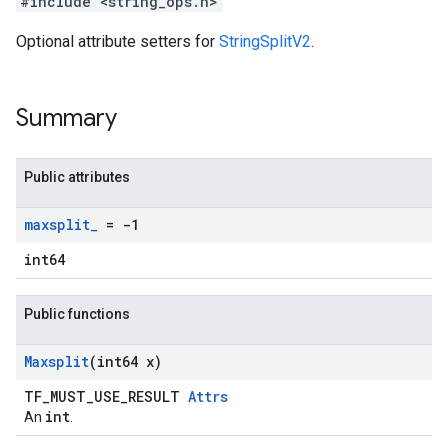
#include <string_ops.h>
Optional attribute setters for
StringSplitV2
.
Summary
Public attributes
maxsplit
_
= -1
int64
Public functions
Maxsplit
(int64 x)
TF_MUST_USE_RESULT
Attrs
int
An
.