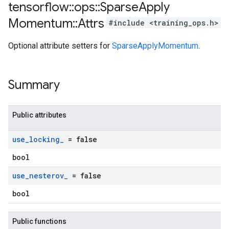
tensorflow
::
ops
::
Sparse
Apply
Momentum
::
Attrs
#include <training_ops.h>
Optional attribute setters for
SparseApplyMomentum
.
Summary
Public attributes
use
_
locking
_
= false
bool
use
_
nesterov
_
= false
bool
Public functions