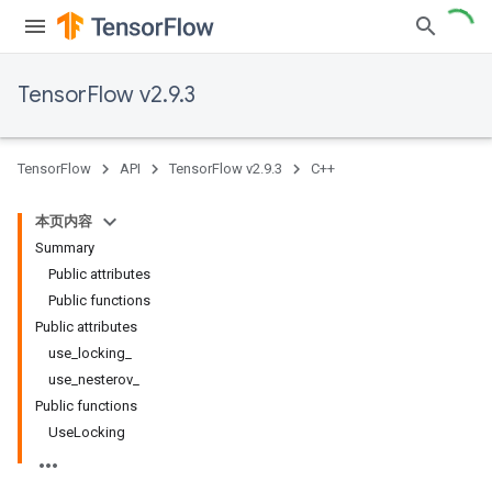
TensorFlow v2.9.3
TensorFlow
API
TensorFlow v2.9.3
C++
本页内容
Summary
Public attributes
Public functions
Public attributes
use_locking_
use_nesterov_
Public functions
UseLocking