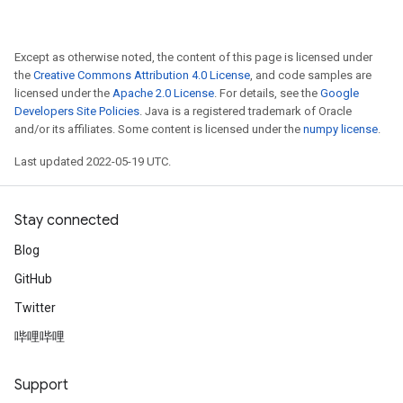
Except as otherwise noted, the content of this page is licensed under
the
Creative Commons Attribution 4.0 License
, and code samples are
licensed under the
Apache 2.0 License
. For details, see the
Google
Developers Site Policies
. Java is a registered trademark of Oracle
and/or its affiliates. Some content is licensed under the
numpy license
.
Last updated 2022-05-19 UTC.
Stay connected
Blog
GitHub
Twitter
哔哩哔哩
Support