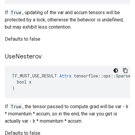
If
True
, updating of the var and accum tensors will be
protected by a lock; otherwise the behavior is undefined,
but may exhibit less contention.
Defaults to false
Use
Nesterov
TF_MUST_USE_RESULT 
Attrs
 tensorflow::ops::SparseAp
  bool x

)
If
True
, the tensor passed to compute grad will be var - lr
* momentum * accum, so in the end, the var you get is
actually var - lr * momentum * accum.
Defaults to false