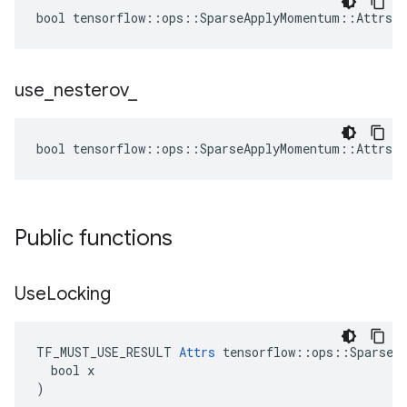
bool tensorflow::ops::SparseApplyMomentum::Attrs::
use
_
nesterov
_
bool tensorflow::ops::SparseApplyMomentum::Attrs::
Public functions
Use
Locking
TF_MUST_USE_RESULT 
Attrs
 tensorflow::ops::SparseAp
  bool x

)