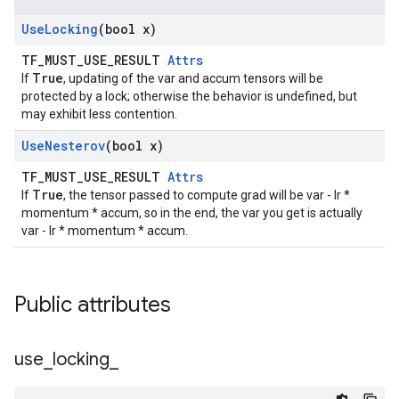
Use
Locking
(bool x)
TF_MUST_USE_RESULT
Attrs
True
If
, updating of the var and accum tensors will be
protected by a lock; otherwise the behavior is undefined, but
may exhibit less contention.
Use
Nesterov
(bool x)
TF_MUST_USE_RESULT
Attrs
True
If
, the tensor passed to compute grad will be var - lr *
momentum * accum, so in the end, the var you get is actually
var - lr * momentum * accum.
Public attributes
use
_
locking
_