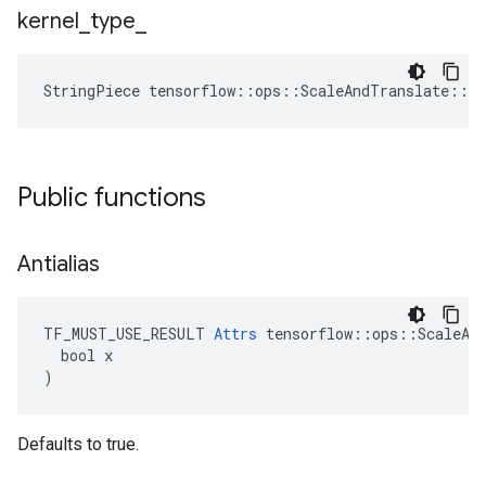
kernel
_
type
_
StringPiece
tensorflow
::
ops
::
ScaleAndTranslate
::
At
Public functions
Antialias
TF_MUST_USE_RESULT 
Attrs
 tensorflow::ops::ScaleAnd
  bool x

)
Defaults to true.