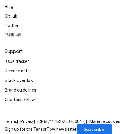
Blog
GitHub
Twitter
哔哩哔哩
Support
Issue tracker
Release notes
Stack Overflow
Brand guidelines
Cite TensorFlow
Terms
Privacy
ICP证合字B2-20070004号
Manage cookies
Subscribe
Sign up for the TensorFlow newsletter