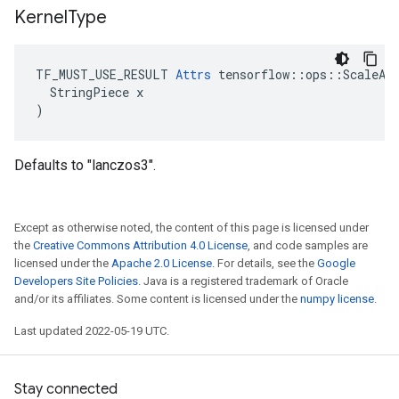
Kernel
Type
TF_MUST_USE_RESULT 
Attrs
 tensorflow::ops::ScaleAnd
  StringPiece x

)
Defaults to "lanczos3".
Except as otherwise noted, the content of this page is licensed under
the
Creative Commons Attribution 4.0 License
, and code samples are
licensed under the
Apache 2.0 License
. For details, see the
Google
Developers Site Policies
. Java is a registered trademark of Oracle
and/or its affiliates. Some content is licensed under the
numpy license
.
Last updated 2022-05-19 UTC.
Stay connected