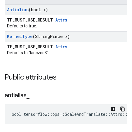
Antialias
(bool x)
TF_MUST_USE_RESULT
Attrs
Defaults to true.
Kernel
Type
(String
Piece x)
TF_MUST_USE_RESULT
Attrs
Defaults to "lanczos3".
Public attributes
antialias
_
bool tensorflow::ops::ScaleAndTranslate::Attrs::an