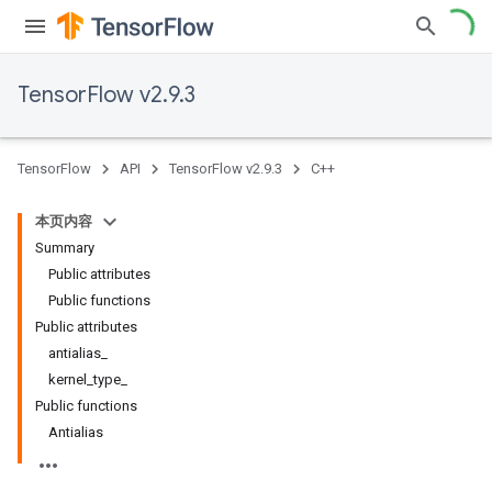
TensorFlow v2.9.3
TensorFlow
API
TensorFlow v2.9.3
C++
本页内容
Summary
Public attributes
Public functions
Public attributes
antialias_
kernel_type_
Public functions
Antialias