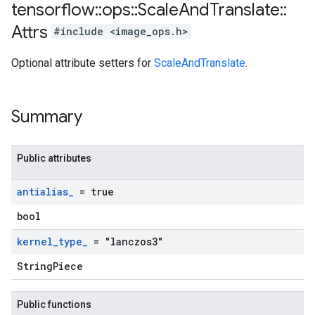
tensorflow
::
ops
::
Scale
And
Translate
::
Attrs
#include <image_ops.h>
Optional attribute setters for
ScaleAndTranslate
.
Summary
Public attributes
antialias
_
= true
bool
kernel
_
type
_
= "lanczos3"
StringPiece
Public functions