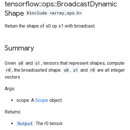
tensorflow
::
ops
::
Broadcast
Dynamic
Shape
#include <array_ops.h>
Return the shape of s0 op s1 with broadcast.
Summary
Given
s0
and
s1
, tensors that represent shapes, compute
r0
, the broadcasted shape.
s0
,
s1
and
r0
are all integer
vectors.
Args:
scope: A
Scope
object
Returns:
Output
: The r0 tensor.