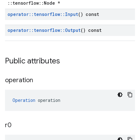
::tensorflow::Node *
operator
::
tensorflow
::
Input
() const
operator
::
tensorflow
::
Output
() const
Public attributes
operation
Operation
 operation
r0