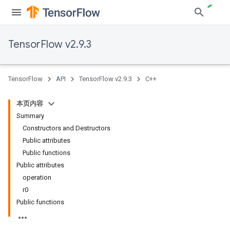
TensorFlow v2.9.3
TensorFlow
API
TensorFlow v2.9.3
C++
本页内容
Summary
Constructors and Destructors
Public attributes
Public functions
Public attributes
operation
r0
Public functions