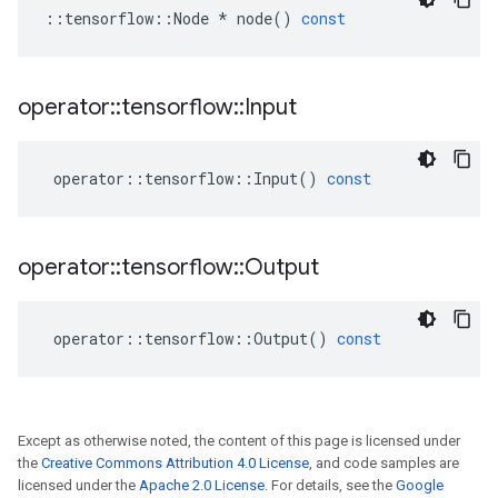
::
tensorflow
::
Node
*
node
()
const
operator
::
tensorflow
::
Input
operator
::
tensorflow
::
Input
()
const
operator
::
tensorflow
::
Output
operator
::
tensorflow
::
Output
()
const
Except as otherwise noted, the content of this page is licensed under
the
Creative Commons Attribution 4.0 License
, and code samples are
licensed under the
Apache 2.0 License
. For details, see the
Google