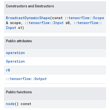
Constructors and Destructors
Broadcast
Dynamic
Shape
(const
::
tensorflow
::
Scope
& scope
,
::
tensorflow
::
Input
s0
,
::
tensorflow
::
Input
s1)
Public attributes
operation
Operation
r0
::
tensorflow::Output
Public functions
node
() const