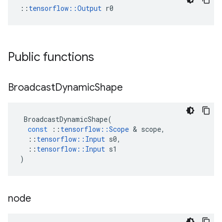
::
tensorflow::Output
 r0
Public functions
Broadcast
Dynamic
Shape
BroadcastDynamicShape
(
const
::
tensorflow
::
Scope
 & 
scope
,
::
tensorflow
::
Input
s0
,
::
tensorflow
::
Input
s1
)
node