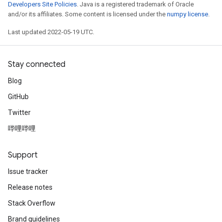
Developers Site Policies
. Java is a registered trademark of Oracle
and/or its affiliates. Some content is licensed under the
numpy license
.
Last updated 2022-05-19 UTC.
Stay connected
Blog
GitHub
Twitter
哔哩哔哩
Support
Issue tracker
Release notes
Stack Overflow
Brand guidelines