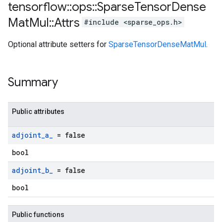
tensorflow
::
ops
::
Sparse
Tensor
Dense
Mat
Mul
::
Attrs
#include <sparse_ops.h>
Optional attribute setters for
SparseTensorDenseMatMul
.
Summary
Public attributes
adjoint
_
a
_
= false
bool
adjoint
_
b
_
= false
bool
Public functions