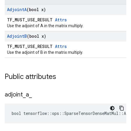
Adjoint
A
(bool x)
TF_MUST_USE_RESULT
Attrs
Use the adjoint of A in the matrix multiply.
Adjoint
B
(bool x)
TF_MUST_USE_RESULT
Attrs
Use the adjoint of B in the matrix multiply.
Public attributes
adjoint
_
a
_
bool tensorflow::ops::SparseTensorDenseMatMul::Att