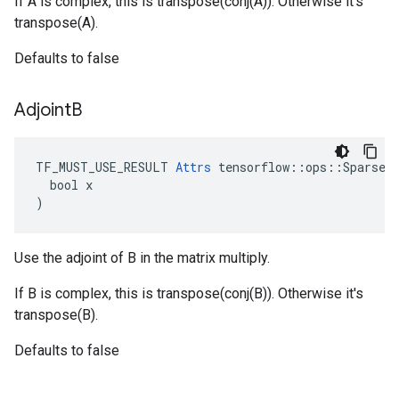
If A is complex, this is transpose(conj(A)). Otherwise it's
transpose(A).
Defaults to false
Adjoint
B
TF_MUST_USE_RESULT 
Attrs
 tensorflow::ops::SparseTe
  bool x

)
Use the adjoint of B in the matrix multiply.
If B is complex, this is transpose(conj(B)). Otherwise it's
transpose(B).
Defaults to false