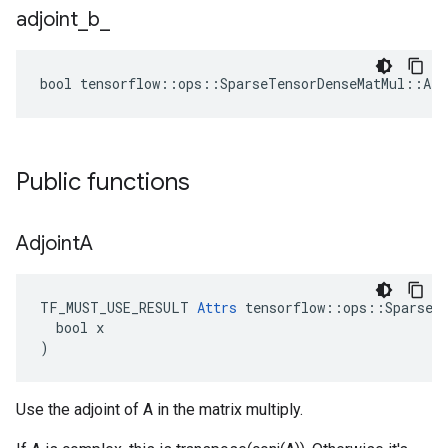
adjoint
_
b
_
bool tensorflow::ops::SparseTensorDenseMatMul::Att
Public functions
Adjoint
A
TF_MUST_USE_RESULT 
Attrs
 tensorflow::ops::SparseTe
  bool x

)
Use the adjoint of A in the matrix multiply.