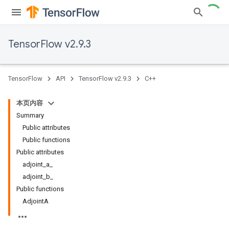
TensorFlow v2.9.3
TensorFlow
API
TensorFlow v2.9.3
C++
本页内容
Summary
Public attributes
Public functions
Public attributes
adjoint_a_
adjoint_b_
Public functions
AdjointA