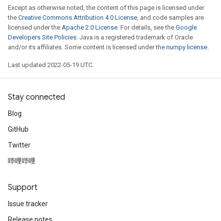
Except as otherwise noted, the content of this page is licensed under
the
Creative Commons Attribution 4.0 License
, and code samples are
licensed under the
Apache 2.0 License
. For details, see the
Google
Developers Site Policies
. Java is a registered trademark of Oracle
and/or its affiliates. Some content is licensed under the
numpy license
.
Last updated 2022-05-19 UTC.
Stay connected
Blog
GitHub
Twitter
哔哩哔哩
Support
Issue tracker
Release notes