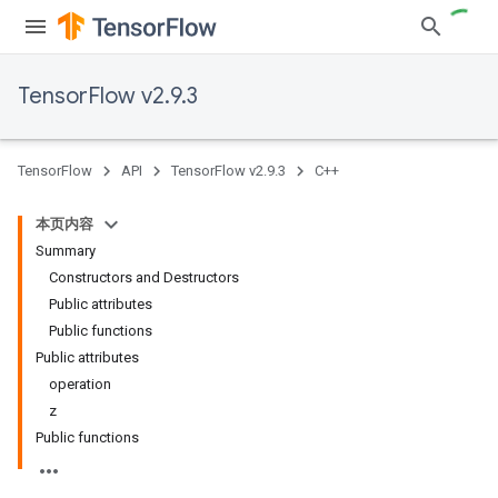
TensorFlow v2.9.3
TensorFlow
API
TensorFlow v2.9.3
C++
本页内容
Summary
Constructors and Destructors
Public attributes
Public functions
Public attributes
operation
z
Public functions