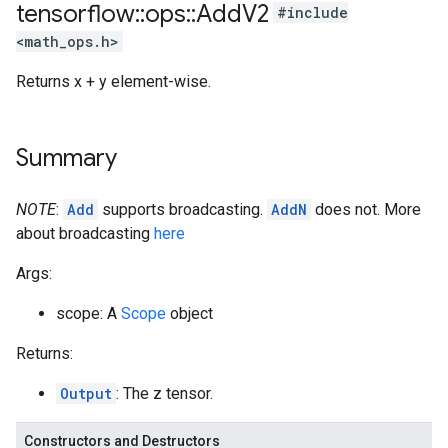
tensorflow
::
ops
::
Add
V2
#include
<math_ops.h>
Returns x + y element-wise.
Summary
NOTE
:
Add
supports broadcasting.
AddN
does not. More
about broadcasting
here
Args:
scope: A
Scope
object
Returns:
Output
: The z tensor.
Constructors and Destructors