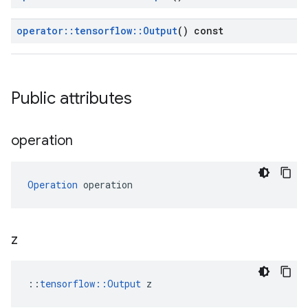
operator
::
tensorflow
::
Output
() const
Public attributes
operation
Operation
 operation
z
::
tensorflow::Output
 z