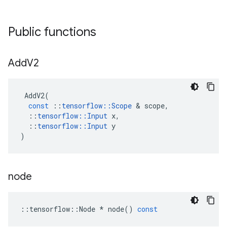
Public functions
Add
V2
AddV2
(
const
::
tensorflow
::
Scope
 & 
scope
,
::
tensorflow
::
Input
x
,
::
tensorflow
::
Input
y
)
node
::
tensorflow
::
Node
*
node
()
const