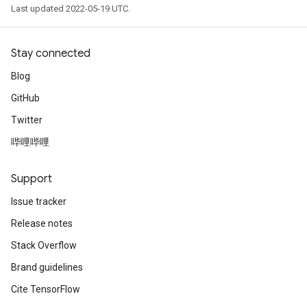
Last updated 2022-05-19 UTC.
Stay connected
Blog
GitHub
Twitter
哔哩哔哩
Support
Issue tracker
Release notes
Stack Overflow
Brand guidelines
Cite TensorFlow