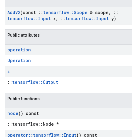
Add
V2
(const
::
tensorflow
::
Scope
& scope
,
::
tensorflow
::
Input
x
,
::
tensorflow
::
Input
y)
Public attributes
operation
Operation
z
::
tensorflow::Output
Public functions
node
() const
::tensorflow::Node *
operator
::
tensorflow
::
Input
() const