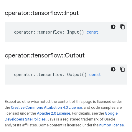
operator
::
tensorflow
::
Input
operator
::
tensorflow
::
Input
()
const
operator
::
tensorflow
::
Output
operator
::
tensorflow
::
Output
()
const
Except as otherwise noted, the content of this page is licensed under
the
Creative Commons Attribution 4.0 License
, and code samples are
licensed under the
Apache 2.0 License
. For details, see the
Google
Developers Site Policies
. Java is a registered trademark of Oracle
and/or its affiliates. Some content is licensed under the
numpy license
.