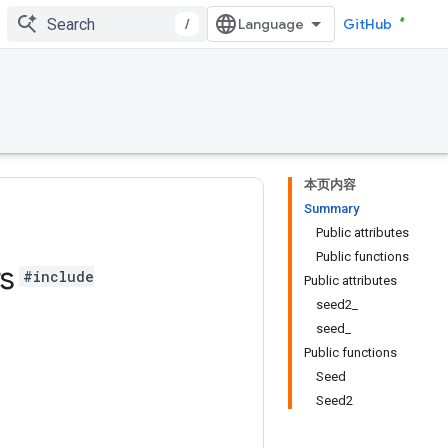
/
GitHub
本页内容
Summary
Public attributes
Public functions
rs
#include
Public attributes
seed2_
seed_
Public functions
Seed
Seed2