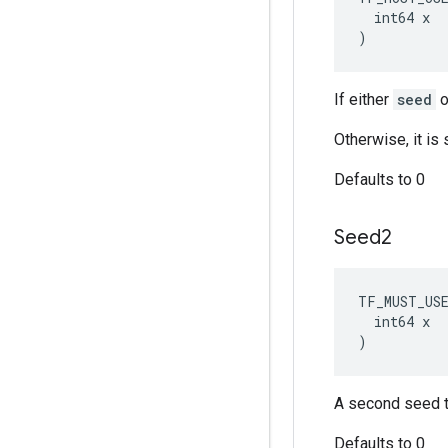
  int64 x

)
If either
seed
o
Otherwise, it i
Defaults to 0
Seed2
TF_MUST_US
  int64 x

)
A second seed t
Defaults to 0