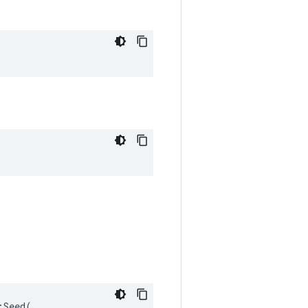
Seed(
