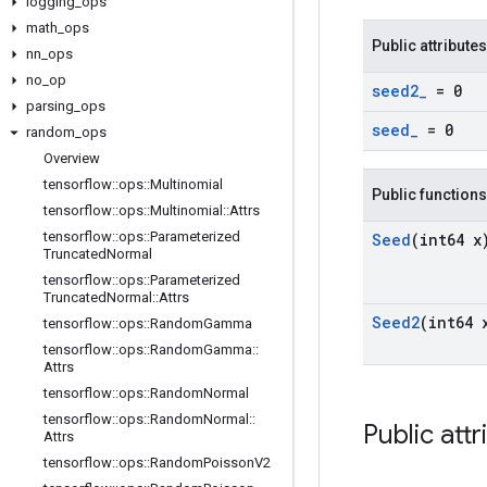
logging
_
ops
math
_
ops
Public attributes
nn
_
ops
no
_
op
seed2
_
= 0
parsing
_
ops
seed
_
= 0
random
_
ops
Overview
tensorflow
::
ops
::
Multinomial
Public functions
tensorflow
::
ops
::
Multinomial
::
Attrs
tensorflow
::
ops
::
Parameterized
Seed
(int64 x
Truncated
Normal
tensorflow
::
ops
::
Parameterized
Truncated
Normal
::
Attrs
Seed2
(int64 
tensorflow
::
ops
::
Random
Gamma
tensorflow
::
ops
::
Random
Gamma
::
Attrs
tensorflow
::
ops
::
Random
Normal
tensorflow
::
ops
::
Random
Normal
::
Public attr
Attrs
tensorflow
::
ops
::
Random
Poisson
V2