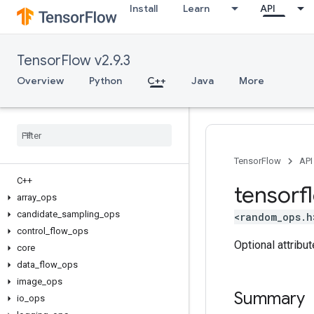
Install
Learn
API
TensorFlow v2.9.3
Overview
Python
C++
Java
More
TensorFlow
API
C++
tensorf
array
_
ops
candidate
_
sampling
_
ops
<random_ops.h
control
_
flow
_
ops
Optional attribu
core
data
_
flow
_
ops
image
_
ops
Summary
io
_
ops