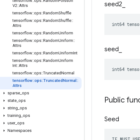
tensorflow
::
ops
::
Random
Poisson
seed2
_
V2
::
Attrs
tensorflow
::
ops
::
Random
Shuffle
tensorflow
::
ops
::
Random
Shuffle
::
int64 tenso
Attrs
tensorflow
::
ops
::
Random
Uniform
tensorflow
::
ops
::
Random
Uniform
::
Attrs
seed
_
tensorflow
::
ops
::
Random
Uniform
Int
tensorflow
::
ops
::
Random
Uniform
Int
::
Attrs
int64 tenso
tensorflow
::
ops
::
Truncated
Normal
tensorflow
::
ops
::
Truncated
Normal
::
Attrs
sparse
_
ops
Public fun
state
_
ops
string
_
ops
training
_
ops
Seed
user
_
ops
Namespaces
TF_MUST_US