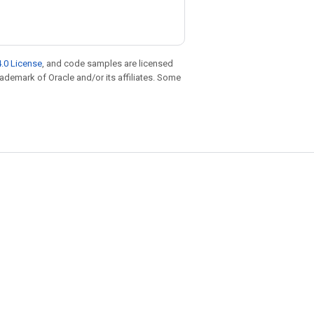
.0 License
, and code samples are licensed
trademark of Oracle and/or its affiliates. Some