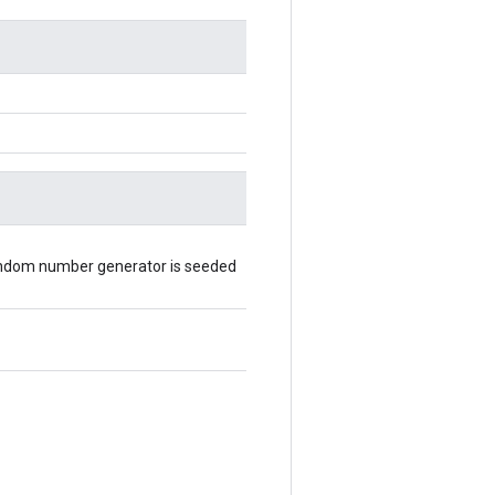
random number generator is seeded