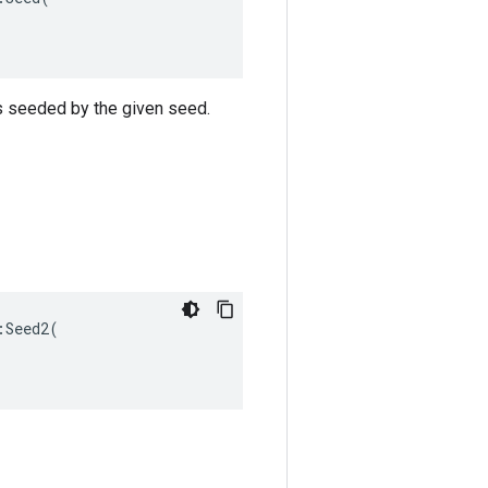
s seeded by the given seed.
Seed2(
