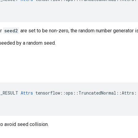
r
seed2
are set to be non-zero, the random number generator i
s seeded by a random seed.
E_RESULT 
Attrs
 tensorflow::ops::TruncatedNormal::Attrs::
o avoid seed collision.