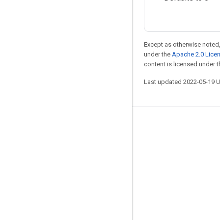
Except as otherwise noted,
under the
Apache 2.0 Lice
content is licensed under 
Last updated 2022-05-19 
Stay connected
Blog
GitHub
Twitter
哔哩哔哩