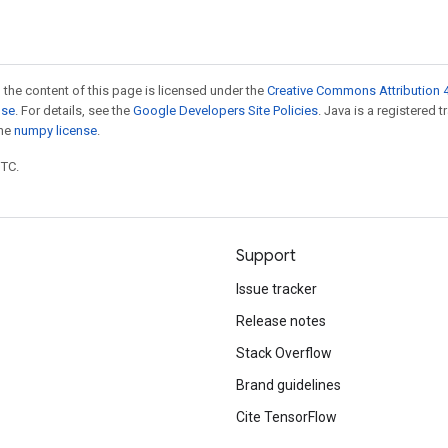
 the content of this page is licensed under the
Creative Commons Attribution 4
nse
. For details, see the
Google Developers Site Policies
. Java is a registered 
the
numpy license
.
UTC.
Support
Issue tracker
Release notes
Stack Overflow
Brand guidelines
Cite TensorFlow