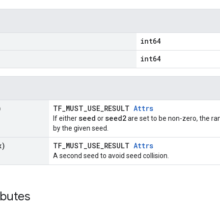
int64
int64
)
TF_MUST_USE_RESULT
Attrs
seed
seed2
If either
or
are set to be non-zero, the 
by the given seed.
x)
TF_MUST_USE_RESULT
Attrs
A second seed to avoid seed collision.
ibutes