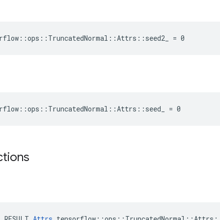
rflow::ops::TruncatedNormal::Attrs::seed2_ = 0
rflow::ops::TruncatedNormal::Attrs::seed_ = 0
ctions
E_RESULT 
Attrs
 tensorflow::ops::TruncatedNormal::Attrs::