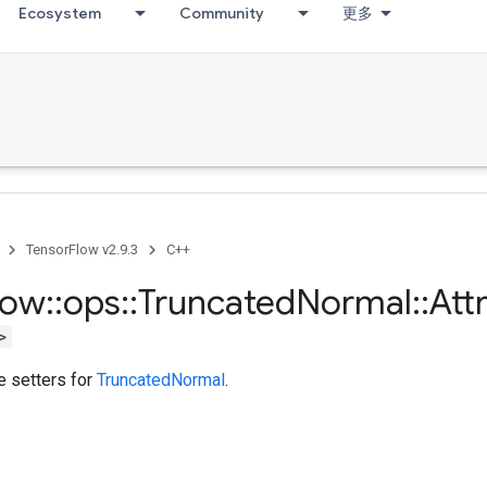
Ecosystem
Community
更多
TensorFlow v2.9.3
C++
low
::
ops
::
Truncated
Normal
::
Att
>
te setters for
TruncatedNormal
.