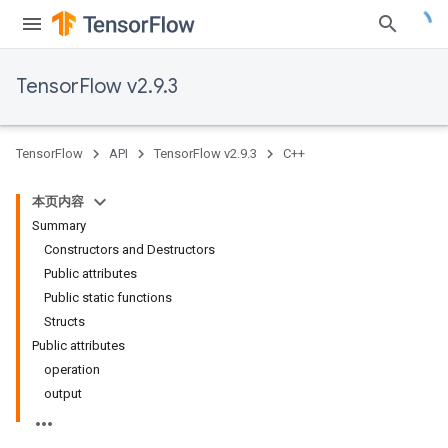
TensorFlow v2.9.3
TensorFlow
API
TensorFlow v2.9.3
C++
本页内容
Summary
Constructors and Destructors
Public attributes
Public static functions
Structs
Public attributes
operation
output