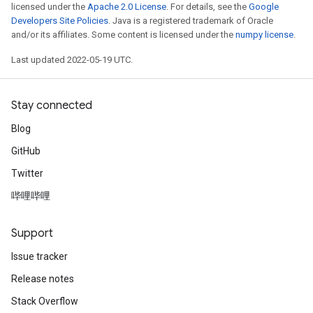
licensed under the
Apache 2.0 License
. For details, see the
Google
Developers Site Policies
. Java is a registered trademark of Oracle
and/or its affiliates. Some content is licensed under the
numpy license
.
Last updated 2022-05-19 UTC.
Stay connected
Blog
GitHub
Twitter
哔哩哔哩
Support
Issue tracker
Release notes
Stack Overflow