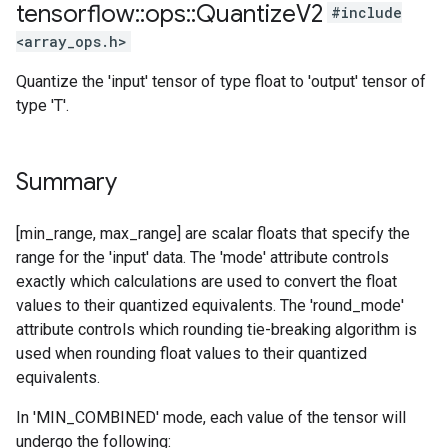
tensorflow
::
ops
::
Quantize
V2
#include
<array_ops.h>
Quantize the 'input' tensor of type float to 'output' tensor of
type 'T'.
Summary
[min_range, max_range] are scalar floats that specify the
range for the 'input' data. The 'mode' attribute controls
exactly which calculations are used to convert the float
values to their quantized equivalents. The 'round_mode'
attribute controls which rounding tie-breaking algorithm is
used when rounding float values to their quantized
equivalents.
In 'MIN_COMBINED' mode, each value of the tensor will
undergo the following: