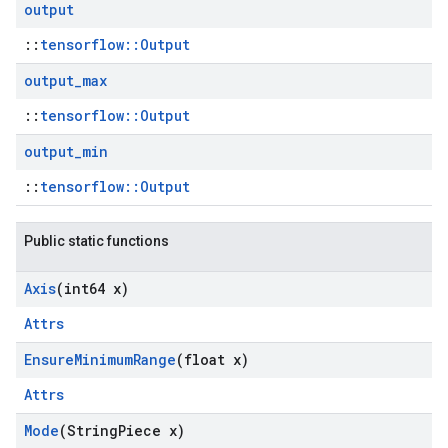
output
::
tensorflow::Output
output
_
max
::
tensorflow::Output
output
_
min
::
tensorflow::Output
Public static functions
Axis
(int64 x)
Attrs
Ensure
Minimum
Range
(float x)
Attrs
Mode
(String
Piece x)