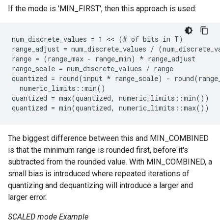
If the mode is 'MIN_FIRST', then this approach is used:
num_discrete_values = 1 << (# of bits in T)

range_adjust = num_discrete_values / (num_discrete_va
range = (range_max - range_min) 
* range_adjust
range_scale = num_discrete_values / range
quantized = round(input *
 range_scale) - round(range
  numeric_limits
::min()

quantized = max(quantized, numeric_limits
::min())

quantized = min(quantized, numeric_limits
The biggest difference between this and MIN_COMBINED
is that the minimum range is rounded first, before it's
subtracted from the rounded value. With MIN_COMBINED, a
small bias is introduced where repeated iterations of
quantizing and dequantizing will introduce a larger and
larger error.
SCALED mode Example