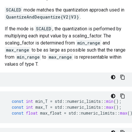
SCALED
mode matches the quantization approach used in
QuantizeAndDequantize{V2|V3}
.
If the mode is
SCALED
, the quantization is performed by
multiplying each input value by a scaling_factor. The
scaling_factor is determined from
min_range
and
max_range
to be as large as possible such that the range
from
min_range
to
max_range
is representable within
values of type T.
const
int
min_T
=
std
::
numeric_limits
::
min
();
const
int
max_T
=
std
::
numeric_limits
::
max
();
const
float
max_float
=
std
::
numeric_limits
::
max
(