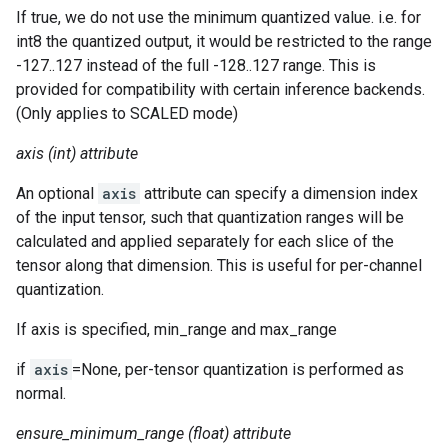
If true, we do not use the minimum quantized value. i.e. for
int8 the quantized output, it would be restricted to the range
-127..127 instead of the full -128..127 range. This is
provided for compatibility with certain inference backends.
(Only applies to SCALED mode)
axis (int) attribute
An optional
axis
attribute can specify a dimension index
of the input tensor, such that quantization ranges will be
calculated and applied separately for each slice of the
tensor along that dimension. This is useful for per-channel
quantization.
If axis is specified, min_range and max_range
if
axis
=None, per-tensor quantization is performed as
normal.
ensure_minimum_range (float) attribute