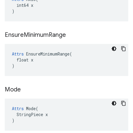
  int64 x

)
Ensure
Minimum
Range
Attrs
 EnsureMinimumRange(

  float x

)
Mode
Attrs
 Mode(

  StringPiece x

)