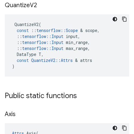
Quantize
V2
QuantizeV2
(
const
::
tensorflow
::
Scope
 & 
scope
,
::
tensorflow
::
Input
input
,
::
tensorflow
::
Input
min_range
,
::
tensorflow
::
Input
max_range
,
DataType
T
,
const
QuantizeV2
::
Attrs
 & 
attrs
)
Public static functions
Axis
Attrs
 Axis(
