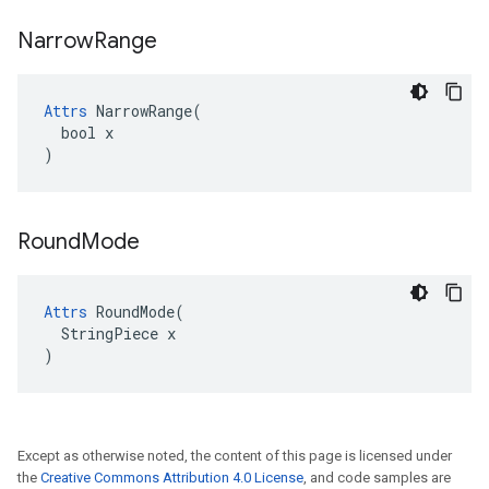
Narrow
Range
Attrs
 NarrowRange(

  bool x

)
Round
Mode
Attrs
 RoundMode(

  StringPiece x

)
Except as otherwise noted, the content of this page is licensed under
the
Creative Commons Attribution 4.0 License
, and code samples are