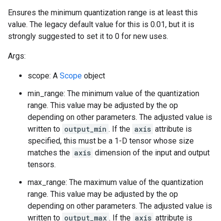
Ensures the minimum quantization range is at least this
value. The legacy default value for this is 0.01, but it is
strongly suggested to set it to 0 for new uses.
Args:
scope: A
Scope
object
min_range: The minimum value of the quantization
range. This value may be adjusted by the op
depending on other parameters. The adjusted value is
written to
output_min
. If the
axis
attribute is
specified, this must be a 1-D tensor whose size
matches the
axis
dimension of the input and output
tensors.
max_range: The maximum value of the quantization
range. This value may be adjusted by the op
depending on other parameters. The adjusted value is
written to
output_max
. If the
axis
attribute is