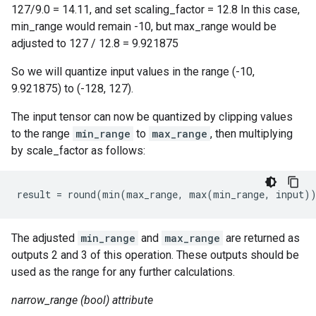
127/9.0 = 14.11, and set scaling_factor = 12.8 In this case,
min_range would remain -10, but max_range would be
adjusted to 127 / 12.8 = 9.921875
So we will quantize input values in the range (-10,
9.921875) to (-128, 127).
The input tensor can now be quantized by clipping values
to the range
min_range
to
max_range
, then multiplying
by scale_factor as follows:
result = round(min(max_range, max(min_range, input)
The adjusted
min_range
and
max_range
are returned as
outputs 2 and 3 of this operation. These outputs should be
used as the range for any further calculations.
narrow_range (bool) attribute