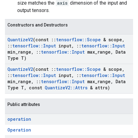
size matches the
axis
dimension of the input and
output tensors.
Constructors and Destructors
Quantize
V2
(const
::
tensorflow
::
Scope
& scope
,
::
tensorflow
::
Input
input
,
::
tensorflow
::
Input
min
_
range
,
::
tensorflow
::
Input
max
_
range
,
Data
Type T)
Quantize
V2
(const
::
tensorflow
::
Scope
& scope
,
::
tensorflow
::
Input
input
,
::
tensorflow
::
Input
min
_
range
,
::
tensorflow
::
Input
max
_
range
,
Data
Type T
,
const
Quantize
V2
::
Attrs
& attrs)
Public attributes
operation
Operation