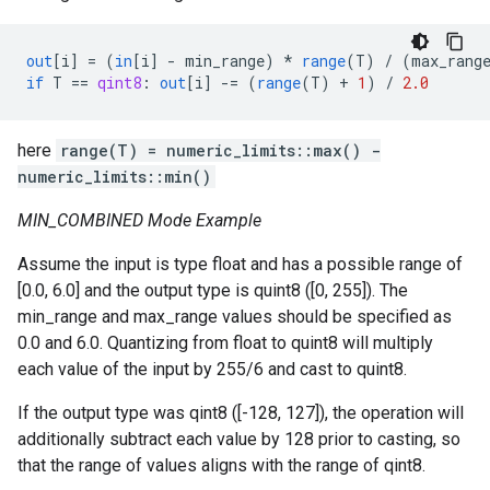
out
[
i
]
=
(
in
[
i
]
-
min_range
)
*
range
(
T
)
/
(
max_rang
if
T
==
qint8
:
out
[
i
]
-=
(
range
(
T
)
+
1
)
/
2.0
here
range(T) = numeric_limits
::max() -
numeric_limits
::min()
MIN_COMBINED Mode Example
Assume the input is type float and has a possible range of
[0.0, 6.0] and the output type is quint8 ([0, 255]). The
min_range and max_range values should be specified as
0.0 and 6.0. Quantizing from float to quint8 will multiply
each value of the input by 255/6 and cast to quint8.
If the output type was qint8 ([-128, 127]), the operation will
additionally subtract each value by 128 prior to casting, so
that the range of values aligns with the range of qint8.