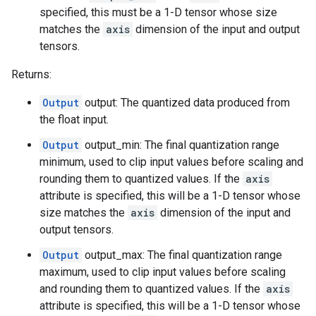
specified, this must be a 1-D tensor whose size
matches the
axis
dimension of the input and output
tensors.
Returns:
Output
output: The quantized data produced from
the float input.
Output
output_min: The final quantization range
minimum, used to clip input values before scaling and
rounding them to quantized values. If the
axis
attribute is specified, this will be a 1-D tensor whose
size matches the
axis
dimension of the input and
output tensors.
Output
output_max: The final quantization range
maximum, used to clip input values before scaling
and rounding them to quantized values. If the
axis
attribute is specified, this will be a 1-D tensor whose