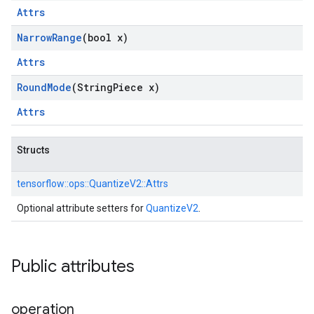
Attrs
Narrow
Range
(bool x)
Attrs
Round
Mode
(String
Piece x)
Attrs
Structs
tensorflow::
ops::
QuantizeV2::
Attrs
Optional attribute setters for
QuantizeV2
.
Public attributes
operation