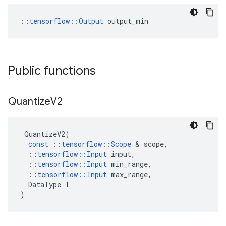
::
tensorflow::Output
 output_min
Public functions
Quantize
V2
QuantizeV2
(
const
::
tensorflow
::
Scope
 & 
scope
,
::
tensorflow
::
Input
input
,
::
tensorflow
::
Input
min_range
,
::
tensorflow
::
Input
max_range
,
DataType
T
)