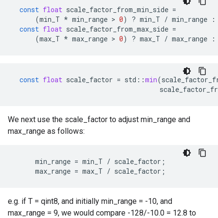
const
float
scale_factor_from_min_side
=
(
min_T
*
min_range
 > 
0
)
?
min_T
/
min_range
:
const
float
scale_factor_from_max_side
=
(
max_T
*
max_range
 > 
0
)
?
max_T
/
max_range
:
const
float
scale_factor
=
std
::
min
(
scale_factor_f
scale_factor_f
We next use the scale_factor to adjust min_range and
max_range as follows:
      min_range = min_T / scale_factor;

      max_range = max_T / scale_factor;
e.g. if T = qint8, and initially min_range = -10, and
max_range = 9, we would compare -128/-10.0 = 12.8 to