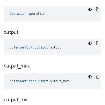
Operation
 operation
output
::
tensorflow::Output
 output
output
_
max
::
tensorflow::Output
 output_max
output
_
min