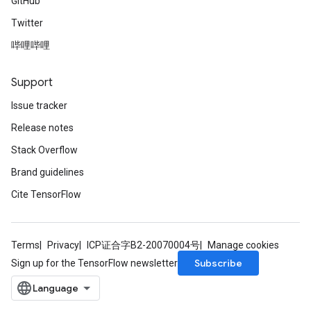
GitHub
Twitter
哔哩哔哩
Support
Issue tracker
Release notes
Stack Overflow
Brand guidelines
Cite TensorFlow
Terms
Privacy
ICP证合字B2-20070004号
Manage cookies
Subscribe
Sign up for the TensorFlow newsletter