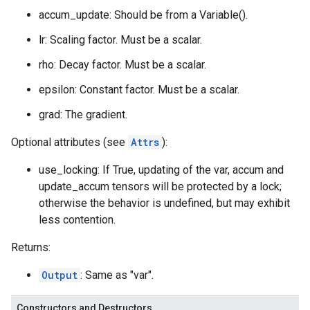
accum_update: Should be from a Variable().
lr: Scaling factor. Must be a scalar.
rho: Decay factor. Must be a scalar.
epsilon: Constant factor. Must be a scalar.
grad: The gradient.
Optional attributes (see
Attrs
):
use_locking: If True, updating of the var, accum and
update_accum tensors will be protected by a lock;
otherwise the behavior is undefined, but may exhibit
less contention.
Returns:
Output
: Same as "var".
Constructors and Destructors