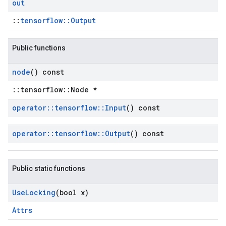
out
::
tensorflow::Output
Public functions
node
() const
::tensorflow::Node *
operator
::
tensorflow
::
Input
() const
operator
::
tensorflow
::
Output
() const
Public static functions
Use
Locking
(bool x)
Attrs