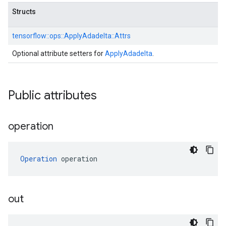
Structs
tensorflow::
ops::
ApplyAdadelta::
Attrs
Optional attribute setters for
ApplyAdadelta
.
Public attributes
operation
Operation
 operation
out