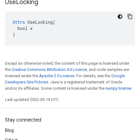
Use
Locking
Attrs
 UseLocking(

  bool x

)
Except as otherwise noted, the content of this page is licensed under
the
Creative Commons Attribution 4.0 License
, and code samples are
licensed under the
Apache 2.0 License
. For details, see the
Google
Developers Site Policies
. Java is a registered trademark of Oracle
and/or its affiliates. Some content is licensed under the
numpy license
.
Last updated 2022-05-19 UTC.
Stay connected
Blog