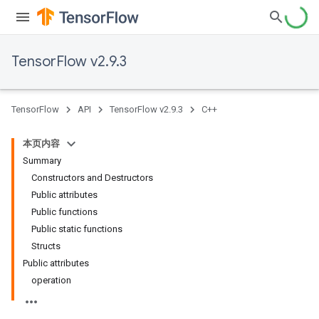
TensorFlow v2.9.3
TensorFlow
API
TensorFlow v2.9.3
C++
本页内容
Summary
Constructors and Destructors
Public attributes
Public functions
Public static functions
Structs
Public attributes
operation