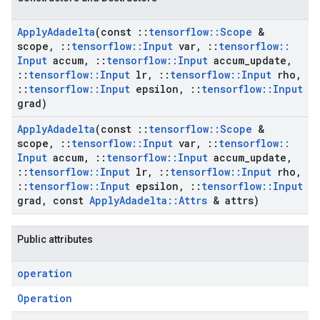
Apply
Adadelta
(const
::
tensorflow
::
Scope
&
scope
,
::
tensorflow
::
Input
var
,
::
tensorflow
::
Input
accum
,
::
tensorflow
::
Input
accum
_
update
,
::
tensorflow
::
Input
lr
,
::
tensorflow
::
Input
rho
,
::
tensorflow
::
Input
epsilon
,
::
tensorflow
::
Input
grad)
Apply
Adadelta
(const
::
tensorflow
::
Scope
&
scope
,
::
tensorflow
::
Input
var
,
::
tensorflow
::
Input
accum
,
::
tensorflow
::
Input
accum
_
update
,
::
tensorflow
::
Input
lr
,
::
tensorflow
::
Input
rho
,
::
tensorflow
::
Input
epsilon
,
::
tensorflow
::
Input
grad
,
const
Apply
Adadelta
::
Attrs
& attrs)
Public attributes
operation
Operation