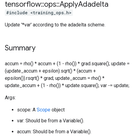
tensorflow
::
ops
::
Apply
Adadelta
#include <training_ops.h>
Update '*var' according to the adadelta scheme.
Summary
accum = rho() * accum + (1 - rho()) * grad.square(); update =
(update_accum + epsilon).sqrt() * (accum +
epsilon()).rsqrt() * grad; update_accum = rho() *
update_accum + (1 - rho()) * update.square(); var -= update;
Args:
scope: A
Scope
object
var: Should be from a Variable().
accum: Should be from a Variable().