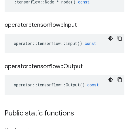
::
tensorflow
::
Node
*
node
()
const
operator
::
tensorflow
::
Input
operator
::
tensorflow
::
Input
()
const
operator
::
tensorflow
::
Output
operator
::
tensorflow
::
Output
()
const
Public static functions