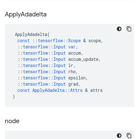
Apply
Adadelta
ApplyAdadelta
(
const
::
tensorflow
::
Scope
 & 
scope
,
::
tensorflow
::
Input
var
,
::
tensorflow
::
Input
accum
,
::
tensorflow
::
Input
accum_update
,
::
tensorflow
::
Input
lr
,
::
tensorflow
::
Input
rho
,
::
tensorflow
::
Input
epsilon
,
::
tensorflow
::
Input
grad
,
const
ApplyAdadelta
::
Attrs
 & 
attrs
)
node