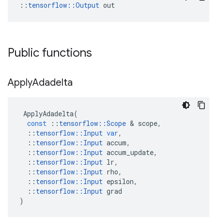
::
tensorflow::Output
 out
Public functions
Apply
Adadelta
ApplyAdadelta
(
const
::
tensorflow
::
Scope
 & 
scope
,
::
tensorflow
::
Input
var
,
::
tensorflow
::
Input
accum
,
::
tensorflow
::
Input
accum_update
,
::
tensorflow
::
Input
lr
,
::
tensorflow
::
Input
rho
,
::
tensorflow
::
Input
epsilon
,
::
tensorflow
::
Input
grad
)