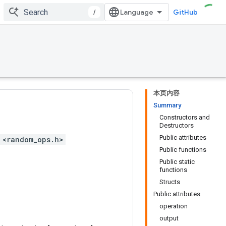
/
GitHub
本页内容
Summary
Constructors and
Destructors
Public attributes
 <random_ops.h>
Public functions
Public static
functions
Structs
Public attributes
operation
output