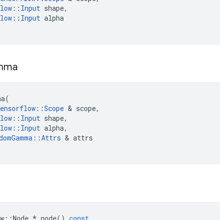
low
::
Input
shape
,
low
::
Input
alpha
mma
ma
(
ensorflow
::
Scope
 & 
scope
,
low
::
Input
shape
,
low
::
Input
alpha
,
domGamma
::
Attrs
 & 
attrs
w
::
Node
*
node
()
const