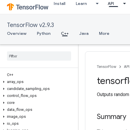
Install
Learn
API
TensorFlow v2.9.3
Overview
Python
C++
Java
More
TensorFlow
API
C++
tensorf
array
_
ops
candidate
_
sampling
_
ops
Outputs random 
control
_
flow
_
ops
core
data
_
flow
_
ops
Summary
image
_
ops
io
_
ops