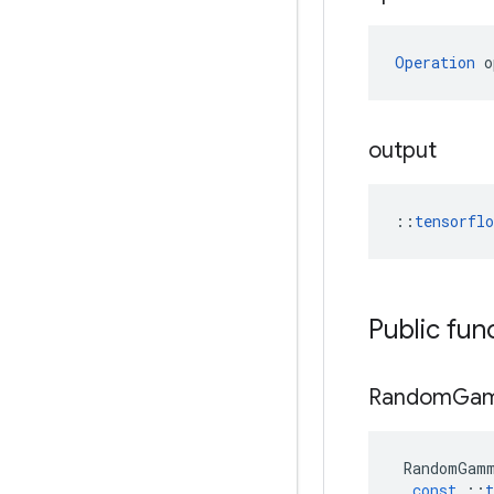
Operation
 o
output
::
tensorfl
Public fun
Random
Ga
RandomGam
const
::
t