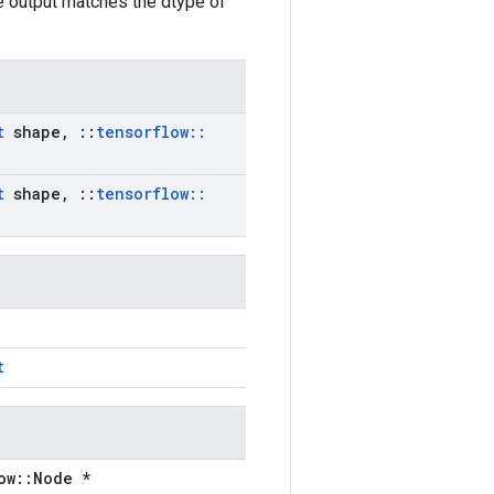
he output matches the dtype of
t
shape
,
::
tensorflow
::
t
shape
,
::
tensorflow
::
t
ow::Node *