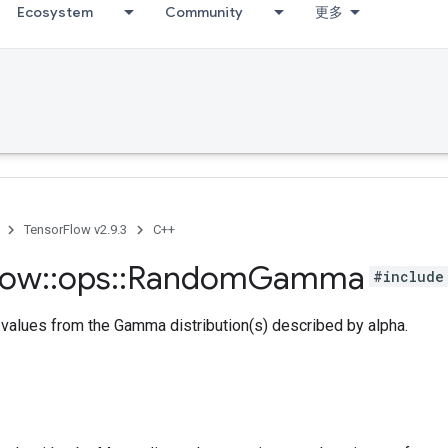
Ecosystem
Community
更多
TensorFlow v2.9.3
C++
low
::
ops
::
Random
Gamma
#include
values from the Gamma distribution(s) described by alpha.