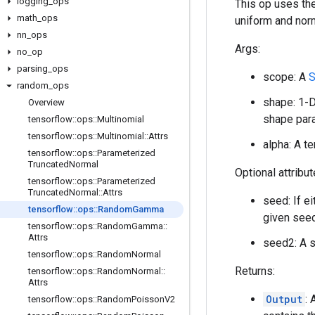
logging
_
ops
This op uses the
math
_
ops
uniform and nor
nn
_
ops
Args:
no
_
op
parsing
_
ops
scope: A
S
random
_
ops
shape: 1-D
Overview
shape para
tensorflow
::
ops
::
Multinomial
tensorflow
::
ops
::
Multinomial
::
Attrs
alpha: A t
tensorflow
::
ops
::
Parameterized
Truncated
Normal
Optional attribu
tensorflow
::
ops
::
Parameterized
Truncated
Normal
::
Attrs
seed: If e
tensorflow
::
ops
::
Random
Gamma
given seed
tensorflow
::
ops
::
Random
Gamma
::
Attrs
seed2: A s
tensorflow
::
ops
::
Random
Normal
Returns:
tensorflow
::
ops
::
Random
Normal
::
Attrs
Output
:
tensorflow
::
ops
::
Random
Poisson
V2