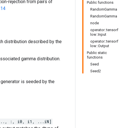
ion-rejection from pairs of
Public functions
414
RandomGamma
RandomGamma
node
operator::tensorf
low::Input
h distribution described by the
operator::tensorf
low::Output
Public static
functions
 associated gamma distribution.
Seed
Seed2
 generator is seeded by the
..., :, i0, i1, ...iN]