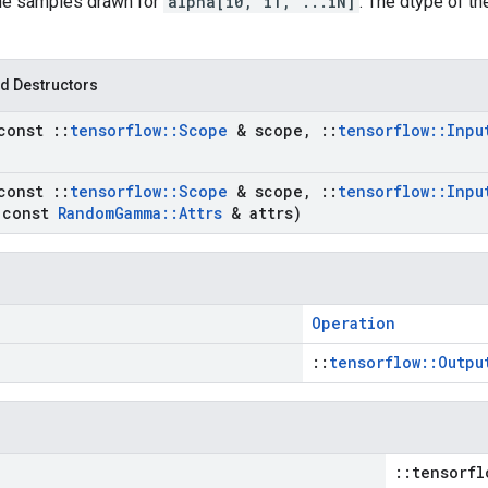
the samples drawn for
alpha[i0, i1, ...iN]
. The dtype of t
d Destructors
const
::
tensorflow
::
Scope
& scope
,
::
tensorflow
::
Inpu
const
::
tensorflow
::
Scope
& scope
,
::
tensorflow
::
Inpu
const
Random
Gamma
::
Attrs
& attrs)
Operation
::
tensorflow::Outpu
::tensorfl