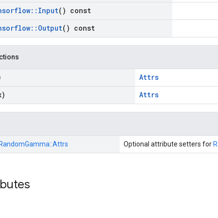
nsorflow
::
Input
() const
nsorflow
::
Output
() const
nctions
)
Attrs
x)
Attrs
RandomGamma::
Attrs
Optional attribute setters for
R
ibutes