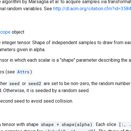
 algorithm by Marsaglia et al. to acquire samples via transformat
mal random variables. See
http://dl.acm.org/citation.cfm?id=358
cope
object
 integer tensor. Shape of independent samples to draw from eac
meters given in alpha.
ensor in which each scalar is a "shape" parameter describing the
tes (see
Attrs
):
ither
seed
or
seed2
are set to be non-zero, the random number
. Otherwise, it is seeded by a random seed.
econd seed to avoid seed collision.
 A tensor with shape
shape + shape(alpha)
. Each slice
[:, 