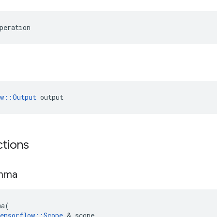
peration
ow::Output
 output
ctions
mma
ma
(
ensorflow
::
Scope
 & 
scope
,