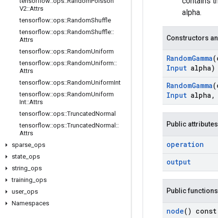
contains 
tensorflow
::
ops
::
Random
Poisson
V2
::
Attrs
alpha.
tensorflow
::
ops
::
Random
Shuffle
tensorflow
::
ops
::
Random
Shuffle
::
Constructors an
Attrs
tensorflow
::
ops
::
Random
Uniform
Random
Gamma
(
tensorflow
::
ops
::
Random
Uniform
::
Input
alpha)
Attrs
tensorflow
::
ops
::
Random
Uniform
Int
Random
Gamma
(
tensorflow
::
ops
::
Random
Uniform
Input
alpha
,
Int
::
Attrs
tensorflow
::
ops
::
Truncated
Normal
Public attributes
tensorflow
::
ops
::
Truncated
Normal
::
Attrs
operation
sparse
_
ops
state
_
ops
output
string
_
ops
training
_
ops
Public functions
user
_
ops
Namespaces
node
() const