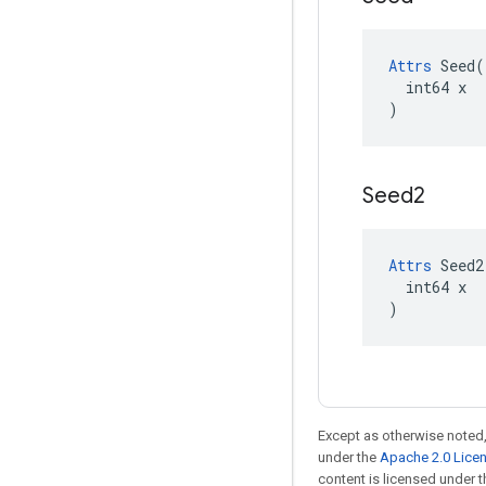
Attrs
 Seed(

  int64 x

)
Seed2
Attrs
 Seed2(
  int64 x

)
Except as otherwise noted,
under the
Apache 2.0 Lice
content is licensed under 