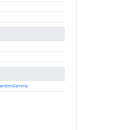
andomGamma
.