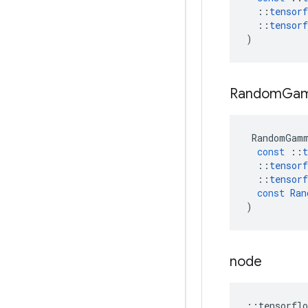
::
tensorf
::
tensorf
)
Random
Ga
RandomGam
const
::
t
::
tensorf
::
tensorf
const
Ran
)
node
::
tensorflo