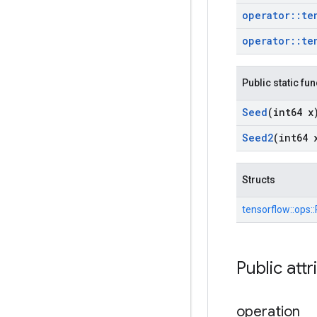
operator
::
te
operator
::
te
Public static fu
Seed
(int64 x
Seed2
(int64 
Structs
tensorflow::
ops::
Public attr
operation