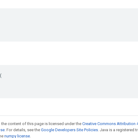


 the content of this page is licensed under the
Creative Commons Attribution 4
nse
. For details, see the
Google Developers Site Policies
. Java is a registered 
the
numpy license
.