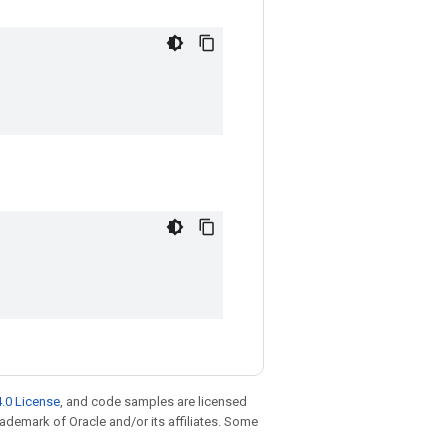
.0 License
, and code samples are licensed
trademark of Oracle and/or its affiliates. Some