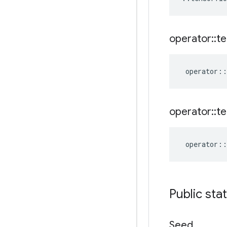
operator
::
te
operator
::
operator
::
te
operator
::
Public sta
Seed