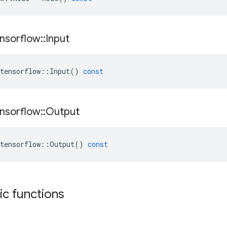
nsorflow
::
Input
tensorflow
::
Input
()
const
nsorflow
::
Output
tensorflow
::
Output
()
const
tic functions