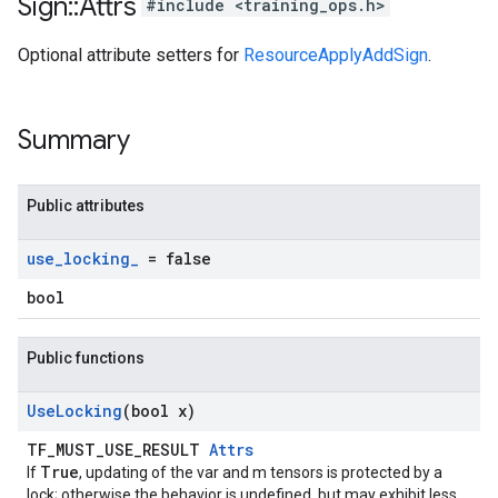
Sign
::
Attrs
#include <training_ops.h>
Optional attribute setters for
ResourceApplyAddSign
.
Summary
Public attributes
use
_
locking
_
= false
bool
Public functions
Use
Locking
(bool x)
TF_MUST_USE_RESULT
Attrs
True
If
, updating of the var and m tensors is protected by a
lock; otherwise the behavior is undefined, but may exhibit less