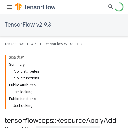
TensorFlow v2.9.3
TensorFlow
API
TensorFlow v2.9.3
C++
本页内容
Summary
Public attributes
Public functions
Public attributes
use_locking_
Public functions
UseLocking
tensorflow
::
ops
::
Resource
Apply
Add