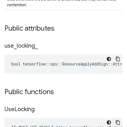
contention.
Public attributes
use
_
locking
_
bool tensorflow::ops::ResourceApplyAddSign::Attrs:
Public functions
Use
Locking