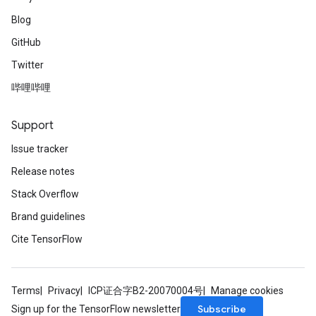
Blog
GitHub
Twitter
哔哩哔哩
Support
Issue tracker
Release notes
Stack Overflow
Brand guidelines
Cite TensorFlow
Terms
Privacy
ICP证合字B2-20070004号
Manage cookies
Subscribe
Sign up for the TensorFlow newsletter