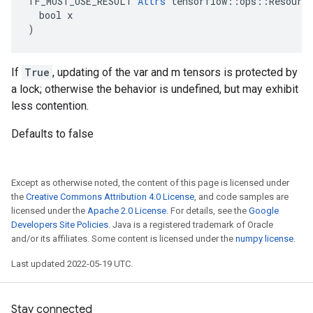
TF_MUST_USE_RESULT 
Attrs
 tensorflow::ops::Resource
  bool x

)
If
True
, updating of the var and m tensors is protected by
a lock; otherwise the behavior is undefined, but may exhibit
less contention.
Defaults to false
Except as otherwise noted, the content of this page is licensed under
the
Creative Commons Attribution 4.0 License
, and code samples are
licensed under the
Apache 2.0 License
. For details, see the
Google
Developers Site Policies
. Java is a registered trademark of Oracle
and/or its affiliates. Some content is licensed under the
numpy license
.
Last updated 2022-05-19 UTC.
Stay connected