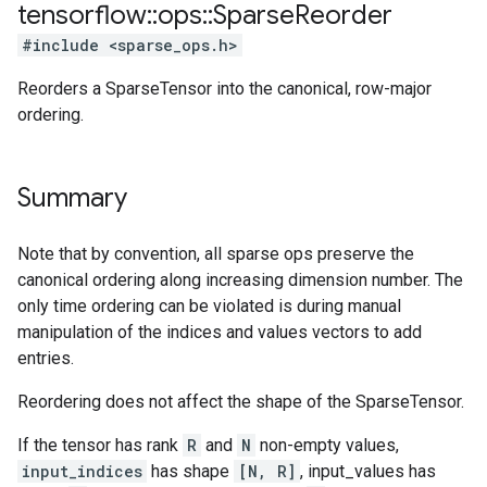
tensorflow
::
ops
::
Sparse
Reorder
#include <sparse_ops.h>
Reorders a SparseTensor into the canonical, row-major
ordering.
Summary
Note that by convention, all sparse ops preserve the
canonical ordering along increasing dimension number. The
only time ordering can be violated is during manual
manipulation of the indices and values vectors to add
entries.
Reordering does not affect the shape of the SparseTensor.
If the tensor has rank
R
and
N
non-empty values,
input_indices
has shape
[N, R]
, input_values has