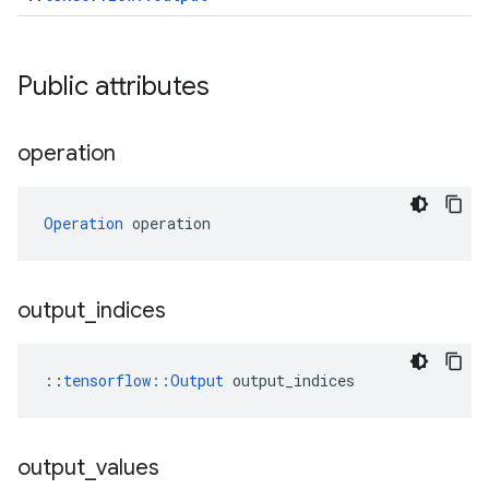
Public attributes
operation
Operation
 operation
output
_
indices
::
tensorflow::Output
 output_indices
output
_
values