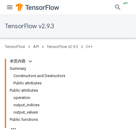
TensorFlow v2.9.3
TensorFlow
API
TensorFlow v2.9.3
C++
本页内容
Summary
Constructors and Destructors
Public attributes
Public attributes
operation
output_indices
output_values
Public functions