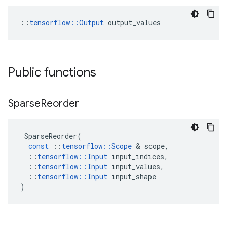
::
tensorflow::Output
 output_values
Public functions
Sparse
Reorder
SparseReorder
(
const
::
tensorflow
::
Scope
 & 
scope
,
::
tensorflow
::
Input
input_indices
,
::
tensorflow
::
Input
input_values
,
::
tensorflow
::
Input
input_shape
)