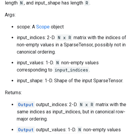
length
N
, and input_shape has length
R
.
Args:
scope: A
Scope
object
input_indices: 2-D.
N x R
matrix with the indices of
non-empty values in a SparseTensor, possibly not in
canonical ordering.
input_values: 1-D.
N
non-empty values
corresponding to
input_indices
.
input_shape: 1-D. Shape of the input SparseTensor.
Returns:
Output
output_indices: 2-D.
N x R
matrix with the
same indices as input_indices, but in canonical row-
major ordering.
Output
output_values: 1-D.
N
non-empty values