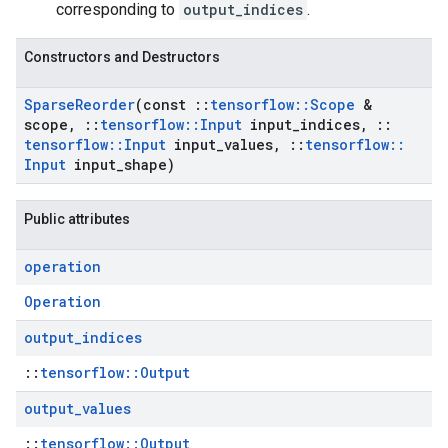
corresponding to
output_indices
.
Constructors and Destructors
Sparse
Reorder
(const
::
tensorflow
::
Scope
&
scope
,
::
tensorflow
::
Input
input
_
indices
,
::
tensorflow
::
Input
input
_
values
,
::
tensorflow
::
Input
input
_
shape)
Public attributes
operation
Operation
output
_
indices
::
tensorflow::Output
output
_
values
::
tensorflow::Output