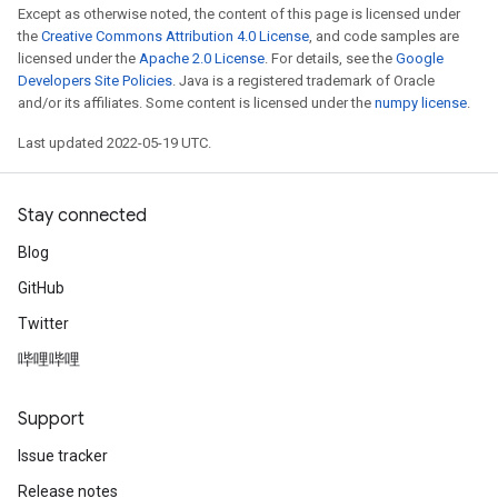
Except as otherwise noted, the content of this page is licensed under
the
Creative Commons Attribution 4.0 License
, and code samples are
licensed under the
Apache 2.0 License
. For details, see the
Google
Developers Site Policies
. Java is a registered trademark of Oracle
and/or its affiliates. Some content is licensed under the
numpy license
.
Last updated 2022-05-19 UTC.
Stay connected
Blog
GitHub
Twitter
哔哩哔哩
Support
Issue tracker
Release notes