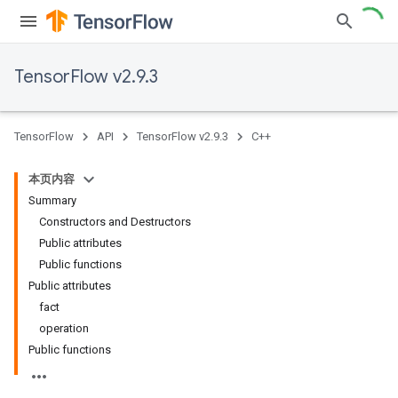
TensorFlow v2.9.3
TensorFlow
API
TensorFlow v2.9.3
C++
本页内容
Summary
Constructors and Destructors
Public attributes
Public functions
Public attributes
fact
operation
Public functions