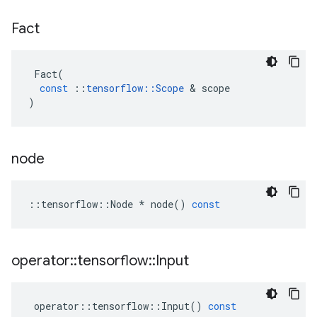
Fact
Fact
(
const
::
tensorflow
::
Scope
 & 
scope
)
node
::
tensorflow
::
Node
*
node
()
const
operator
::
tensorflow
::
Input
operator
::
tensorflow
::
Input
()
const