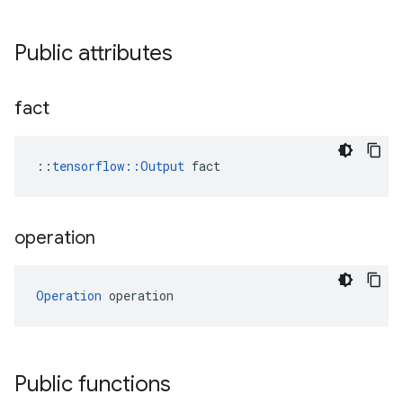
Public attributes
fact
::
tensorflow::Output
 fact
operation
Operation
 operation
Public functions