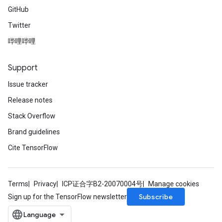
GitHub
Twitter
哔哩哔哩
Support
Issue tracker
Release notes
Stack Overflow
Brand guidelines
Cite TensorFlow
Terms
Privacy
ICP证合字B2-20070004号
Manage cookies
Subscribe
Sign up for the TensorFlow newsletter