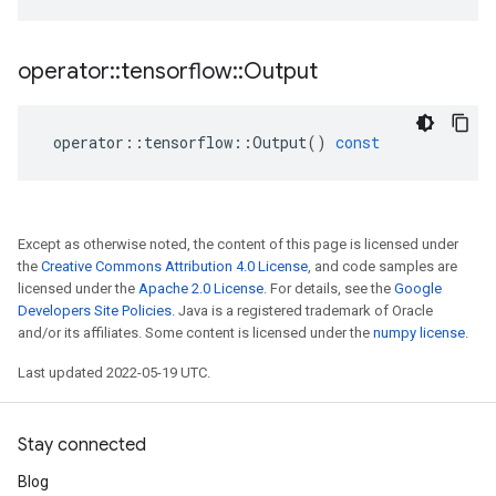
operator
::
tensorflow
::
Output
operator
::
tensorflow
::
Output
()
const
Except as otherwise noted, the content of this page is licensed under
the
Creative Commons Attribution 4.0 License
, and code samples are
licensed under the
Apache 2.0 License
. For details, see the
Google
Developers Site Policies
. Java is a registered trademark of Oracle
and/or its affiliates. Some content is licensed under the
numpy license
.
Last updated 2022-05-19 UTC.
Stay connected
Blog