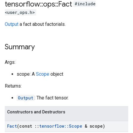
tensorflow
::
ops
::
Fact
#include
<user_ops.h>
Output
a fact about factorials.
Summary
Args:
scope: A
Scope
object
Returns:
Output
: The fact tensor.
Constructors and Destructors
Fact
(const
::
tensorflow
::
Scope
& scope)