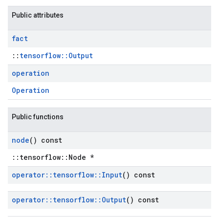
Public attributes
fact
::
tensorflow::Output
operation
Operation
Public functions
node
() const
::tensorflow::Node *
operator
::
tensorflow
::
Input
() const
operator
::
tensorflow
::
Output
() const