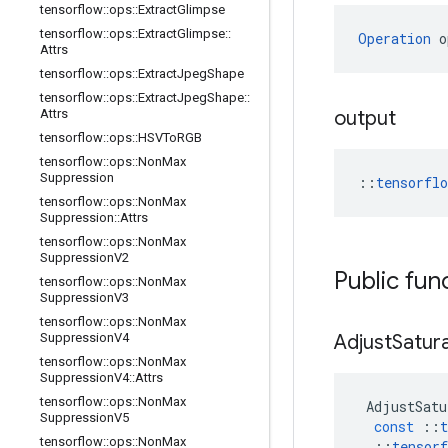
tensorflow
::
ops
::
Extract
Glimpse
tensorflow
::
ops
::
Extract
Glimpse
::
Operation
 o
Attrs
tensorflow
::
ops
::
Extract
Jpeg
Shape
tensorflow
::
ops
::
Extract
Jpeg
Shape
::
Attrs
output
tensorflow
::
ops
::
HSVTo
RGB
tensorflow
::
ops
::
Non
Max
Suppression
::
tensorfl
tensorflow
::
ops
::
Non
Max
Suppression
::
Attrs
tensorflow
::
ops
::
Non
Max
Suppression
V2
Public fun
tensorflow
::
ops
::
Non
Max
Suppression
V3
tensorflow
::
ops
::
Non
Max
Suppression
V4
Adjust
Satur
tensorflow
::
ops
::
Non
Max
Suppression
V4
::
Attrs
tensorflow
::
ops
::
Non
Max
AdjustSatu
Suppression
V5
const
::
t
tensorflow
::
ops
::
Non
Max
::
tensorf