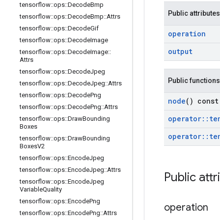
tensorflow
::
ops
::
Decode
Bmp
Public attributes
tensorflow
::
ops
::
Decode
Bmp
::
Attrs
tensorflow
::
ops
::
Decode
Gif
operation
tensorflow
::
ops
::
Decode
Image
output
tensorflow
::
ops
::
Decode
Image
::
Attrs
tensorflow
::
ops
::
Decode
Jpeg
Public functions
tensorflow
::
ops
::
Decode
Jpeg
::
Attrs
tensorflow
::
ops
::
Decode
Png
node
() const
tensorflow
::
ops
::
Decode
Png
::
Attrs
operator
::
te
tensorflow
::
ops
::
Draw
Bounding
Boxes
operator
::
te
tensorflow
::
ops
::
Draw
Bounding
Boxes
V2
tensorflow
::
ops
::
Encode
Jpeg
tensorflow
::
ops
::
Encode
Jpeg
::
Attrs
Public attr
tensorflow
::
ops
::
Encode
Jpeg
Variable
Quality
tensorflow
::
ops
::
Encode
Png
operation
tensorflow
::
ops
::
Encode
Png
::
Attrs