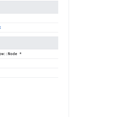
t
ow::Node *