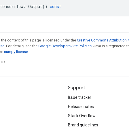
tensorflow
::
Output
()
const
 the content of this page is licensed under the
Creative Commons Attribution 4
nse
. For details, see the
Google Developers Site Policies
. Java is a registered 
the
numpy license
.
UTC.
Support
Issue tracker
Release notes
Stack Overflow
Brand guidelines