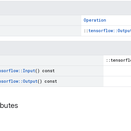
Operation
::
tensorflow::Outpu
::tensorfl
nsorflow
::
Input
() const
nsorflow
::
Output
() const
ibutes