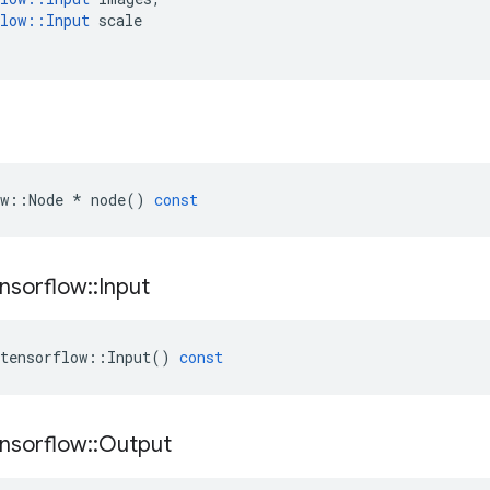
low
::
Input
scale
w
::
Node
*
node
()
const
nsorflow
::
Input
tensorflow
::
Input
()
const
nsorflow
::
Output