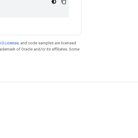
.0 License
, and code samples are licensed
trademark of Oracle and/or its affiliates. Some