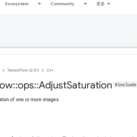
Ecosystem
Community
更多
TensorFlow v2.9.3
C++
low
::
ops
::
Adjust
Saturation
#include
ation of one or more images.