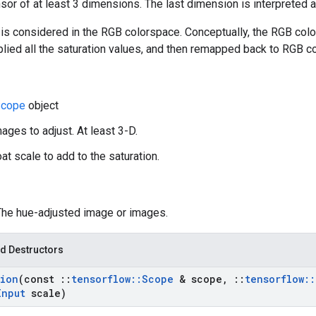
nsor of at least 3 dimensions. The last dimension is interpreted 
is considered in the RGB colorspace. Conceptually, the RGB colo
plied all the saturation values, and then remapped back to RGB c
cope
object
ages to adjust. At least 3-D.
oat scale to add to the saturation.
 The hue-adjusted image or images.
d Destructors
tion
(const
::
tensorflow
::
Scope
& scope
,
::
tensorflow
::
Input
scale)