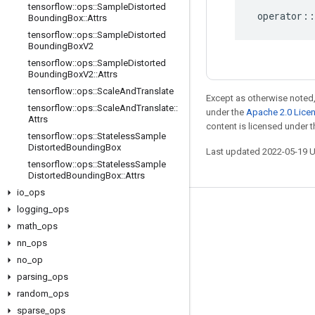
tensorflow
::
ops
::
Sample
Distorted
operator
::
Bounding
Box
::
Attrs
tensorflow
::
ops
::
Sample
Distorted
Bounding
Box
V2
tensorflow
::
ops
::
Sample
Distorted
Bounding
Box
V2
::
Attrs
tensorflow
::
ops
::
Scale
And
Translate
Except as otherwise noted,
tensorflow
::
ops
::
Scale
And
Translate
::
under the
Apache 2.0 Lice
Attrs
content is licensed under 
tensorflow
::
ops
::
Stateless
Sample
Distorted
Bounding
Box
Last updated 2022-05-19 
tensorflow
::
ops
::
Stateless
Sample
Distorted
Bounding
Box
::
Attrs
io
_
ops
logging
_
ops
Stay connected
math
_
ops
Blog
nn
_
ops
no
GitHub
_
op
parsing
_
ops
Twitter
random
_
ops
哔哩哔哩
sparse
_
ops