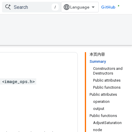
/
GitHub
本页内容
Summary
Constructors and
Destructors
Public attributes
 <image_ops.h>
Public functions
Public attributes
operation
output
Public functions
AdjustSaturation
node