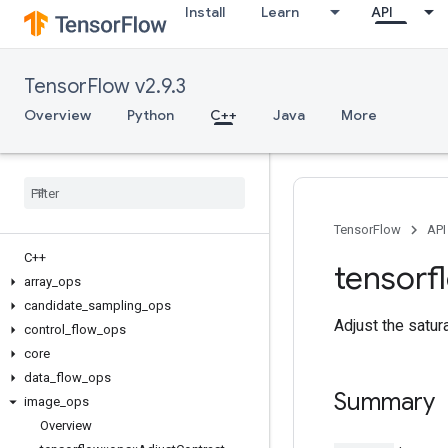
Install
Learn
API
TensorFlow v2.9.3
Overview
Python
C++
Java
More
TensorFlow
API
C++
tensorf
array
_
ops
candidate
_
sampling
_
ops
Adjust the satur
control
_
flow
_
ops
core
data
_
flow
_
ops
Summary
image
_
ops
Overview