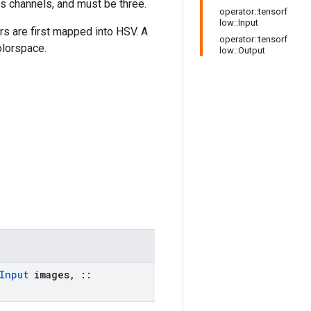
as channels, and must be three.
operator::tensorf
low::Input
rs are first mapped into HSV. A
operator::tensorf
olorspace.
low::Output
Input
images
,
::