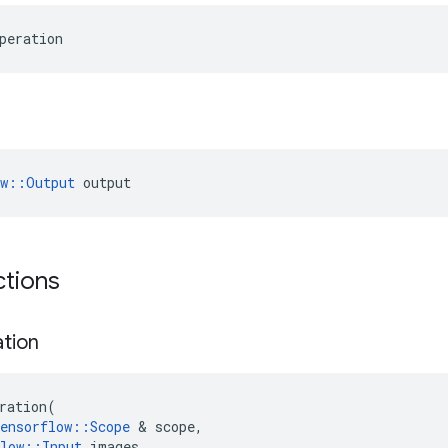
peration
ow::Output
 output
ctions
ation
ration
(
ensorflow
::
Scope
 & 
scope
,
low
::
Input
images
,