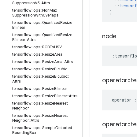
Suppression
V5
::
Attrs
::
tensorf
tensorflow
::
ops
::
Non
Max
)
Suppression
With
Overlaps
tensorflow
::
ops
::
Quantized
Resize
Bilinear
tensorflow
::
ops
::
Quantized
Resize
node
Bilinear
::
Attrs
tensorflow
::
ops
::
RGBTo
HSV
tensorflow
::
ops
::
Resize
Area
::
tensorflo
tensorflow
::
ops
::
Resize
Area
::
Attrs
tensorflow
::
ops
::
Resize
Bicubic
tensorflow
::
ops
::
Resize
Bicubic
::
operator
::
te
Attrs
tensorflow
::
ops
::
Resize
Bilinear
tensorflow
::
ops
::
Resize
Bilinear
::
Attrs
operator
::
tensorflow
::
ops
::
Resize
Nearest
Neighbor
tensorflow
::
ops
::
Resize
Nearest
Neighbor
::
Attrs
operator
::
te
tensorflow
::
ops
::
Sample
Distorted
Bounding
Box