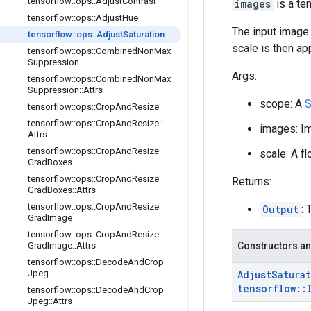
tensorflow
::
ops
::
Adjust
Contrast
images
is a te
tensorflow
::
ops
::
Adjust
Hue
The input image 
tensorflow
::
ops
::
Adjust
Saturation
scale is then ap
tensorflow
::
ops
::
Combined
Non
Max
Suppression
Args:
tensorflow
::
ops
::
Combined
Non
Max
Suppression
::
Attrs
scope: A
S
tensorflow
::
ops
::
Crop
And
Resize
tensorflow
::
ops
::
Crop
And
Resize
::
images: Im
Attrs
tensorflow
::
ops
::
Crop
And
Resize
scale: A fl
Grad
Boxes
tensorflow
::
ops
::
Crop
And
Resize
Returns:
Grad
Boxes
::
Attrs
tensorflow
::
ops
::
Crop
And
Resize
Output
:
Grad
Image
tensorflow
::
ops
::
Crop
And
Resize
Grad
Image
::
Attrs
Constructors an
tensorflow
::
ops
::
Decode
And
Crop
Jpeg
Adjust
Satura
tensorflow
::
tensorflow
::
ops
::
Decode
And
Crop
Jpeg
::
Attrs