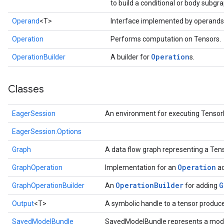
to build a conditional or body subgra
Operand
<T>
Interface implemented by operands
Operation
Performs computation on Tensors.
Operation
OperationBuilder
A builder for
s.
Classes
EagerSession
An environment for executing Tensor
EagerSession.Options
Graph
A data flow graph representing a Te
Operation
GraphOperation
Implementation for an
ad
Operation
Builder
G
GraphOperationBuilder
An
for adding
Output
<T>
A symbolic handle to a tensor produc
SavedModelBundle
SavedModelBundle represents a mode