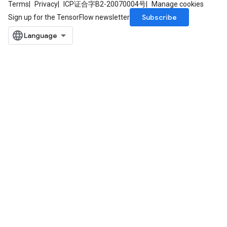
Terms
Privacy
ICP证合字B2-20070004号
Manage cookies
Subscribe
Sign up for the TensorFlow newsletter