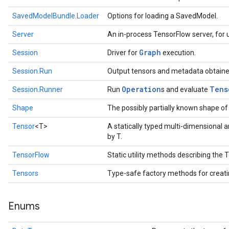
SavedModelBundle.Loader
Options for loading a SavedModel.
Server
An in-process TensorFlow server, for u
Graph
Session
Driver for
execution.
Session.Run
Output tensors and metadata obtaine
Operation
Tens
Session.Runner
Run
s and evaluate
Shape
The possibly partially known shape of
Tensor
<T>
A statically typed multi-dimensional 
by T.
TensorFlow
Static utility methods describing the
Tensors
Type-safe factory methods for creat
Enums