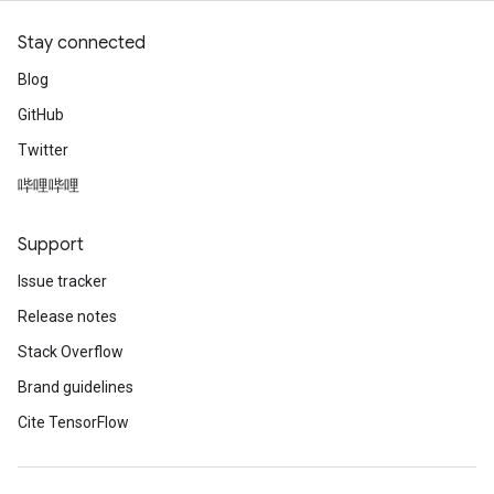
Stay connected
Blog
GitHub
Twitter
哔哩哔哩
Support
Issue tracker
Release notes
Stack Overflow
Brand guidelines
Cite TensorFlow