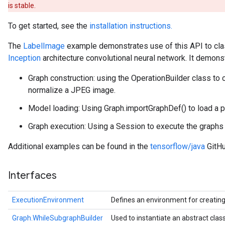
is stable.
To get started, see the
installation instructions.
The
LabelImage
example demonstrates use of this API to cla
Inception
architecture convolutional neural network. It demons
Graph construction: using the OperationBuilder class to 
normalize a JPEG image.
Model loading: Using Graph.importGraphDef() to load a p
Graph execution: Using a Session to execute the graphs a
Additional examples can be found in the
tensorflow/java
GitHu
Interfaces
ExecutionEnvironment
Defines an environment for creatin
Graph.WhileSubgraphBuilder
Used to instantiate an abstract cla