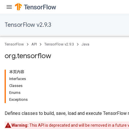
TensorFlow v2.9.3
TensorFlow
API
TensorFlow v2.9.3
Java
org
.
tensorflow
本页内容
Interfaces
Classes
Enums
Exceptions
Defines classes to build, save, load and execute TensorFlow
Warning:
This API is deprecated and will be removed in a future