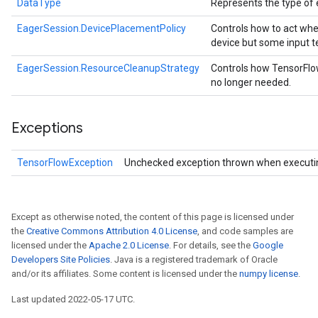
DataType
Represents the type of 
EagerSession.DevicePlacementPolicy
Controls how to act whe
device but some input t
EagerSession.ResourceCleanupStrategy
Controls how TensorFlo
no longer needed.
Exceptions
TensorFlowException
Unchecked exception thrown when executi
Except as otherwise noted, the content of this page is licensed under
the
Creative Commons Attribution 4.0 License
, and code samples are
licensed under the
Apache 2.0 License
. For details, see the
Google
Developers Site Policies
. Java is a registered trademark of Oracle
and/or its affiliates. Some content is licensed under the
numpy license
.
Last updated 2022-05-17 UTC.