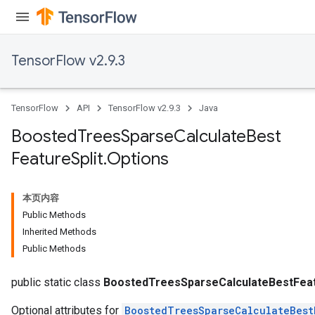
TensorFlow v2.9.3
TensorFlow
API
TensorFlow v2.9.3
Java
Boosted
Trees
Sparse
Calculate
Best
Feature
Split
.
Options
Flush
本页内容
Public Methods
eHandleOp
Inherited Methods
Public Methods
ureSplit
public static class
BoostedTreesSparseCalculateBestFeatu
Optional attributes for
BoostedTreesSparseCalculateBest