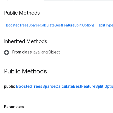
Public Methods
BoostedTreesSparseCalculateBestFeatureSplit.Options
splitTyp
Inherited Methods
From class java.lang.Object
Public Methods
public
Boosted
Trees
Sparse
Calculate
Best
Feature
Split
.
Opti
Parameters