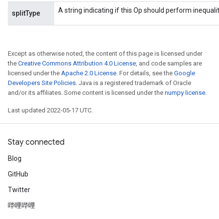
A string indicating if this Op should perform inequality 
splitType
Except as otherwise noted, the content of this page is licensed under
the
Creative Commons Attribution 4.0 License
, and code samples are
licensed under the
Apache 2.0 License
. For details, see the
Google
Developers Site Policies
. Java is a registered trademark of Oracle
and/or its affiliates. Some content is licensed under the
numpy license
.
Last updated 2022-05-17 UTC.
Stay connected
Blog
GitHub
Twitter
哔哩哔哩