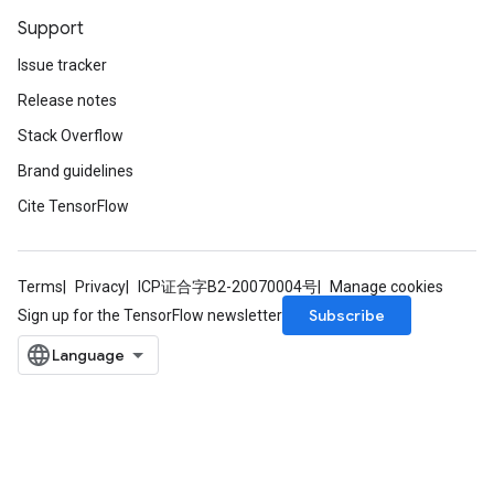
Support
Issue tracker
Release notes
Stack Overflow
Brand guidelines
Cite TensorFlow
Terms
Privacy
ICP证合字B2-20070004号
Manage cookies
Subscribe
Sign up for the TensorFlow newsletter