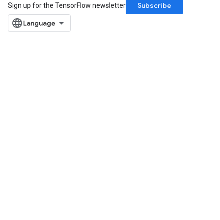
Subscribe
Sign up for the TensorFlow newsletter
Flush
eHandleOp
ureSplit