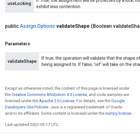
If True, the assignment will be protected by a lock; 
useLocking
exhibit less contention.
public
Assign
.
Options
validate
Shape
(Boolean validate
Sha
Parameters
If true, the operation will validate that the shape
validateShape
being assigned to. If false, 'ref' will take on the sha
Except as otherwise noted, the content of this page is licensed under
the
Creative Commons Attribution 4.0 License
, and code samples are
licensed under the
Apache 2.0 License
. For details, see the
Google
Developers Site Policies
. Java is a registered trademark of Oracle
and/or its affiliates. Some content is licensed under the
numpy license
.
Last updated 2022-05-17 UTC.
t