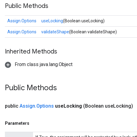
Public Methods
Assign.Options
useLocking
(Boolean useLocking)
Assign.Options
validateShape
(Boolean validateShape)
Inherited Methods
From class java.lang.Object
Public Methods
public
Assign
.
Options
use
Locking
(Boolean use
Locking)
Parameters