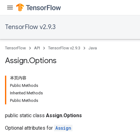
TensorFlow v2.9.3
rs
TensorFlow
API
TensorFlow v2.9.3
Java
Assign
.
Options
本页内容
Public Methods
Inherited Methods
Public Methods
public static class
Assign.Options
Optional attributes for
Assign