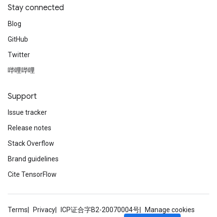
Stay connected
Blog
GitHub
Twitter
source
哔哩哔哩
Support
leOp
Issue tracker
Release notes
Stack Overflow
Brand guidelines
Cite TensorFlow
Terms
Privacy
ICP证合字B2-20070004号
Manage cookies