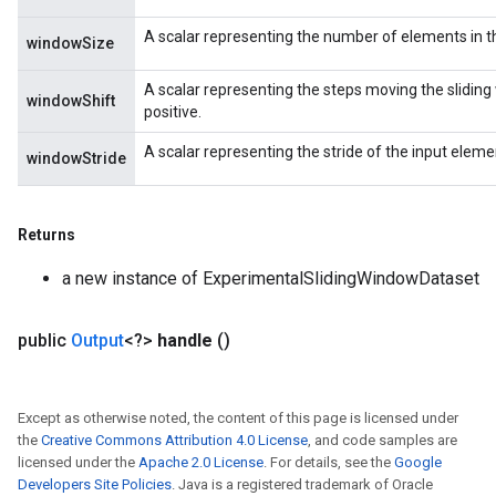
A scalar representing the number of elements in t
windowSize
A scalar representing the steps moving the sliding 
windowShift
positive.
A scalar representing the stride of the input elemen
windowStride
Returns
a new instance of ExperimentalSlidingWindowDataset
public
Output
<?>
handle
()
Except as otherwise noted, the content of this page is licensed under
the
Creative Commons Attribution 4.0 License
, and code samples are
licensed under the
Apache 2.0 License
. For details, see the
Google
Developers Site Policies
. Java is a registered trademark of Oracle