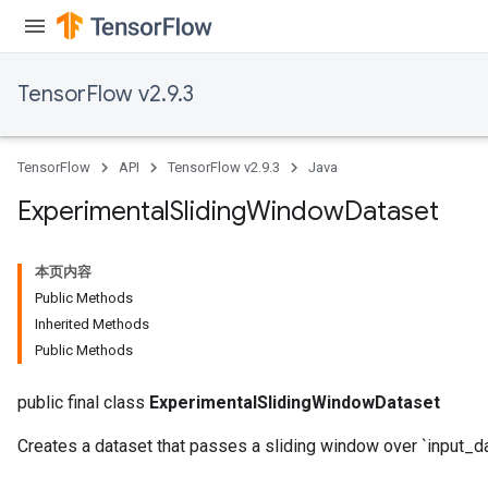
TensorFlow v2.9.3
TensorFlow
API
TensorFlow v2.9.3
Java
Experimental
Sliding
Window
Dataset
本页内容
Public Methods
Inherited Methods
Public Methods
public final class
ExperimentalSlidingWindowDataset
Creates a dataset that passes a sliding window over `input_da