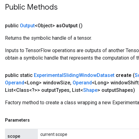
Public Methods
public
Output
<Object>
as
Output
()
Returns the symbolic handle of a tensor.
Inputs to TensorFlow operations are outputs of another Tenso
obtain a symbolic handle that represents the computation of th
public static
Experimental
Sliding
Window
Dataset
create
(
S
Operand
<Long> window
Size
,
Operand
<Long> window
Shift
List<Class<?>> output
Types
,
List<
Shape
> output
Shapes)
Factory method to create a class wrapping a new Experiment
Parameters
current scope
scope