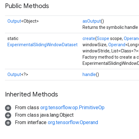
Public Methods
Output
<Object>
asOutput
()
Returns the symbolic handle 
static
create
(
Scope
scope,
Operan
ExperimentalSlidingWindowDataset
windowSize,
Operand
<Long>
windowStride, List<Class<?>
Factory method to create a 
ExperimentalSlidingWindowD
Output
<?>
handle
()
Inherited Methods
From class
org.tensorflow.op.PrimitiveOp
From class java.lang.Object
From interface
org.tensorflow.Operand