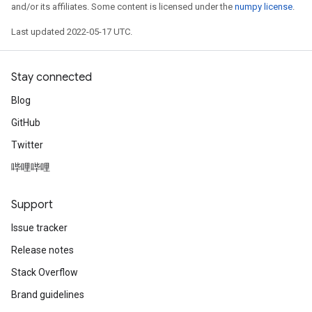
and/or its affiliates. Some content is licensed under the
numpy license
.
Last updated 2022-05-17 UTC.
Stay connected
Blog
GitHub
Twitter
哔哩哔哩
Support
rs
Issue tracker
mParameters
Release notes
rs
Parameters
Stack Overflow
Brand guidelines
rParameters