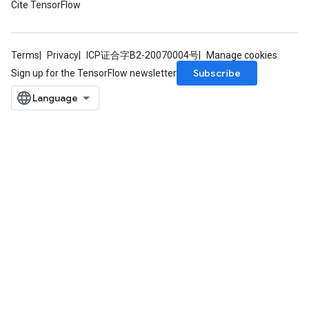
Cite TensorFlow
Parameters
ters
arameters
meters
Terms
Privacy
ICP证合字B2-20070004号
Manage cookies
rs
Subscribe
Sign up for the TensorFlow newsletter
tDescentParameters