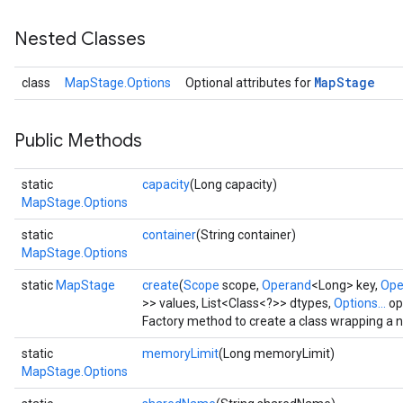
Nested Classes
Map
Stage
class
MapStage.Options
Optional attributes for
Public Methods
static
capacity
(Long capacity)
MapStage.Options
static
container
(String container)
MapStage.Options
static
MapStage
create
(
Scope
scope,
Operand
<Long> key,
Ope
>> values, List<Class<?>> dtypes,
Options...
op
Factory method to create a class wrapping a
static
memoryLimit
(Long memoryLimit)
MapStage.Options