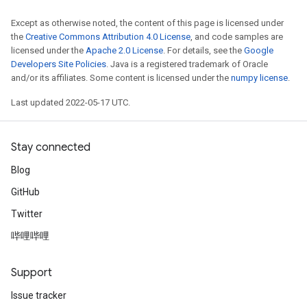
Requantize
Except as otherwise noted, the content of this page is licensed under
the
Creative Commons Attribution 4.0 License
, and code samples are
ize
licensed under the
Apache 2.0 License
. For details, see the
Google
AndReluAndRequantize
Developers Site Policies
. Java is a registered trademark of Oracle
u
and/or its affiliates. Some content is licensed under the
numpy license
.
uAndRequantize
Last updated 2022-05-17 UTC.
AndRelu
Stay connected
AndReluAndRequantize
Blog
ize
GitHub
Twitter
Requantize
ize
哔哩哔哩
Support
Issue tracker