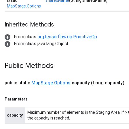
static
sharedName
(String sharedName)
MapStage.Options
Inherited Methods
From class
org.tensorflow.op.PrimitiveOp
From class java.lang.Object
Public Methods
public static
Map
Stage
.
Options
capacity
(Long capacity)
Parameters
Maximum number of elements in the Staging Area. If > 0,
capacity
the capacity is reached.