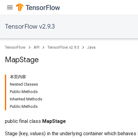
meters
rs
tDescentParameters
TensorFlow v2.9.3
TensorFlow
API
TensorFlow v2.9.3
Java
Map
Stage
本页内容
Nested Classes
Public Methods
Inherited Methods
Public Methods
public final class
MapStage
Stage (key, values) in the underlying container which behaves 