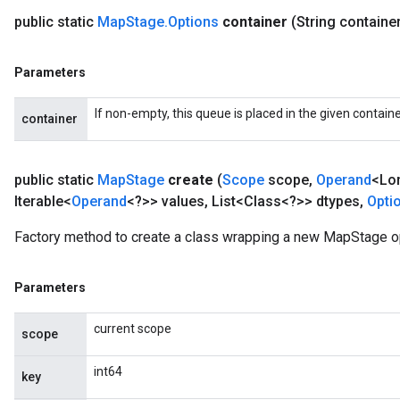
public static
Map
Stage
.
Options
container
(String containe
Parameters
If non-empty, this queue is placed in the given containe
container
public static
Map
Stage
create
(
Scope
scope
,
Operand
<Lo
Iterable<
Operand
<?>> values
,
List<Class<?>> dtypes
,
Opti
Factory method to create a class wrapping a new MapStage o
Parameters
current scope
scope
int64
key