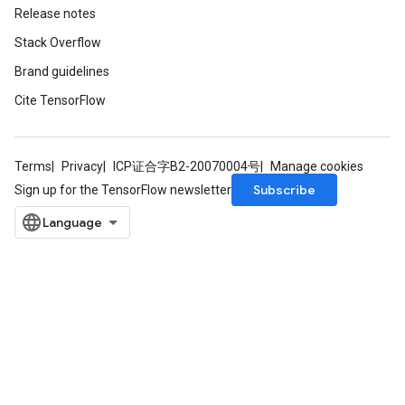
Release notes
Stack Overflow
Brand guidelines
Cite TensorFlow
Terms
Privacy
ICP证合字B2-20070004号
Manage cookies
Subscribe
Sign up for the TensorFlow newsletter