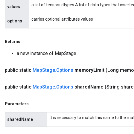
a list of tensors dtypes A list of data types that insert
values
carries optional attributes values
options
Returns
a new instance of MapStage
public static
Map
Stage
.
Options
memory
Limit
(Long memo
public static
Map
Stage
.
Options
shared
Name
(String share
Parameters
ize
It is necessary to match this name to the m
sharedName