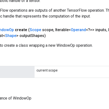
olic handle of a tensor.
rFlow operations are outputs of another TensorFlow operation. T
c handle that represents the computation of the input.
ndow
Op
create
(
Scope
scope
,
Iterable<
Operand
<?>> inputs
,
st<
Shape
> output
Shapes)
to create a class wrapping a new WindowOp operation.
current scope
tance of WindowOp