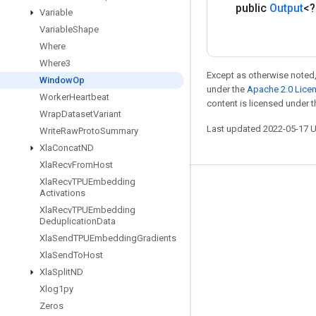
public
Output
<
Variable
Variable
Shape
Where
Where3
Except as otherwise noted,
Window
Op
under the
Apache 2.0 Lice
Worker
Heartbeat
content is licensed under 
Wrap
Dataset
Variant
Last updated 2022-05-17 
Write
Raw
Proto
Summary
Xla
Concat
ND
Xla
Recv
From
Host
Xla
Recv
TPUEmbedding
Stay connected
Activations
Xla
Recv
TPUEmbedding
Blog
Deduplication
Data
GitHub
Xla
Send
TPUEmbedding
Gradients
Xla
Send
To
Host
Twitter
Xla
Split
ND
哔哩哔哩
Xlog1py
Zeros