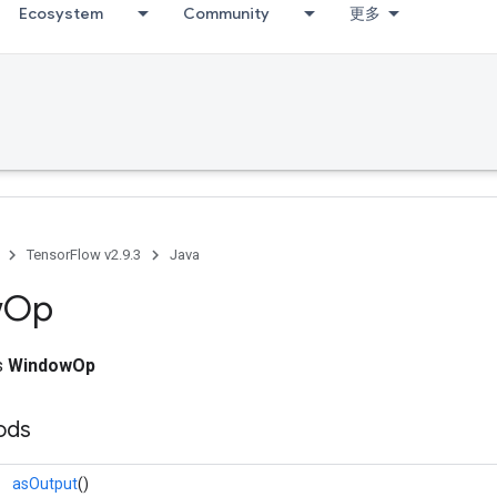
Ecosystem
Community
更多
TensorFlow v2.9.3
Java
w
Op
ss
WindowOp
ods
asOutput
()