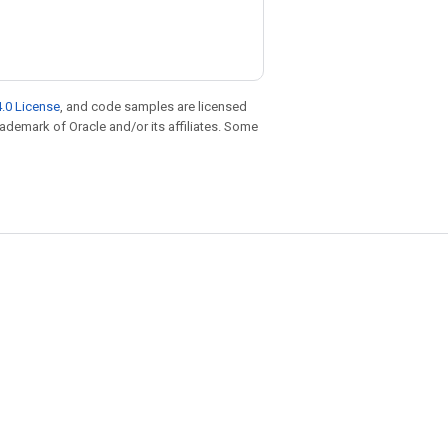
.0 License
, and code samples are licensed
trademark of Oracle and/or its affiliates. Some