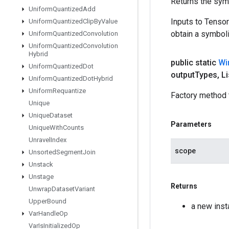
Returns the symb
Uniform
Quantized
Add
Inputs to Tenso
Uniform
Quantized
Clip
By
Value
obtain a symboli
Uniform
Quantized
Convolution
Uniform
Quantized
Convolution
Hybrid
public static
Wi
Uniform
Quantized
Dot
output
Types
,
Li
Uniform
Quantized
Dot
Hybrid
Uniform
Requantize
Factory method 
Unique
Unique
Dataset
Parameters
Unique
With
Counts
Unravel
Index
scope
Unsorted
Segment
Join
Unstack
Unstage
Returns
Unwrap
Dataset
Variant
Upper
Bound
a new ins
Var
Handle
Op
Var
Is
Initialized
Op