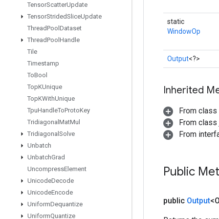
Tensor
Scatter
Update
Tensor
Strided
Slice
Update
static
Thread
Pool
Dataset
WindowOp
Thread
Pool
Handle
Tile
Output
<?>
Timestamp
To
Bool
Top
KUnique
Inherited M
Top
KWith
Unique
From class
Tpu
Handle
To
Proto
Key
From class j
Tridiagonal
Mat
Mul
From inter
Tridiagonal
Solve
Unbatch
Unbatch
Grad
Public Me
Uncompress
Element
Unicode
Decode
Unicode
Encode
public
Output
<O
Uniform
Dequantize
Uniform
Quantize