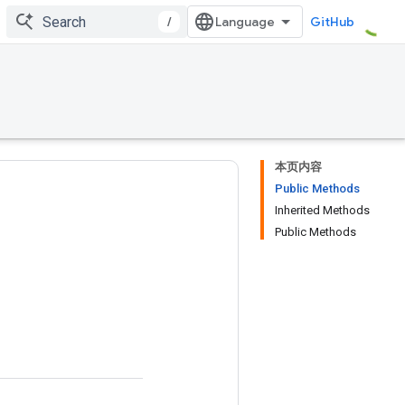
/
GitHub
本页内容
Public Methods
Inherited Methods
Public Methods