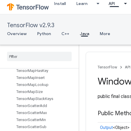
TensorListPushBackBatch
Install
Learn
API
TensorListReserve
TensorListResize
TensorListScatter
TensorFlow v2.9.3
TensorListScatterIntoExistingList
Overview
Python
C++
Java
More
TensorListScatterV2
Tensor
List
Set
Item
Tensor
List
Split
Tensor
List
Stack
Tensor
Map
Erase
TensorFlow
API
Tensor
Map
Has
Key
Tensor
Map
Insert
Windo
Tensor
Map
Lookup
Tensor
Map
Size
public final cla
Tensor
Map
Stack
Keys
Tensor
Scatter
Add
Public Meth
Tensor
Scatter
Max
Tensor
Scatter
Min
Tensor
Scatter
Sub
Output
<Object>