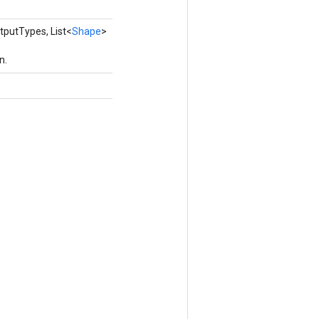
tputTypes, List<
Shape
>
n.