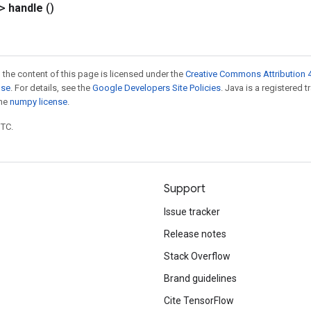
?>
handle
()
 the content of this page is licensed under the
Creative Commons Attribution 4
nse
. For details, see the
Google Developers Site Policies
. Java is a registered 
the
numpy license
.
UTC.
Support
Issue tracker
Release notes
Stack Overflow
Brand guidelines
Cite TensorFlow