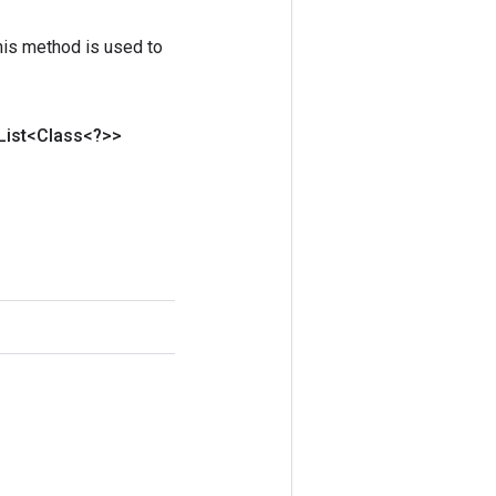
his method is used to
List<Class<?>>