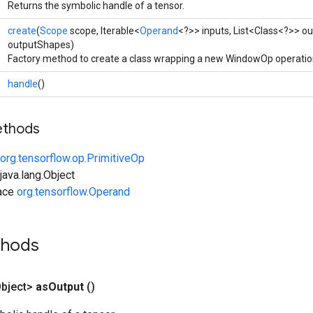
Returns the symbolic handle of a tensor.
create
(
Scope
scope, Iterable<
Operand
<?>> inputs, List<Class<?>> ou
outputShapes)
Factory method to create a class wrapping a new WindowOp operatio
handle
()
ethods
org.tensorflow.op.PrimitiveOp
ava.lang.Object
face
org.tensorflow.Operand
thods
bject>
as
Output
()