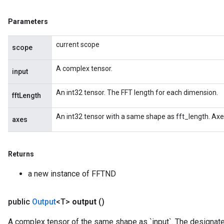
Parameters
current scope
scope
A complex tensor.
input
An int32 tensor. The FFT length for each dimension.
fftLength
An int32 tensor with a same shape as fft_length. Axe
axes
Returns
a new instance of FFTND
public
Output
<T>
output
()
A complex tensor of the same shape as `input`. The designate