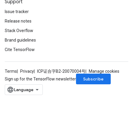
Support
Issue tracker
Release notes
Stack Overflow
Brand guidelines
Cite TensorFlow
Terms
Privacy
ICP证合字B2-20070004号
Manage cookies
Subscribe
Sign up for the TensorFlow newsletter