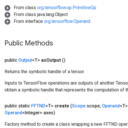
From class
org.tensorflow.op.PrimitiveOp
From class java.lang.Object
From interface
org.tensorflow.Operand
Public Methods
public
Output
<T>
as
Output
()
Returns the symbolic handle of a tensor.
Inputs to TensorFlow operations are outputs of another Tenso
obtain a symbolic handle that represents the computation of th
public static
FFTND
<T>
create
(
Scope
scope
,
Operand
<T>
Operand
<Integer> axes)
Factory method to create a class wrapping a new FFTND opera