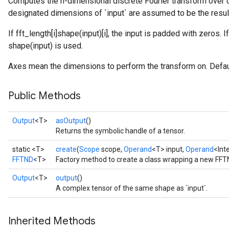
Computes the n-dimensional discrete Fourier transform over 
designated dimensions of `input` are assumed to be the resul
If fft_length[i]
shape(input)[i], the input is padded with zeros. If
shape(input) is used.
Axes mean the dimensions to perform the transform on. Default
Public Methods
Output
<T>
asOutput
()
Returns the symbolic handle of a tensor.
static <T>
create
(
Scope
scope,
Operand
<T> input,
Operand
<Int
FFTND
<T>
Factory method to create a class wrapping a new FFT
Output
<T>
output
()
A complex tensor of the same shape as `input`.
Inherited Methods