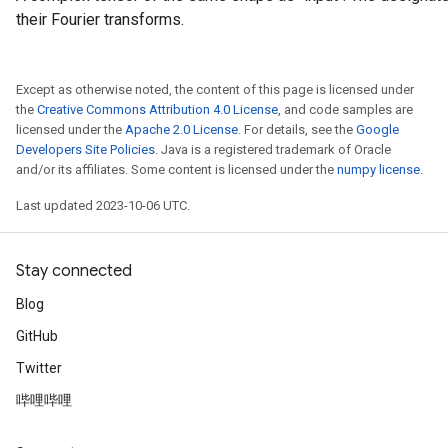
their Fourier transforms.
Except as otherwise noted, the content of this page is licensed under
rs
the
Creative Commons Attribution 4.0 License
, and code samples are
mParameters
licensed under the
Apache 2.0 License
. For details, see the
Google
rs
Developers Site Policies
. Java is a registered trademark of Oracle
Parameters
and/or its affiliates. Some content is licensed under the
numpy license
.
Last updated 2023-10-06 UTC.
rParameters
Parameters
ters
Stay connected
arameters
Blog
meters
rs
GitHub
tDescentParameters
Twitter
哔哩哔哩