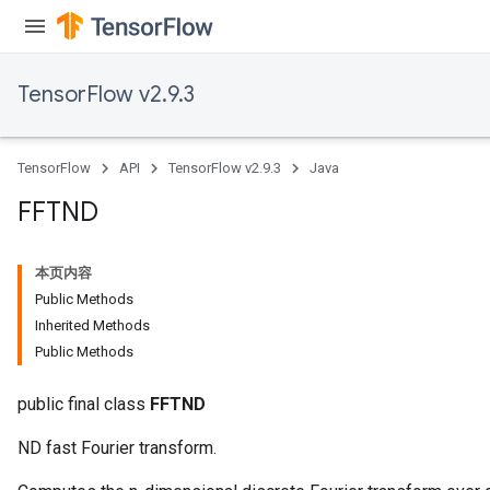
TensorFlow v2.9.3
TensorFlow
API
TensorFlow v2.9.3
Java
FFTND
本页内容
Public Methods
Inherited Methods
Public Methods
public final class
FFTND
ND fast Fourier transform.