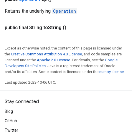
Returns the underlying
Operation
public final String
to
String
()
Except as otherwise noted, the content of this page is licensed under
the
Creative Commons Attribution 4.0 License
, and code samples are
licensed under the
Apache 2.0 License
. For details, see the
Google
Developers Site Policies
. Java is a registered trademark of Oracle
and/or its affiliates. Some content is licensed under the
numpy license
.
Last updated 2023-10-06 UTC.
Stay connected
Blog
GitHub
Twitter