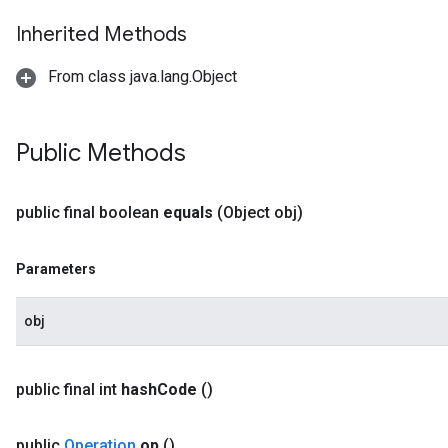
Inherited Methods
From class java.lang.Object
Public Methods
public final boolean
equals
(Object obj)
Parameters
obj
public final int
hash
Code
()
public
Operation
op
()