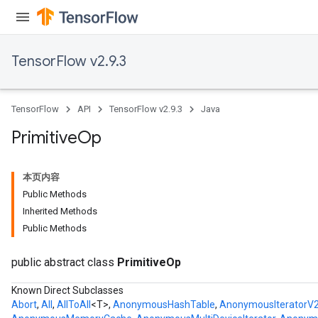
TensorFlow v2.9.3
TensorFlow
API
TensorFlow v2.9.3
Java
Primitive
Op
本页内容
Public Methods
Inherited Methods
Public Methods
public abstract class
PrimitiveOp
Known Direct Subclasses
Abort
,
All
,
AllToAll
<T>,
AnonymousHashTable
,
AnonymousIteratorV