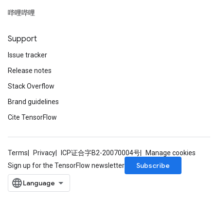
哔哩哔哩
Support
Issue tracker
Release notes
Stack Overflow
Brand guidelines
Cite TensorFlow
Terms
Privacy
ICP证合字B2-20070004号
Manage cookies
Subscribe
Sign up for the TensorFlow newsletter