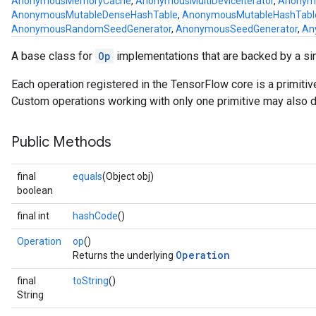
AnonymousMemoryCache
,
AnonymousMultiDeviceIterator
,
Anonymo
AnonymousMutableDenseHashTable
,
AnonymousMutableHashTabl
AnonymousRandomSeedGenerator
,
AnonymousSeedGenerator
,
An
A base class for
Op
implementations that are backed by a si
Each operation registered in the TensorFlow core is a primiti
Custom operations working with only one primitive may also de
Public Methods
final
equals
(Object obj)
boolean
final int
hashCode
()
Operation
op
()
Operation
Returns the underlying
final
toString
()
String