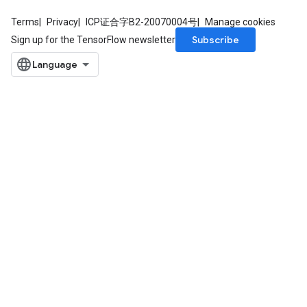
Terms
Privacy
ICP证合字B2-20070004号
Manage cookies
Subscribe
Sign up for the TensorFlow newsletter