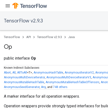
TensorFlow v2.9.3
TensorFlow
API
TensorFlow v2.9.3
Java
Op
public interface
Op
Known Indirect Subclasses
Abort
,
All
,
AllToAll
<T>,
AnonymousHashTable
,
AnonymousIteratorV2
,
Anonymou
AnonymousMultiDeviceIterator
,
AnonymousMultiDeviceIteratorV3
,
Anonymous
AnonymousMutableHashTable
,
AnonymousMutableHashTableOfTensors
,
Anon
AnonymousSeedGenerator
,
Any
, and
748 others.
A marker interface for all operation wrappers.
Operation wrappers provide strongly typed interfaces for buil