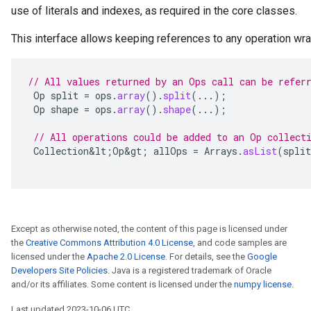
use of literals and indexes, as required in the core classes.
This interface allows keeping references to any operation w
// All values returned by an Ops call can be refer
Op
split
=
ops
.
array
().
split
(...);
Op
shape
=
ops
.
array
().
shape
(...);
// All operations could be added to an Op collect
Collection&lt
;
Op&gt
;
allOps
=
Arrays
.
asList
(
split
Except as otherwise noted, the content of this page is licensed under
the
Creative Commons Attribution 4.0 License
, and code samples are
licensed under the
Apache 2.0 License
. For details, see the
Google
Developers Site Policies
. Java is a registered trademark of Oracle
and/or its affiliates. Some content is licensed under the
numpy license
.
Last updated 2023-10-06 UTC.