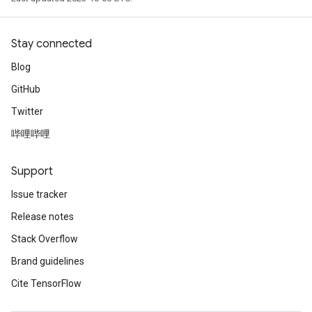
Stay connected
Blog
GitHub
Twitter
哔哩哔哩
Support
Issue tracker
Release notes
Stack Overflow
Brand guidelines
Cite TensorFlow