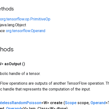
ethods
org.tensorflow.op.PrimitiveOp
ava.lang.Object
face
org.tensorflow.Operand
thods
W>
as
Output
()
olic handle of a tensor.
rFlow operations are outputs of another TensorFlow operation. T
c handle that represents the computation of the input.
ateless
Random
Poisson
<W>
create
(
Scope
scope
,
Operand
<
ed
,
Operand
<V> lam
,
Class<W> dtype)