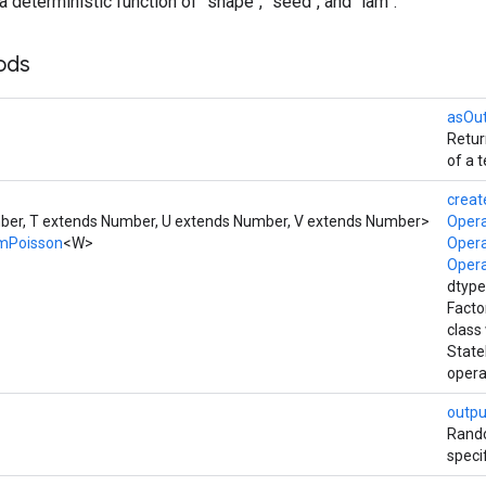
a deterministic function of `shape`, `seed`, and `lam`.
ods
asOu
Retur
of a t
creat
er, T extends Number, U extends Number, V extends Number>
Oper
mPoisson
<W>
Oper
Oper
dtype
Facto
class
Stat
opera
outpu
Rando
speci