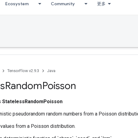
Ecosystem
Community
更多
TensorFlow v2.9.3
Java
ss
Random
Poisson
ss
StatelessRandomPoisson
nistic pseudorandom random numbers from a Poisson distributi
values from a Poisson distribution.