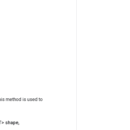
his method is used to
T> shape
,