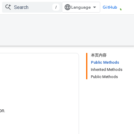
/
GitHub
本页内容
Public Methods
Inherited Methods
Public Methods
on.