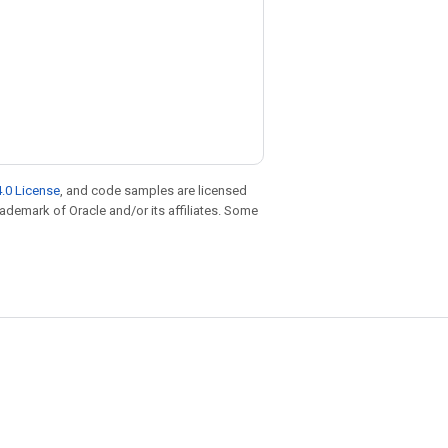
.0 License
, and code samples are licensed
trademark of Oracle and/or its affiliates. Some