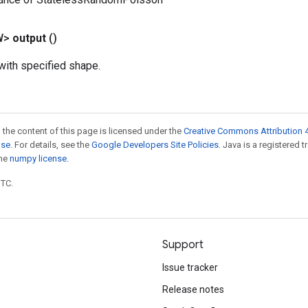
W>
output
()
ith specified shape.
 the content of this page is licensed under the
Creative Commons Attribution 4
nse
. For details, see the
Google Developers Site Policies
. Java is a registered 
the
numpy license
.
UTC.
Support
Issue tracker
Release notes