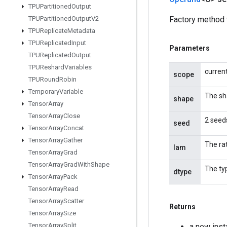
TPUPartitioned
Output
TPUPartitioned
Output
V2
Factory method 
TPUReplicate
Metadata
TPUReplicated
Input
Parameters
TPUReplicated
Output
TPUReshard
Variables
curren
scope
TPURound
Robin
Temporary
Variable
The sh
shape
Tensor
Array
Tensor
Array
Close
2 seeds
seed
Tensor
Array
Concat
Tensor
Array
Gather
The ra
lam
Tensor
Array
Grad
Tensor
Array
Grad
With
Shape
The ty
dtype
Tensor
Array
Pack
Tensor
Array
Read
Tensor
Array
Scatter
Returns
Tensor
Array
Size
Tensor
Array
Split
a new ins