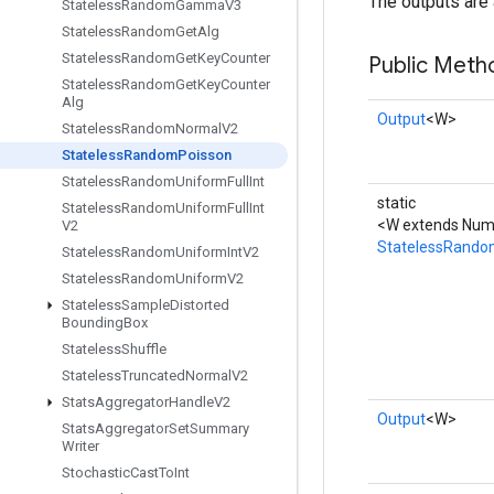
The outputs are 
Stateless
Random
Gamma
V3
Stateless
Random
Get
Alg
Stateless
Random
Get
Key
Counter
Public Meth
Stateless
Random
Get
Key
Counter
Alg
Output
<W>
Stateless
Random
Normal
V2
Stateless
Random
Poisson
Stateless
Random
Uniform
Full
Int
static
Stateless
Random
Uniform
Full
Int
<W extends Numb
V2
StatelessRando
Stateless
Random
Uniform
Int
V2
Stateless
Random
Uniform
V2
Stateless
Sample
Distorted
Bounding
Box
Stateless
Shuffle
Stateless
Truncated
Normal
V2
Stats
Aggregator
Handle
V2
Output
<W>
Stats
Aggregator
Set
Summary
Writer
Stochastic
Cast
To
Int