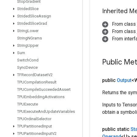
Stop
Gradient
Strided
Slice
Inherited M
Strided
Slice
Assign
Strided
Slice
Grad
From class
String
Lower
From class j
String
NGrams
From inter
String
Upper
Sum
Public Me
Switch
Cond
Sync
Device
TFRecord
Dataset
V2
public
Output
<
TPUCompilation
Result
TPUCompile
Succeeded
Assert
Returns the symb
TPUEmbedding
Activations
TPUExecute
Inputs to Tenso
TPUExecute
And
Update
Variables
obtain a symboli
TPUOrdinal
Selector
TPUPartitioned
Input
public static
St
TPUPartitioned
Input
V2
Operand
<U> se