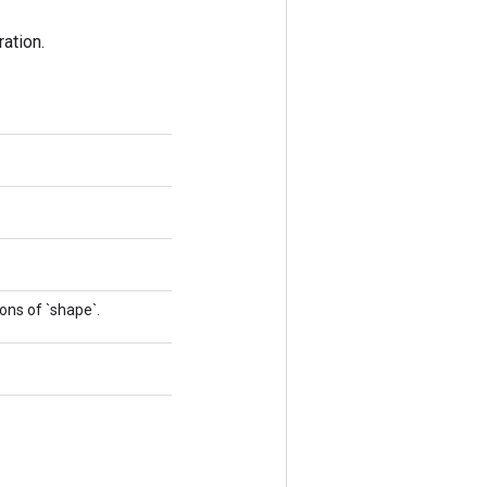
ation.
ons of `shape`.