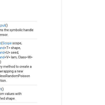
tput
()
ns the symbolic handle
ensor.
e
(
Scope
scope,
and
<T> shape,
and
<U> seed,
and
<V> lam, Class<W>
)
ry method to create a
 wrapping a new
elessRandomPoisson
tion.
t
()
m values with
fied shape.