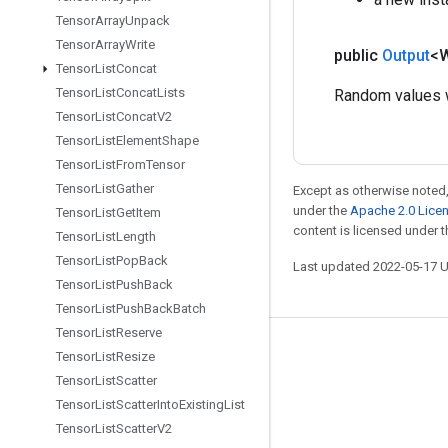
Tensor
Array
Unpack
Tensor
Array
Write
public
Output
<
Tensor
List
Concat
Tensor
List
Concat
Lists
Random values w
Tensor
List
Concat
V2
Tensor
List
Element
Shape
Tensor
List
From
Tensor
Tensor
List
Gather
Except as otherwise noted,
under the
Apache 2.0 Lice
Tensor
List
Get
Item
content is licensed under 
Tensor
List
Length
Tensor
List
Pop
Back
Last updated 2022-05-17 
Tensor
List
Push
Back
Tensor
List
Push
Back
Batch
Tensor
List
Reserve
Stay connected
Tensor
List
Resize
Tensor
List
Scatter
Blog
Tensor
List
Scatter
Into
Existing
List
GitHub
Tensor
List
Scatter
V2