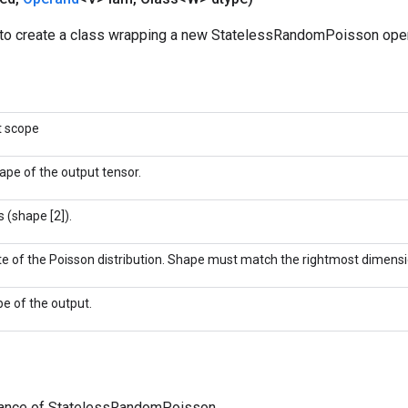
to create a class wrapping a new StatelessRandomPoisson oper
t scope
ape of the output tensor.
 (shape [2]).
te of the Poisson distribution. Shape must match the rightmost dimensi
pe of the output.
tance of StatelessRandomPoisson