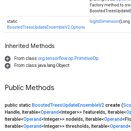
Factory method to cre
BoostedTreesUpdateE
static
logitsDimension
(Long 
BoostedTreesUpdateEnsembleV2.Options
Inherited Methods
From class
org.tensorflow.op.PrimitiveOp
From class java.lang.Object
Public Methods
public static
Boosted
Trees
Update
Ensemble
V2
create
(
Sc
Handle
,
Iterable<
Operand
<Integer>> feature
Ids
,
Iterable<
O
Iterable<
Operand
<Integer>> node
Ids
,
Iterable<
Operand
<Fl
Iterable<
Operand
<Integer>> thresholds
,
Iterable<
Operand
<