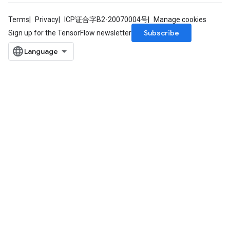
Batch
Terms
Privacy
ICP证合字B2-20070004号
Manage cookies
Subscribe
Sign up for the TensorFlow newsletter
atch