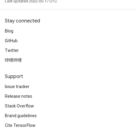
Last updated 2022-05-17 UTC.
Stay connected
Blog
GitHub
ryTensorBatch
Twitter
dTensorBatch
哔哩哔哩
Support
Issue tracker
Release notes
Stack Overflow
Brand guidelines
rBatch
Cite TensorFlow