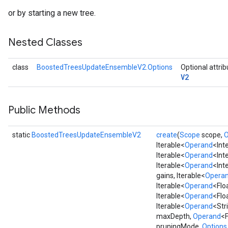
or by starting a new tree.
Nested Classes
class
BoostedTreesUpdateEnsembleV2.Options
Optional attri
V2
Public Methods
static
BoostedTreesUpdateEnsembleV2
create
(
Scope
scope,
O
Iterable<
Operand
<Int
Iterable<
Operand
<Int
Iterable<
Operand
<Int
gains, Iterable<
Opera
Iterable<
Operand
<Flo
Iterable<
Operand
<Flo
Iterable<
Operand
<Str
maxDepth,
Operand
<F
pruningMode,
Options.