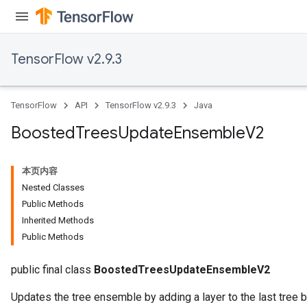
TensorFlow v2.9.3
TensorFlow
API
TensorFlow v2.9.3
Java
Boosted
Trees
Update
Ensemble
V2
Flush
本页内容
eHandleOp
Nested Classes
Public Methods
Inherited Methods
Public Methods
ureSplit
public final class
BoostedTreesUpdateEnsembleV2
Updates the tree ensemble by adding a layer to the last tree 