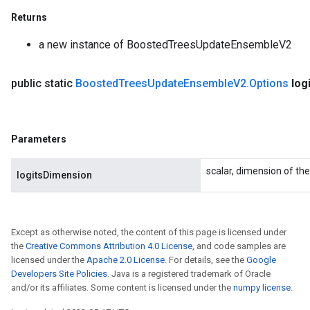
Returns
a new instance of BoostedTreesUpdateEnsembleV2
public static
Boosted
Trees
Update
Ensemble
V2
.
Options
log
Parameters
scalar, dimension of the
logitsDimension
Except as otherwise noted, the content of this page is licensed under
the
Creative Commons Attribution 4.0 License
, and code samples are
licensed under the
Apache 2.0 License
. For details, see the
Google
Developers Site Policies
. Java is a registered trademark of Oracle
and/or its affiliates. Some content is licensed under the
numpy license
.