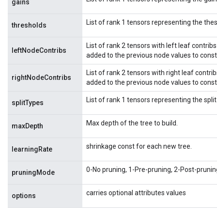
gains
List of rank 1 tensors representing the thes
thresholds
List of rank 2 tensors with left leaf contribs
leftNodeContribs
added to the previous node values to consti
List of rank 2 tensors with right leaf contrib
rightNodeContribs
added to the previous node values to consti
List of rank 1 tensors representing the spli
splitTypes
Max depth of the tree to build.
maxDepth
shrinkage const for each new tree.
learningRate
0-No pruning, 1-Pre-pruning, 2-Post-prunin
pruningMode
carries optional attributes values
options