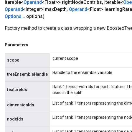
Iterable<
Operand
<Float>> right
Node
Contribs
,
Iterable<
Ope
Operand
<Integer> max
Depth
,
Operand
<Float> learning
Rate
Options
.
.
.
options)
Factory method to create a class wrapping a new BoostedTr
Parameters
current scope
scope
Handle to the ensemble variable.
treeEnsembleHandle
Rank 1 tensor with ids for each feature. This
featureIds
used in the split.
List of rank 1 tensors representing the dim
dimensionIds
List of rank 1 tensors representing the node
nodeIds
List of rank 1 tensors representing the gains