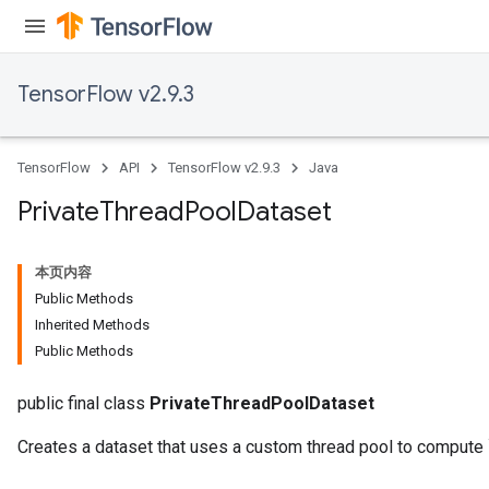
TensorFlow v2.9.3
TensorFlow
API
TensorFlow v2.9.3
Java
Private
Thread
Pool
Dataset
本页内容
Public Methods
Inherited Methods
Public Methods
public final class
PrivateThreadPoolDataset
Creates a dataset that uses a custom thread pool to compute 