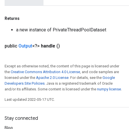
Returns
a new instance of PrivateThreadPoolDataset
public
Output
<?>
handle
()
Except as otherwise noted, the content of this page is licensed under
the
Creative Commons Attribution 4.0 License
, and code samples are
licensed under the
Apache 2.0 License
. For details, see the
Google
Developers Site Policies
. Java is a registered trademark of Oracle
and/or its affiliates. Some content is licensed under the
numpy license
.
Last updated 2022-05-17 UTC.
Stay connected
Blog