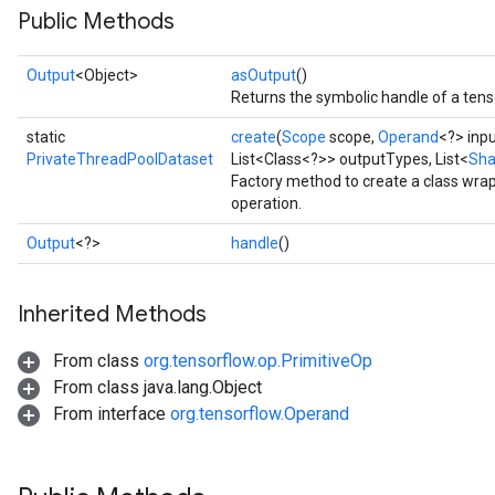
Public Methods
Output
<Object>
asOutput
()
Returns the symbolic handle of a tens
static
create
(
Scope
scope,
Operand
<?> inp
PrivateThreadPoolDataset
List<Class<?>> outputTypes, List<
Sh
Factory method to create a class wr
ize
operation.
Output
<?>
handle
()
Inherited Methods
Requantize
ize
From class
org.tensorflow.op.PrimitiveOp
AndReluAndRequantize
From class java.lang.Object
u
From interface
org.tensorflow.Operand
uAndRequantize