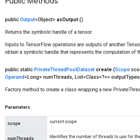
Public Methods
AndRelu
AndReluAndRequantize
public
Output
<Object>
as
Output
()
ize
Returns the symbolic handle of a tensor.
Requantize
Inputs to TensorFlow operations are outputs of another Tenso
ize
obtain a symbolic handle that represents the computation of th
public static
Private
Thread
Pool
Dataset
create
(
Scope
sco
Operand
<Long> num
Threads
,
List<Class<?>> output
Types
Factory method to create a class wrapping a new PrivateThre
Parameters
current scope
scope
Identifies the number of threads to use for th
numThreads