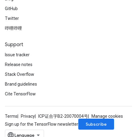
GitHub
Twitter
哔哩哔哩
Support
Issue tracker
Release notes
Stack Overflow
Brand guidelines
Cite TensorFlow
Terms
Privacy
ICP证合字B2-20070004号
Manage cookies
Subscribe
Sign up for the TensorFlow newsletter