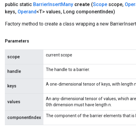
public static
Barrier
Insert
Many
create
(
Scope
scope
,
Oper
keys
,
Operand
<T> values
,
Long component
Index)
Factory method to create a class wrapping a new BarrierInser
Parameters
t
current scope
scope
The handle to a barrier.
handle
A one-dimensional tensor of keys, with length n
keys
source
An any-dimensional tensor of values, which are
values
0th dimension must have length n.
leOp
The component of the barrier elements that is 
componentIndex