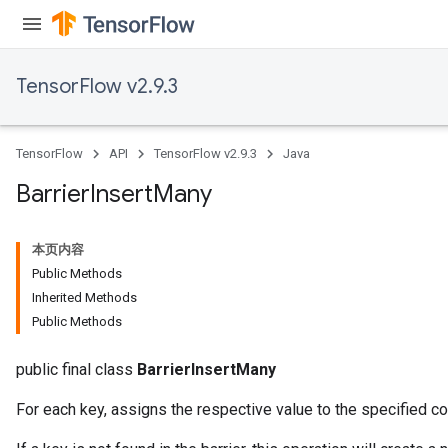
TensorFlow v2.9.3
TensorFlow
API
TensorFlow v2.9.3
Java
Barrier
Insert
Many
本页内容
Public Methods
Inherited Methods
Public Methods
public final class
BarrierInsertMany
For each key, assigns the respective value to the specified 