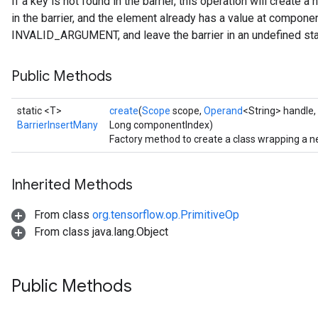
If a key is not found in the barrier, this operation will create 
in the barrier, and the element already has a value at component
INVALID_ARGUMENT, and leave the barrier in an undefined sta
Public Methods
static <T>
create
(
Scope
scope,
Operand
<String> handle,
BarrierInsertMany
Long componentIndex)
Factory method to create a class wrapping a n
Inherited Methods
From class
org.tensorflow.op.PrimitiveOp
From class java.lang.Object
Public Methods