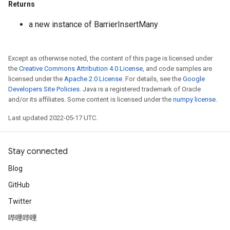
Returns
a new instance of BarrierInsertMany
Except as otherwise noted, the content of this page is licensed under
the
Creative Commons Attribution 4.0 License
, and code samples are
licensed under the
Apache 2.0 License
. For details, see the
Google
Developers Site Policies
. Java is a registered trademark of Oracle
and/or its affiliates. Some content is licensed under the
numpy license
.
Last updated 2022-05-17 UTC.
Flush
Stay connected
eHandleOp
Blog
GitHub
ureSplit
Twitter
哔哩哔哩