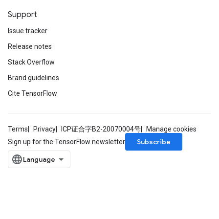
Support
Issue tracker
Release notes
Stack Overflow
Brand guidelines
Cite TensorFlow
Terms
Privacy
ICP证合字B2-20070004号
Manage cookies
Subscribe
Sign up for the TensorFlow newsletter