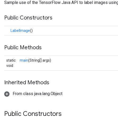
Sample use of the TensorFlow Java API to label images using
Public Constructors
LabelImage
()
Public Methods
static
main
(String[] args)
void
Inherited Methods
From class java.lang.Object
Public Constructors