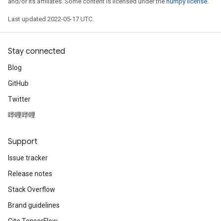
and/or its affiliates. Some content is licensed under the
numpy license
.
Last updated 2022-05-17 UTC.
Stay connected
Blog
GitHub
Twitter
哔哩哔哩
Support
Issue tracker
Release notes
Stack Overflow
Brand guidelines