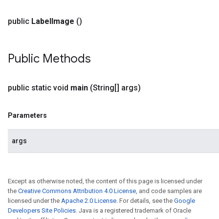
public
Label
Image
()
Public Methods
public static void
main
(String[] args)
Parameters
args
Except as otherwise noted, the content of this page is licensed under
the
Creative Commons Attribution 4.0 License
, and code samples are
licensed under the
Apache 2.0 License
. For details, see the
Google
Developers Site Policies
. Java is a registered trademark of Oracle