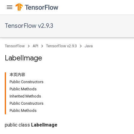
TensorFlow v2.9.3
TensorFlow
API
TensorFlow v2.9.3
Java
Label
Image
本页内容
Public Constructors
Public Methods
Inherited Methods
Public Constructors
Public Methods
public class
LabelImage