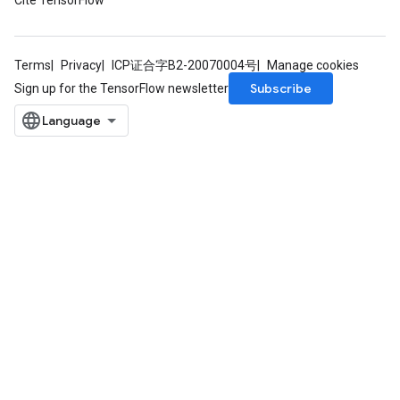
Cite TensorFlow
Terms
Privacy
ICP证合字B2-20070004号
Manage cookies
Subscribe
Sign up for the TensorFlow newsletter