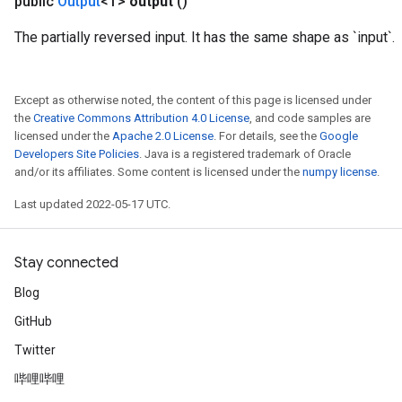
public
Output
<T>
output
()
The partially reversed input. It has the same shape as `input`.
Except as otherwise noted, the content of this page is licensed under
the
Creative Commons Attribution 4.0 License
, and code samples are
licensed under the
Apache 2.0 License
. For details, see the
Google
Developers Site Policies
. Java is a registered trademark of Oracle
and/or its affiliates. Some content is licensed under the
numpy license
.
Last updated 2022-05-17 UTC.
Stay connected
Blog
GitHub
Twitter
哔哩哔哩