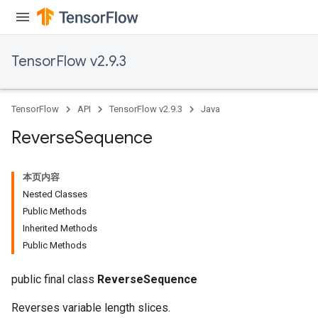
TensorFlow v2.9.3
rs
eters
ntumParameters
TensorFlow
API
TensorFlow v2.9.3
Java
ters
ropParameters
Reverse
Sequence
s
atorParameters
本页内容
ghtParameters
Nested Classes
meters
Public Methods
adParameters
Inherited Methods
rameters
Public Methods
eters
ientDescentParameters
public final class
ReverseSequence
Reverses variable length slices.