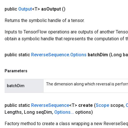
public
Output
<T>
as
Output
()
Returns the symbolic handle of a tensor.
Inputs to TensorFlow operations are outputs of another Tenso
obtain a symbolic handle that represents the computation of th
public static
Reverse
Sequence
.
Options
batch
Dim
(Long ba
Parameters
The dimension along which reversal is perfo
batchDim
public static
Reverse
Sequence
<T>
create
(
Scope
scope
,
Lengths
,
Long seq
Dim
,
Options
.
.
.
options)
Factory method to create a class wrapping a new ReverseSeq