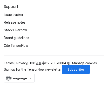
Support
Issue tracker
Release notes
Stack Overflow
Brand guidelines
Cite TensorFlow
Terms
Privacy
ICP证合字B2-20070004号
Manage cookies
Subscribe
Sign up for the TensorFlow newsletter