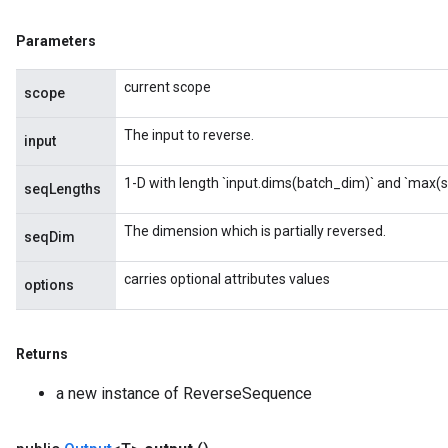
Parameters
current scope
scope
The input to reverse.
input
1-D with length `input.dims(batch_dim)` and `max(
seqLengths
The dimension which is partially reversed.
seqDim
carries optional attributes values
options
Returns
a new instance of ReverseSequence