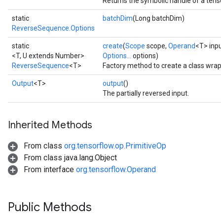
Returns the symbolic handle of a tens
static
batchDim
(Long batchDim)
ReverseSequence.Options
static
create
(
Scope
scope,
Operand
<T> inp
<T, U extends Number>
Options...
options)
ReverseSequence
<T>
Factory method to create a class wr
Output
<T>
output
()
The partially reversed input.
Inherited Methods
From class
org.tensorflow.op.PrimitiveOp
From class java.lang.Object
From interface
org.tensorflow.Operand
Public Methods