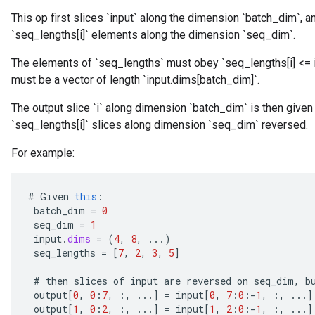
This op first slices `input` along the dimension `batch_dim`, and
`seq_lengths[i]` elements along the dimension `seq_dim`.
The elements of `seq_lengths` must obey `seq_lengths[i] <= 
must be a vector of length `input.dims[batch_dim]`.
The output slice `i` along dimension `batch_dim` is then given by
`seq_lengths[i]` slices along dimension `seq_dim` reversed.
For example:
#
Given
this
:
batch_dim
=
0
seq_dim
=
1
input
.
dims
=
(
4
,
8
,
...)
seq_lengths
=
[
7
,
2
,
3
,
5
]
#
then
slices
of
input
are
reversed
on
seq_dim
,
b
output
[
0
,
0
:
7
,
:,
...
]
=
input
[
0
,
7
:
0
:
-
1
,
:,
...
]
output
[
1
,
0
:
2
,
:,
...
]
=
input
[
1
,
2
:
0
:
-
1
,
:,
...
]