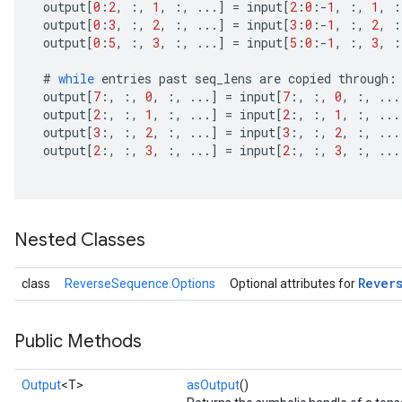
output
[
0
:
2
,
:,
1
,
:,
...
]
=
input
[
2
:
0
:
-
1
,
:,
1
,
:
output
[
0
:
3
,
:,
2
,
:,
...
]
=
input
[
3
:
0
:
-
1
,
:,
2
,
:
output
[
0
:
5
,
:,
3
,
:,
...
]
=
input
[
5
:
0
:
-
1
,
:,
3
,
:
#
while
entries
past
seq_lens
are
copied
through
:
output
[
7
:,
:,
0
,
:,
...
]
=
input
[
7
:,
:,
0
,
:,
...
output
[
2
:,
:,
1
,
:,
...
]
=
input
[
2
:,
:,
1
,
:,
...
output
[
3
:,
:,
2
,
:,
...
]
=
input
[
3
:,
:,
2
,
:,
...
output
[
2
:,
:,
3
,
:,
...
]
=
input
[
2
:,
:,
3
,
:,
...
Nested Classes
Rever
class
ReverseSequence.Options
Optional attributes for
Public Methods
Output
<T>
asOutput
()