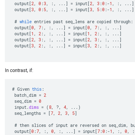
output
[
2
,
0
:
3
,
:,
...
]
=
input
[
2
,
3
:
0
:
-
1
,
:,
...
]
output
[
3
,
0
:
5
,
:,
...
]
=
input
[
3
,
5
:
0
:
-
1
,
:,
...
]
#
while
entries
past
seq_lens
are
copied
through
:
output
[
0
,
7
:,
:,
...
]
=
input
[
0
,
7
:,
:,
...
]
output
[
1
,
2
:,
:,
...
]
=
input
[
1
,
2
:,
:,
...
]
output
[
2
,
3
:,
:,
...
]
=
input
[
2
,
3
:,
:,
...
]
output
[
3
,
2
:,
:,
...
]
=
input
[
3
,
2
:,
:,
...
]
In contrast, if:
#
Given
this
:
batch_dim
=
2
seq_dim
=
0
input
.
dims
=
(
8
,
?
,
4
,
...)
seq_lengths
=
[
7
,
2
,
3
,
5
]
#
then
slices
of
input
are
reversed
on
seq_dim
,
b
output
[
0
:
7
,
:,
0
,
:,
...
]
=
input
[
7
:
0
:
-
1
,
:,
0
,
: