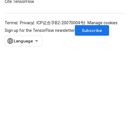
Cite TensorFlow
Terms
Privacy
ICP证合字B2-20070004号
Manage cookies
Subscribe
Sign up for the TensorFlow newsletter