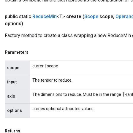
public static
Reduce
Min
<T>
create
(
Scope
scope
,
Operan
options)
Factory method to create a class wrapping a new ReduceMin 
m
Parameters
current scope
scope
rs
The tensor to reduce.
input
eters
ntumParameters
The dimensions to reduce. Must be in the range `[-rank(
axis
ters
ropParameters
carries optional attributes values
options
s
atorParameters
ghtParameters
Returns