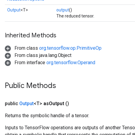
Output
<T>
output
()
The reduced tensor.
Inherited Methods
From class
org.tensorflow.op.PrimitiveOp
From class java.lang.Object
From interface
org.tensorflow.Operand
Public Methods
public
Output
<T>
as
Output
()
Returns the symbolic handle of a tensor.
Inputs to TensorFlow operations are outputs of another Tenso
obtain a symbolic handle that represents the computation of th