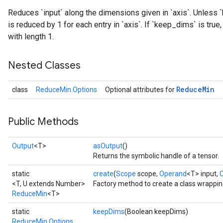
Reduces `input` along the dimensions given in `axis`. Unless `
is reduced by 1 for each entry in `axis`. If `keep_dims` is tru
with length 1.
Nested Classes
Reduce
Min
class
ReduceMin.Options
Optional attributes for
Public Methods
Output
<T>
asOutput
()
Returns the symbolic handle of a tensor.
static
create
(
Scope
scope,
Operand
<T> input,
<T, U extends Number>
Factory method to create a class wrappi
ReduceMin
<T>
static
keepDims
(Boolean keepDims)
ReduceMin.Options