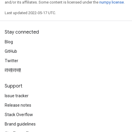
and/or its affiliates. Some content is licensed under the
numpy license
.
Last updated 2022-05-17 UTC.
Stay connected
Blog
GitHub
Twitter
哔哩哔哩
Support
Issue tracker
Release notes
Stack Overflow
Brand guidelines