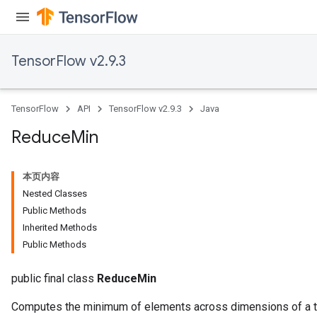
TensorFlow v2.9.3
TensorFlow
API
TensorFlow v2.9.3
Java
Reduce
Min
本页内容
Nested Classes
Public Methods
Inherited Methods
Public Methods
public final class
ReduceMin
Computes the minimum of elements across dimensions of a t