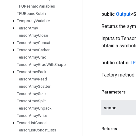
TPUReshard
Variables
TPURound
Robin
public
Output
<S
Temporary
Variable
Returns the symb
Tensor
Array
Tensor
Array
Close
Inputs to Tenso
Tensor
Array
Concat
obtain a symboli
Tensor
Array
Gather
Tensor
Array
Grad
public static
TP
Tensor
Array
Grad
With
Shape
Tensor
Array
Pack
Factory method 
Tensor
Array
Read
Tensor
Array
Scatter
Parameters
Tensor
Array
Size
Tensor
Array
Split
scope
Tensor
Array
Unpack
Tensor
Array
Write
Tensor
List
Concat
Returns
Tensor
List
Concat
Lists