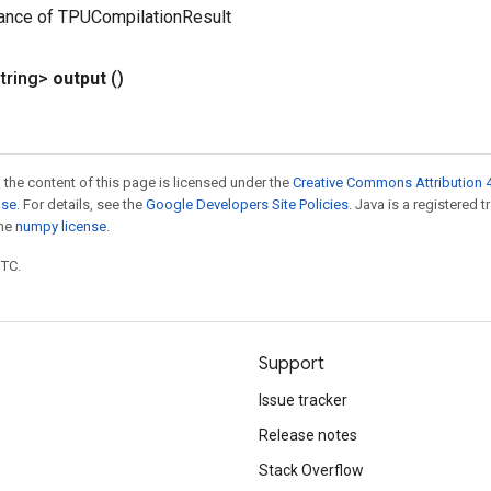
tance of TPUCompilationResult
tring>
output
()
 the content of this page is licensed under the
Creative Commons Attribution 4
nse
. For details, see the
Google Developers Site Policies
. Java is a registered 
the
numpy license
.
UTC.
Support
Issue tracker
Release notes
Stack Overflow