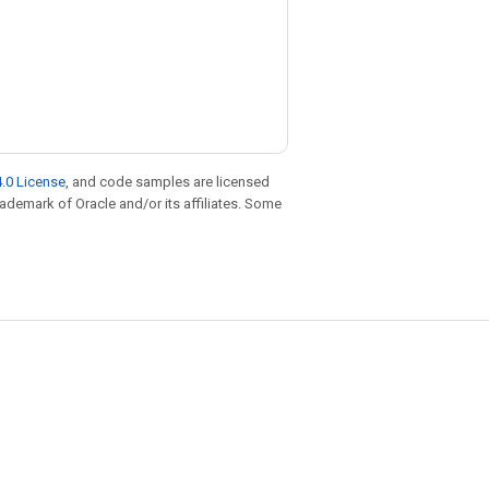
.0 License
, and code samples are licensed
trademark of Oracle and/or its affiliates. Some