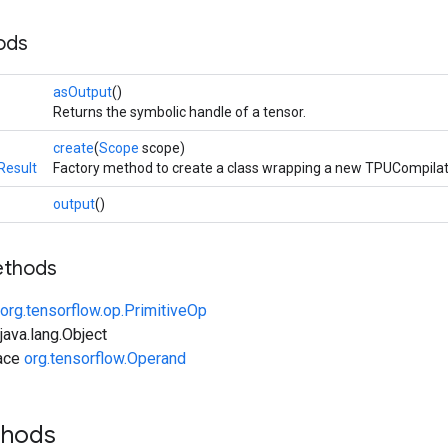
ods
asOutput
()
Returns the symbolic handle of a tensor.
create
(
Scope
scope)
Result
Factory method to create a class wrapping a new TPUCompilat
output
()
ethods
org.tensorflow.op.PrimitiveOp
ava.lang.Object
face
org.tensorflow.Operand
thods