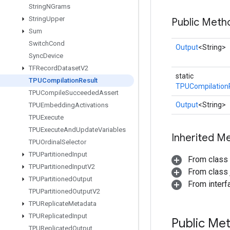
String
NGrams
String
Upper
Public Meth
Sum
Switch
Cond
Output
<String>
Sync
Device
TFRecord
Dataset
V2
static
TPUCompilation
Result
TPUCompilation
TPUCompile
Succeeded
Assert
Output
<String>
TPUEmbedding
Activations
TPUExecute
TPUExecute
And
Update
Variables
Inherited M
TPUOrdinal
Selector
TPUPartitioned
Input
From class
TPUPartitioned
Input
V2
From class j
TPUPartitioned
Output
From inter
TPUPartitioned
Output
V2
TPUReplicate
Metadata
TPUReplicated
Input
Public Me
TPUReplicated
Output