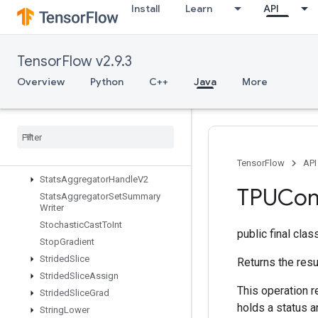
StatelessRandomNormalV2
Install
Learn
API
StatelessRandomPoisson
StatelessRandomUniformFullInt
StatelessRandomUniformFullIntV
TensorFlow v2.9.3
2
Overview
Python
C++
Java
More
StatelessRandomUniformIntV2
Stateless
Random
Uniform
V2
Stateless
Sample
Distorted
Bounding
Box
Stateless
Shuffle
Stateless
Truncated
Normal
V2
TensorFlow
API
Stats
Aggregator
Handle
V2
TPUCom
Stats
Aggregator
Set
Summary
Writer
Stochastic
Cast
To
Int
public final cla
Stop
Gradient
Strided
Slice
Returns the resu
Strided
Slice
Assign
This operation r
Strided
Slice
Grad
holds a status a
String
Lower