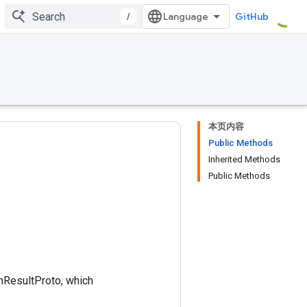
/
GitHub
本页内容
Public Methods
Inherited Methods
Public Methods
onResultProto, which