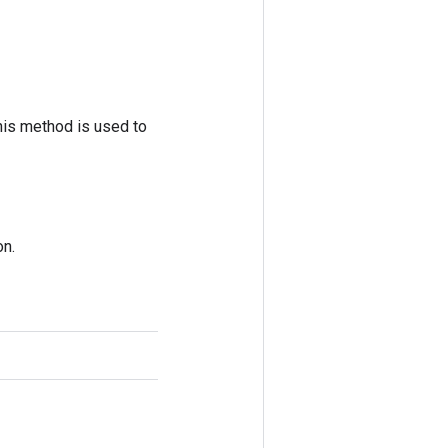
his method is used to
on.