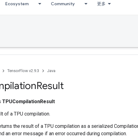
Ecosystem
Community
更多
TensorFlow v2.9.3
Java
pilation
Result
ss
TPUCompilationResult
lt of a TPU compilation.
eturns the result of a TPU compilation as a serialized Compilati
nd an error message if an error occurred during compilation.