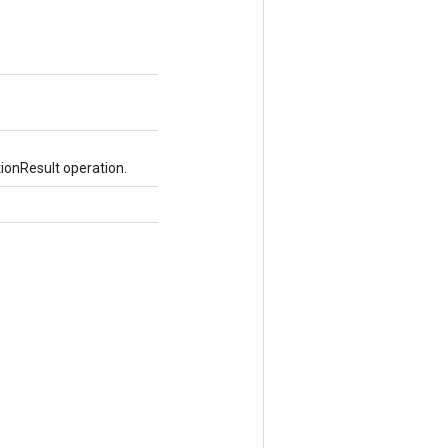
ionResult operation.