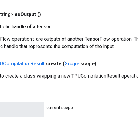
tring>
as
Output
()
olic handle of a tensor.
rFlow operations are outputs of another TensorFlow operation. T
c handle that represents the computation of the input.
UCompilation
Result
create
(
Scope
scope)
to create a class wrapping a new TPUCompilationResult operati
current scope