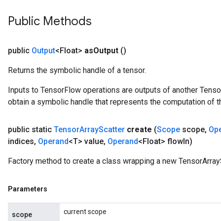
Public Methods
public
Output
<Float>
as
Output
()
Returns the symbolic handle of a tensor.
Inputs to TensorFlow operations are outputs of another Tenso
obtain a symbolic handle that represents the computation of th
public static
Tensor
Array
Scatter
create
(
Scope
scope
,
Op
indices
,
Operand
<T> value
,
Operand
<Float> flow
In)
Factory method to create a class wrapping a new TensorArrayS
Parameters
current scope
scope