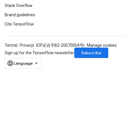
Stack Overflow
Brand guidelines
Cite TensorFlow
Terms
Privacy
ICP证合字B2-20070004号
Manage cookies
Subscribe
Sign up for the TensorFlow newsletter