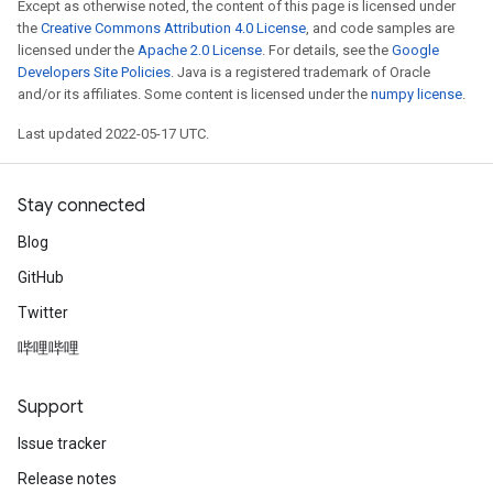
Except as otherwise noted, the content of this page is licensed under
the
Creative Commons Attribution 4.0 License
, and code samples are
licensed under the
Apache 2.0 License
. For details, see the
Google
Developers Site Policies
. Java is a registered trademark of Oracle
and/or its affiliates. Some content is licensed under the
numpy license
.
Last updated 2022-05-17 UTC.
Stay connected
Blog
GitHub
Twitter
哔哩哔哩
Support
Issue tracker
Release notes