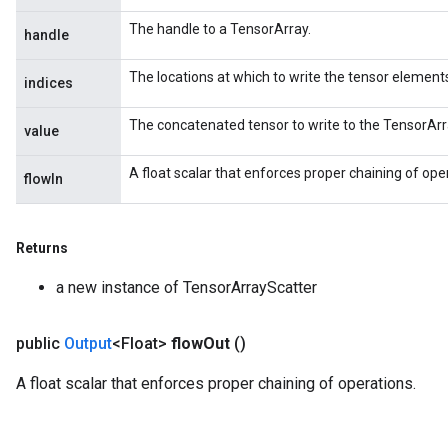
The handle to a TensorArray.
handle
The locations at which to write the tensor element
indices
The concatenated tensor to write to the TensorArr
value
A float scalar that enforces proper chaining of ope
flowIn
Returns
a new instance of TensorArrayScatter
public
Output
<Float>
flow
Out
()
A float scalar that enforces proper chaining of operations.