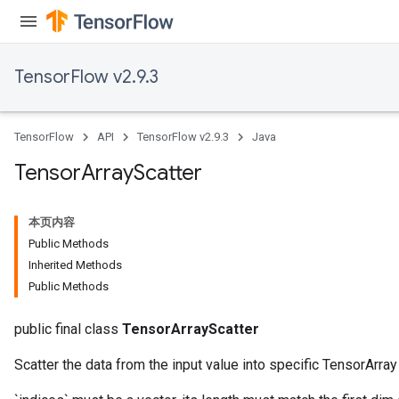
TensorFlow v2.9.3
TensorFlow
API
TensorFlow v2.9.3
Java
Tensor
Array
Scatter
本页内容
Public Methods
Inherited Methods
Public Methods
public final class
TensorArrayScatter
Scatter the data from the input value into specific TensorArra