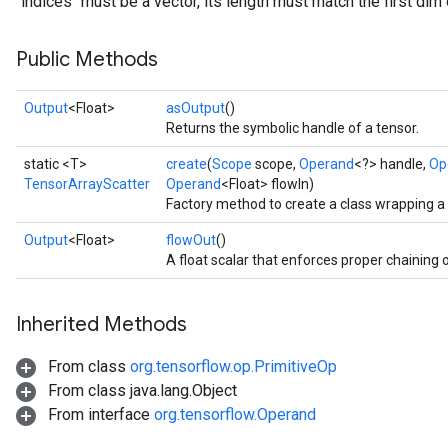
`indices` must be a vector, its length must match the first dim 
Public Methods
Output
<Float>
asOutput
()
Returns the symbolic handle of a tensor.
static <T>
create
(
Scope
scope,
Operand
<?> handle,
Op
TensorArrayScatter
Operand
<Float> flowIn)
Factory method to create a class wrapping 
Output
<Float>
flowOut
()
A float scalar that enforces proper chaining 
Inherited Methods
From class
org.tensorflow.op.PrimitiveOp
From class java.lang.Object
From interface
org.tensorflow.Operand