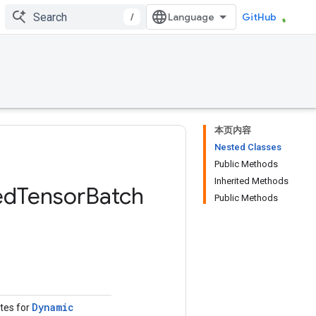
/
GitHub
本页内容
Nested Classes
Public Methods
Inherited Methods
ed
Tensor
Batch
Public Methods
Dynamic
utes for