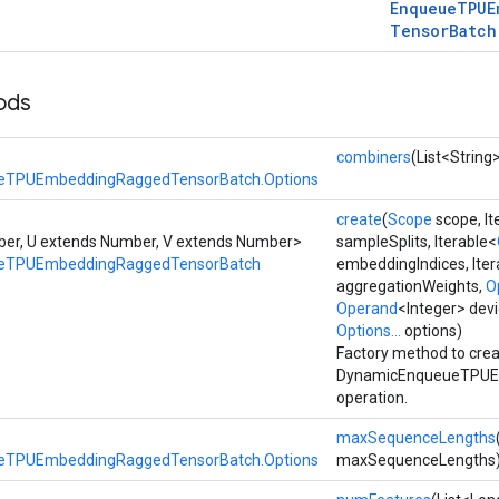
Enqueue
TPUE
Tensor
Batch
ods
combiners
(List<String
eTPUEmbeddingRaggedTensorBatch.Options
create
(
Scope
scope, It
er, U extends Number, V extends Number>
sampleSplits, Iterable<
eTPUEmbeddingRaggedTensorBatch
embeddingIndices, Iter
aggregationWeights,
O
Operand
<Integer> devi
Options...
options)
Factory method to crea
DynamicEnqueueTPUE
operation.
maxSequenceLengths
eTPUEmbeddingRaggedTensorBatch.Options
maxSequenceLengths