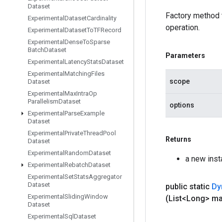
Dataset
Factory method
Experimental
Dataset
Cardinality
operation.
Experimental
Dataset
To
TFRecord
Experimental
Dense
To
Sparse
Batch
Dataset
Parameters
Experimental
Latency
Stats
Dataset
Experimental
Matching
Files
scope
Dataset
Experimental
Max
Intra
Op
Parallelism
Dataset
options
Experimental
Parse
Example
Dataset
Experimental
Private
Thread
Pool
Returns
Dataset
Experimental
Random
Dataset
a new ins
Experimental
Rebatch
Dataset
Experimental
Set
Stats
Aggregator
Dataset
public static
Dy
Experimental
Sliding
Window
(List<Long> m
Dataset
Experimental
Sql
Dataset