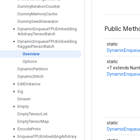
Dummy
Iteration
Counter
Dummy
Memory
Cache
Dummy
Seed
Generator
Public Meth
Dynamic
Enqueue
TPUEmbedding
Arbitrary
Tensor
Batch
Dynamic
Enqueue
TPUEmbedding
static
Ragged
Tensor
Batch
DynamicEnqueu
Overview
Options
static
<T extends Numb
Dynamic
Partition
DynamicEnqueu
Dynamic
Stitch
Edit
Distance
Eig
Einsum
Empty
Empty
Tensor
List
Empty
Tensor
Map
static
Encode
Proto
DynamicEnqueu
Enqueue
TPUEmbedding
Arbitrary