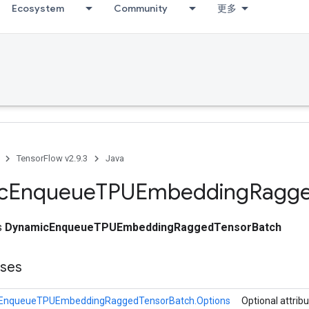
Ecosystem
Community
更多
TensorFlow v2.9.3
Java
c
Enqueue
TPUEmbedding
Ragg
ss
DynamicEnqueueTPUEmbeddingRaggedTensorBatch
sses
EnqueueTPUEmbeddingRaggedTensorBatch.Options
Optional attrib