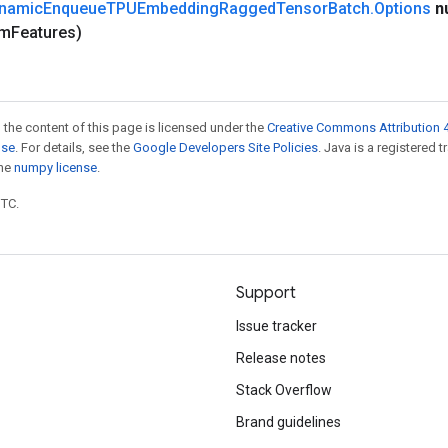
namic
Enqueue
TPUEmbedding
Ragged
Tensor
Batch
.
Options
n
um
Features)
 the content of this page is licensed under the
Creative Commons Attribution 4
nse
. For details, see the
Google Developers Site Policies
. Java is a registered 
the
numpy license
.
UTC.
Support
Issue tracker
Release notes
Stack Overflow
Brand guidelines