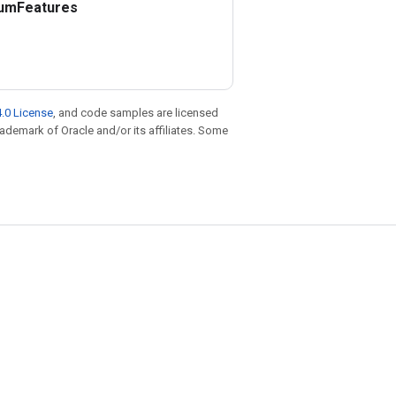
um
Features
.0 License
, and code samples are licensed
trademark of Oracle and/or its affiliates. Some