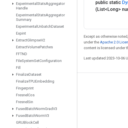
public static
Dy
Experimental
Stats
Aggregator
Handle
(List<Long> n
Experimental
Stats
Aggregator
Summary
Experimental
Unbatch
Dataset
Expint
Except as otherwise noted,
Extract
Glimpse
V2
under the
Apache 2.0 Lice
Extract
Volume
Patches
content is licensed under 
FFTND
Last updated 2023-10-06 
File
System
Set
Configuration
Fill
Finalize
Dataset
Finalize
TPUEmbedding
Stay connected
Fingerprint
Blog
Fresnel
Cos
Fresnel
Sin
GitHub
Fused
Batch
Norm
Grad
V3
Twitter
Fused
Batch
Norm
V3
哔哩哔哩
GRUBlock
Cell