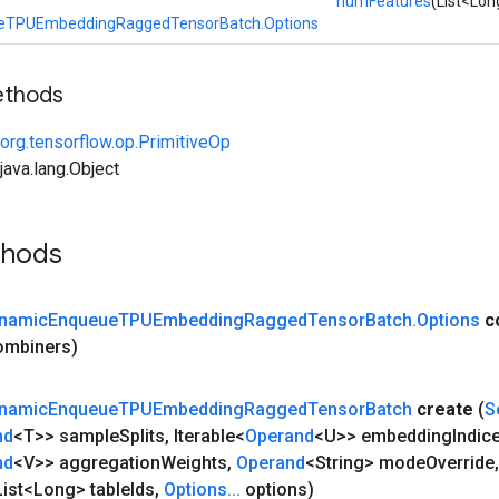
numFeatures
(List<Lo
eTPUEmbeddingRaggedTensorBatch.Options
ethods
org.tensorflow.op.PrimitiveOp
ava.lang.Object
thods
namic
Enqueue
TPUEmbedding
Ragged
Tensor
Batch
.
Options
c
combiners)
namic
Enqueue
TPUEmbedding
Ragged
Tensor
Batch
create
(
S
nd
<T>> sample
Splits
,
Iterable<
Operand
<U>> embedding
Indic
nd
<V>> aggregation
Weights
,
Operand
<String> mode
Override
,
ist<Long> table
Ids
,
Options
.
.
.
options)