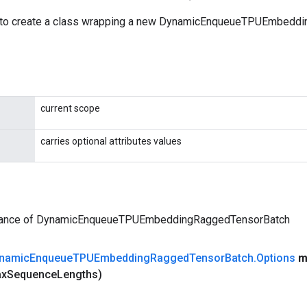
 to create a class wrapping a new DynamicEnqueueTPUEmbedd
current scope
carries optional attributes values
tance of DynamicEnqueueTPUEmbeddingRaggedTensorBatch
namic
Enqueue
TPUEmbedding
Ragged
Tensor
Batch
.
Options
m
ax
Sequence
Lengths)