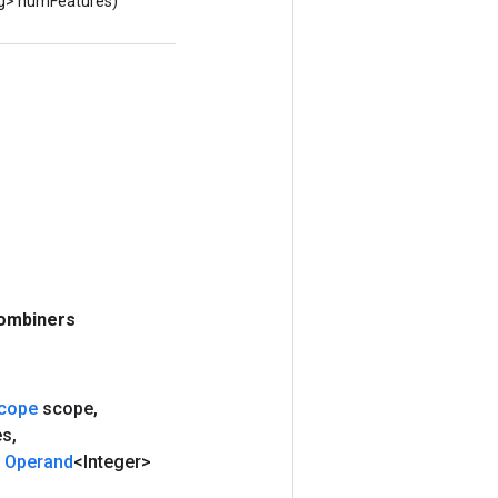
ng> numFeatures)
ombiners
cope
scope
,
es
,
Operand
<Integer>