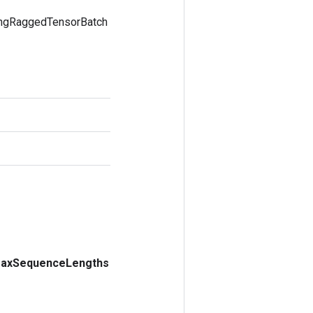
ingRaggedTensorBatch
ax
Sequence
Lengths