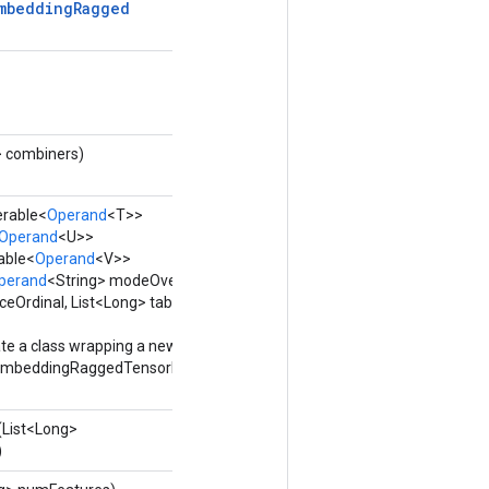
mbedding
Ragged
> combiners)
erable<
Operand
<T>>
Operand
<U>>
able<
Operand
<V>>
perand
<String> modeOverride,
ceOrdinal, List<Long> tableIds,
te a class wrapping a new
mbeddingRaggedTensorBatch
(List<Long>
)