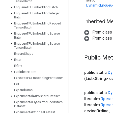
static
Tensor
Batch
DynamicEnqueu
Enqueue
TPUEmbedding
Batch
Enqueue
TPUEmbedding
Integer
Batch
Inherited M
Enqueue
TPUEmbedding
Ragged
Tensor
Batch
From class
Enqueue
TPUEmbedding
Sparse
Batch
From class j
Enqueue
TPUEmbedding
Sparse
Tensor
Batch
Ensure
Shape
Public Me
Enter
Erfinv
Euclidean
Norm
public static
Dy
Execute
TPUEmbedding
Partitioner
(List<String> 
Exit
Expand
Dims
public static
Dy
Experimental
Auto
Shard
Dataset
Iterable<
Opera
Experimental
Bytes
Produced
Stats
Iterable<
Opera
Dataset
device
Ordinal
,
L
Experimental
Choose
Fastest